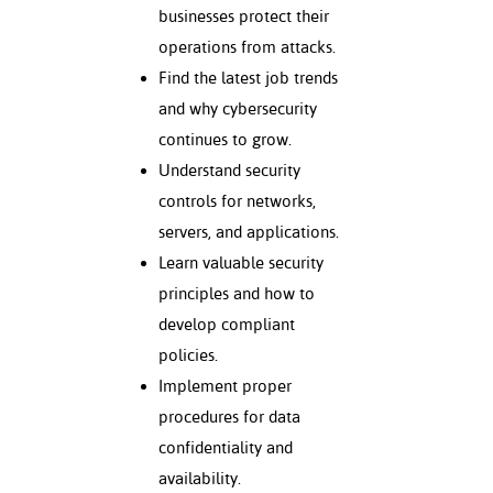
ation
businesses protect their
mation
operations from attacks.
Find the latest job trends
ing Center
and why cybersecurity
y
continues to grow.
Understand security
STON
controls for networks,
e Learning
servers, and applications.
Learn valuable security
ds &
principles and how to
ration
develop compliant
nt Ambassador
policies.
am
Implement proper
nt Code of
procedures for data
ct
confidentiality and
availability.
t Life