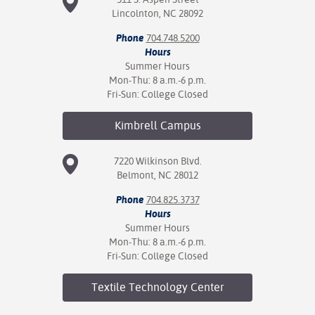
Lincolnton, NC 28092
Phone
704.748.5200
Hours
Summer Hours
Mon-Thu: 8 a.m.-6 p.m.
Fri-Sun: College Closed
Kimbrell
Campus
7220 Wilkinson Blvd.
Belmont, NC 28012
Phone
704.825.3737
Hours
Summer Hours
Mon-Thu: 8 a.m.-6 p.m.
Fri-Sun: College Closed
Textile Technology
Center