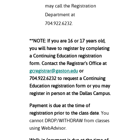
may call the Registration
Department at
704.922.6232.
**NOTE: If you are 16 or 17 years old,
you will have to register by completing
a Continuing Education registration
form. Contact the Registrar’s Office at
gcregistrar@gaston.edu
or
704.922.6232 to request a Continuing
Education registration form or you may
register in person at the Dallas Campus.
Payment is due at the time of
registration prior to the class date
. You
cannot DROP/WITHDRAW from classes
using WebAdvisor.