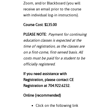
Zoom, and/or Blackboard (you will
receive an email prior to the course
with individual log-in instructions).
Course Cost: $135.00
PLEASE NOTE:
Payment for continuing
education classes is expected at the
time of registration, as the classes are
on a first-come, first-served basis. All
costs must be paid for a student to be
officially registered.
If you need assistance with
Registration, please contact CE
Registration at 704.922.6232.
Online (recommended)
Click on the following link