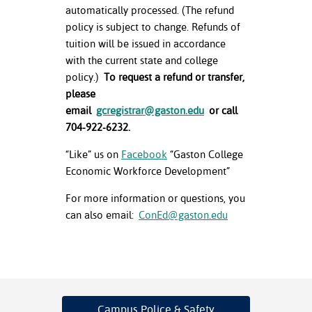
automatically processed. (The refund
policy is subject to change. Refunds of
tuition will be issued in accordance
with the current state and college
policy.)
To request a refund or transfer,
please
email
gcregistrar@gaston.edu
or call
704-922-6232.
“Like” us on
Facebook
“Gaston College
Economic Workforce Development”
For more information or questions, you
can also email:
ConEd@gaston.edu
Campus Police
& Safety