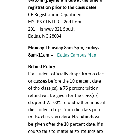
Walk-in (payment is due at the time of
registration prior to the class date)
CE Registration Department
MYERS CENTER – 2nd floor
201 Highway 321 South,
Dallas, NC 28034
Monday-Thursday 8am-5pm, Fridays
8am-11am –
Dallas Campus Map
Refund Policy
If a student officially drops from a class
or classes before the 10 percent date
of the class(es), a 75 percent tuition
refund will be given for the class(es)
dropped. A 100% refund will be made if
the student drops from the class prior
to the class start date. No refunds will
be given after the 10 percent date. If a
course fails to materialize, refunds are