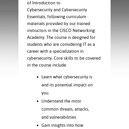
ration
of Introduction to
ice Calculator
nance
nuing Education
tore
Cybersecurity and Cybersecurity
g
Essentials, following curriculum
arship
y of the College
 Business Center
 Act
materials provided by our trained
and Tour
tunities
instructors in the CISCO Networking
tant Notices
er Camps
umer
Academy. The course is designed for
n & Fees
mation
students who are considering IT as a
utional
sity Transfer
career with a specialization in
an
iveness
eling
based Learning
s/Benefits
cybersecurity. Core skills to be covered
ommunity
cement
e Schedules
in the course include:
ge System
ial Aid
Learn what cybersecurity is
, Mission,
and its potential impact on
s Center
gic Plan
you.
Understand the most
Service and
ng
common threats, attacks,
and vulnerabilities.
ino Scholars
Gain insights into how