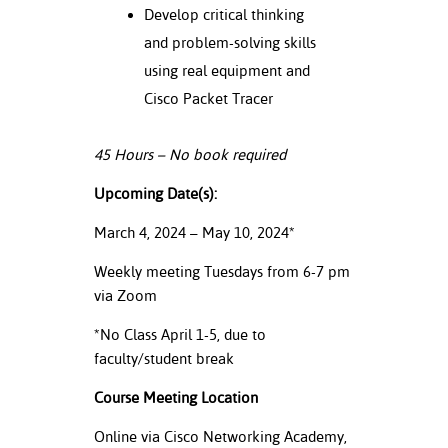
Develop critical thinking
nt Success &
and problem-solving skills
rt Programs
using real equipment and
Cisco Packet Tracer
ology Resources
IX
45 Hours – No book required
Upcoming Date(s):
Based Learning
March 4, 2024 – May 10, 2024*
cement
Weekly meeting Tuesdays from 6-7 pm
via Zoom
ng Center
*No Class April 1-5, due to
faculty/student break
Course Meeting Location
Online via Cisco Networking Academy,