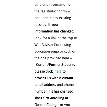
different information on
the registration form will
not update any existing
records.
If your
information has changed
,
look for a link at the top of
WebAdvisor Continuing
Education page or click on
the one provided here –
Current/Former Students:
please click
here
to
provide us with a current
email address and phone
number if it has changed
since first enrolling at
Gaston College
or you