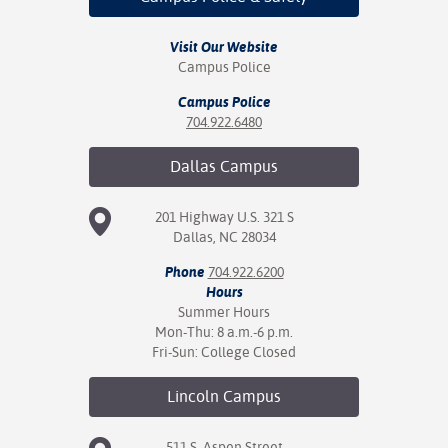
Visit Our Website
Campus Police
Campus Police
704.922.6480
Dallas
Campus
201 Highway U.S. 321 S
Dallas, NC 28034
Phone
704.922.6200
Hours
Summer Hours
Mon-Thu: 8 a.m.-6 p.m.
Fri-Sun: College Closed
Lincoln
Campus
511 S. Aspen Street