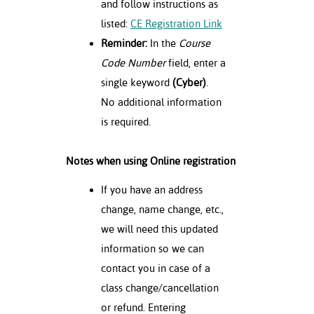
and follow instructions as
listed:
CE Registration Link
Reminder:
In the
Course
Code Number
field, enter a
single keyword
(Cyber)
.
No additional information
is required.
Notes when using Online registration
If you have an address
change, name change, etc.,
we will need this updated
information so we can
contact you in case of a
class change/cancellation
or refund. Entering