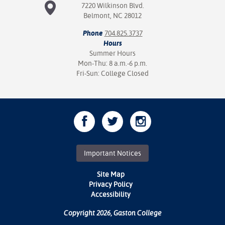
7220 Wilkinson Blvd.
Belmont, NC 28012
Phone
704.825.3737
Hours
Summer Hours
Mon-Thu: 8 a.m.-6 p.m.
Fri-Sun: College Closed
Important Notices
Site Map
Privacy Policy
Accessibility
Copyright 2026, Gaston College