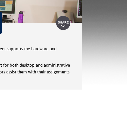
SHARE
ment supports the hardware and
t for both desktop and administrative
ors assist them with their assignments.