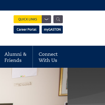
Show
QUICK LINKS
Search
Search
Career Portal
myGASTON
Field
Alumni &
Connect
Friends
With Us