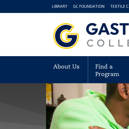
LIBRARY
GC FOUNDATION
TEXTILE 
About Us
Find a
Program