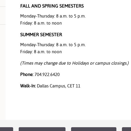
FALL AND SPRING SEMESTERS
Monday-Thursday: 8 a.m. to 5 p.m.
Friday: 8 a.m. to noon
SUMMER SEMESTER
Monday-Thursday: 8 a.m. to 5 p.m.
Friday: 8 a.m. to noon
(Times may change due to Holidays or campus closings.)
Phone:
704.922.6420
Walk-In:
Dallas Campus, CET 11