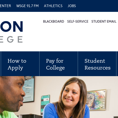
CENTER
WSGE 91.7 FM
ATHLETICS
JOBS
BLACKBOARD
SELF-SERVICE
STUDENT EMAIL
How to
Pay for
Student
Apply
College
Resources