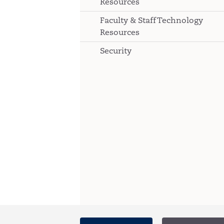
Resources
Faculty & Staff Technology
Resources
Security