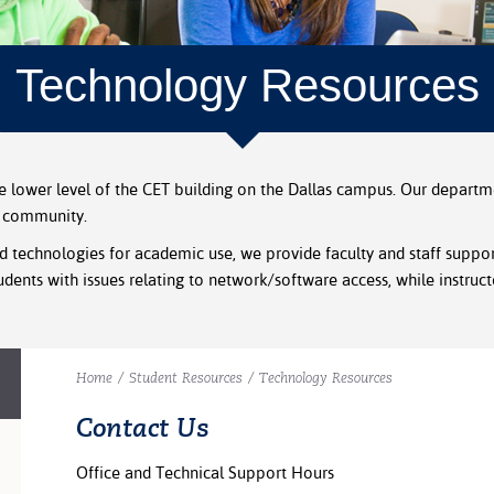
Technology Resources
he lower level of the CET building on the Dallas campus. Our depart
e community.
 technologies for academic use, we provide faculty and staff suppor
dents with issues relating to network/software access, while instruct
Home
/
Student Resources
/
Technology Resources
Contact Us
Office and Technical Support Hours