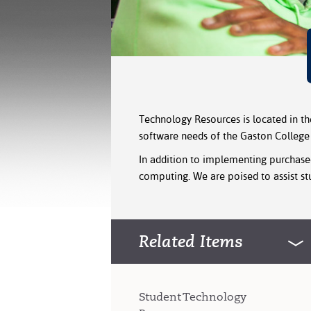
Technology Resources is located in t
software needs of the Gaston Colleg
In addition to implementing purchased
computing. We are poised to assist stu
Related Items
Student Technology