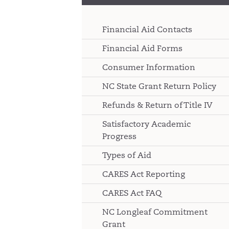
Financial Aid Contacts
Financial Aid Forms
Consumer Information
NC State Grant Return Policy
Refunds & Return of Title IV
Satisfactory Academic
Progress
Types of Aid
CARES Act Reporting
CARES Act FAQ
NC Longleaf Commitment
Grant