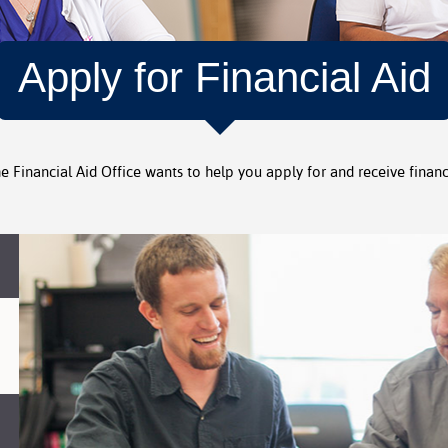
Apply for Financial Aid
he Financial Aid Office wants to help you apply for and receive financi