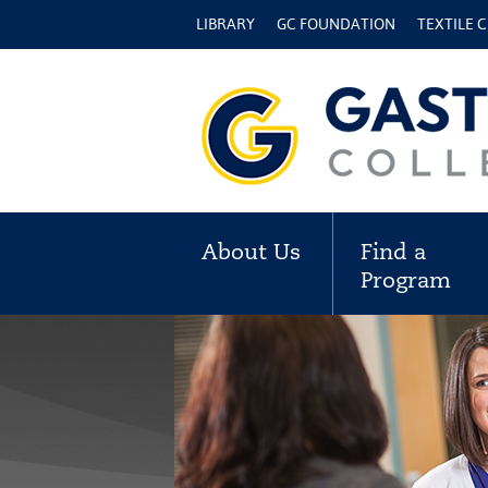
LIBRARY
GC FOUNDATION
TEXTILE 
About Us
Find a
Program