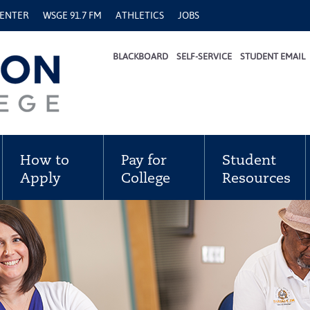
CENTER
WSGE 91.7 FM
ATHLETICS
JOBS
BLACKBOARD
SELF-SERVICE
STUDENT EMAIL
How to
Pay for
Student
Apply
College
Resources