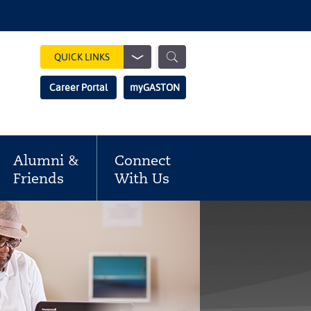
Show
QUICK LINKS
Search
Search
Career Portal
myGASTON
Field
Alumni &
Connect
Friends
With Us