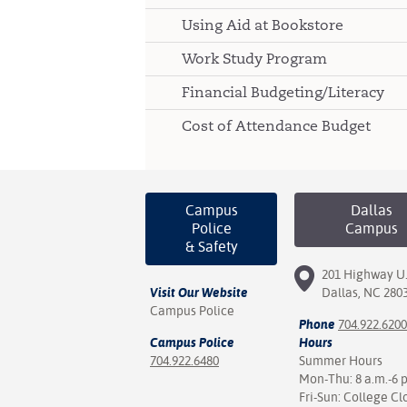
Using Aid at Bookstore
Work Study Program
Financial Budgeting/Literacy
Cost of Attendance Budget
Campus
Dallas
Police
Campus
& Safety
201 Highway U.
Visit Our Website
Dallas, NC 280
Campus Police
Phone
704.922.6200
Campus Police
Hours
704.922.6480
Summer Hours
Mon-Thu: 8 a.m.-6 
Fri-Sun: College Cl