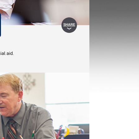
SHARE
al aid.