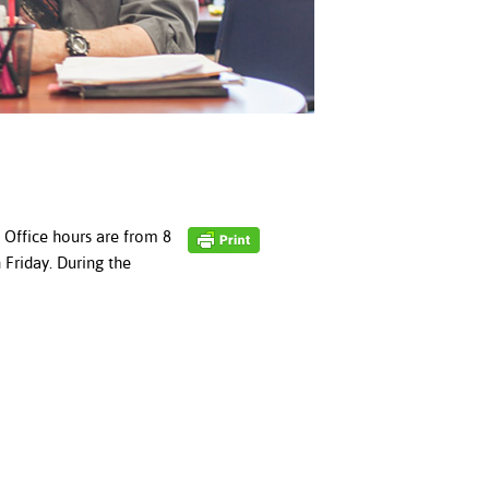
. Office hours are from 8
Friday. During the