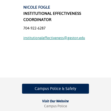
NICOLE FOGLE
nt Success &
INSTITUTIONAL EFFECTIVENESS
rt Programs
COORDINATOR
ology Resources
704-922-6287
IX
institutionaleffectiveness@gaston.edu
Based Learning
cement
ng Center
Campus Police
& Safety
Visit Our Website
Campus Police