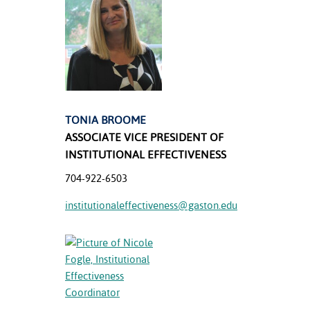
ation
mation
ing Center
y
STON
TONIA BROOME
ASSOCIATE VICE PRESIDENT OF
e Learning
INSTITUTIONAL EFFECTIVENESS
ds &
704-922-6503
ration
institutionaleffectiveness@gaston.edu
nt Ambassador
am
nt Code of
ct
t Life