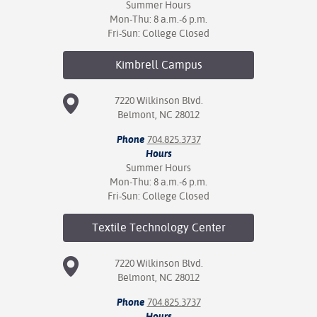
Summer Hours
Mon-Thu: 8 a.m.-6 p.m.
Fri-Sun: College Closed
Kimbrell
Campus
7220 Wilkinson Blvd.
Belmont, NC 28012
Phone
704.825.3737
Hours
Summer Hours
Mon-Thu: 8 a.m.-6 p.m.
Fri-Sun: College Closed
Textile Technology
Center
7220 Wilkinson Blvd.
Belmont, NC 28012
Phone
704.825.3737
Hours