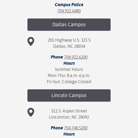
Campus Police
704.922.6480
Dallas
Campus
201 Highway U.S. 321 S
Dallas, NC 28034
Phone
704.922.6200
Hours
Summer Hours
Mon-Thu: 8 a.m.-6 p.m.
Fri-Sun: College Closed
Lincoln
Campus
511 S. Aspen Street
Lincolnton, NC 28092
Phone
704.748.5200
Hours