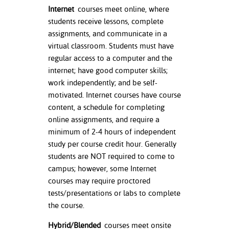
ation
Internet
courses meet online, where
mation
students receive lessons, complete
assignments, and communicate in a
ing Center
virtual classroom. Students must have
regular access to a computer and the
y
internet; have good computer skills;
work independently; and be self-
STON
motivated. Internet courses have course
e Learning
content, a schedule for completing
online assignments, and require a
ds &
minimum of 2-4 hours of independent
ration
study per course credit hour. Generally
students are NOT required to come to
nt Ambassador
campus; however, some Internet
am
courses may require proctored
tests/presentations or labs to complete
nt Code of
ct
the course.
Hybrid/Blended
courses meet onsite
t Life