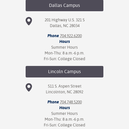
Dallas
Campus
201 Highway U.S. 321 S
Dallas, NC 28034
Phone
704.922.6200
Hours
Summer Hours
Mon-Thu: 8 a.m.-6 p.m.
Fri-Sun: College Closed
Lincoln
Campus
511 S. Aspen Street
Lincolnton, NC 28092
Phone
704.748.5200
Hours
Summer Hours
Mon-Thu: 8 a.m.-6 p.m.
Fri-Sun: College Closed