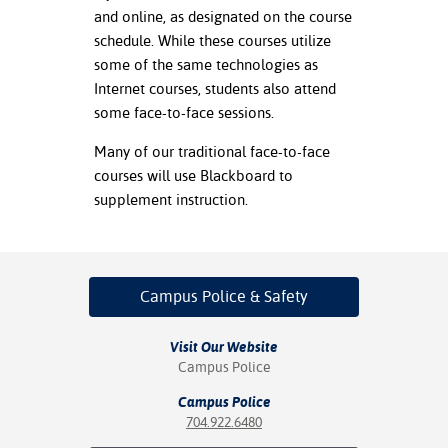
and online, as designated on the course
nt Success &
schedule. While these courses utilize
rt Programs
some of the same technologies as
Internet courses, students also attend
ology Resources
some face-to-face sessions.
IX
Many of our traditional face-to-face
courses will use Blackboard to
supplement instruction.
Based Learning
cement
Campus Police
& Safety
ng Center
Visit Our Website
Campus Police
Campus Police
704.922.6480