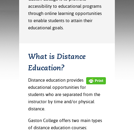
ration
accessibility to educational programs
ice Calculator
nance
nuing Education
tore
through online learning opportunities
g
to enable students to attain their
arship
y of the College
 Business Center
 Act
and Tour
tunities
educational goals.
tant Notices
er Camps
umer
n & Fees
mation
utional
sity Transfer
an
iveness
eling
What is Distance
based Learning
s/Benefits
Education?
ommunity
cement
e Schedules
ge System
ial Aid
Distance education provides
, Mission,
educational opportunities for
s Center
gic Plan
students who are separated from the
instructor by time and/or physical
Service and
distance.
ng
Gaston College offers two main types
ino Scholars
of distance education courses: