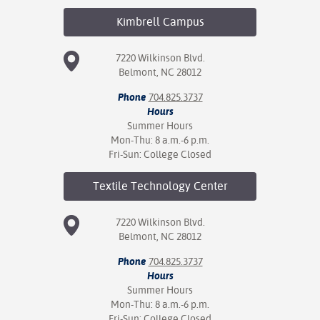
Kimbrell
Campus
7220 Wilkinson Blvd.
Belmont, NC 28012
Phone
704.825.3737
Hours
Summer Hours
Mon-Thu: 8 a.m.-6 p.m.
Fri-Sun: College Closed
Textile Technology
Center
7220 Wilkinson Blvd.
Belmont, NC 28012
Phone
704.825.3737
Hours
Summer Hours
Mon-Thu: 8 a.m.-6 p.m.
Fri-Sun: College Closed