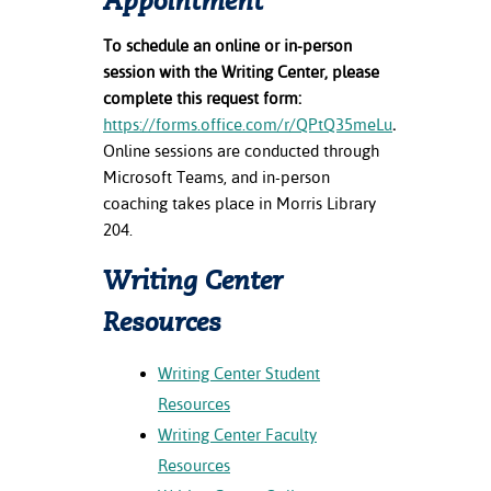
Appointment
ration
ice Calculator
nance
nuing Education
tore
To schedule an online or in-person
g
session with the Writing Center, please
arship
y of the College
 Business Center
 Act
complete this request form:
and Tour
tunities
https://forms.office.com/r/QPtQ35meLu
.
tant Notices
er Camps
umer
n & Fees
mation
Online sessions are conducted through
utional
sity Transfer
Microsoft Teams, and in-person
an
iveness
eling
coaching takes place in Morris Library
based Learning
s/Benefits
204.
ommunity
cement
e Schedules
ge System
Writing Center
ial Aid
, Mission,
Resources
s Center
gic Plan
Writing Center Student
Service and
Resources
ng
Writing Center Faculty
ino Scholars
Resources