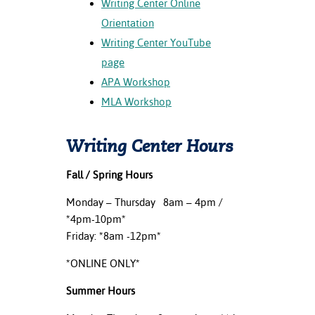
Writing Center Online
ation
Orientation
mation
Writing Center YouTube
ing Center
page
APA Workshop
y
MLA Workshop
STON
Writing Center Hours
e Learning
ds &
Fall / Spring Hours
ration
Monday – Thursday 8am – 4pm /
*4pm-10pm*
nt Ambassador
am
Friday: *8am -12pm*
*ONLINE ONLY*
nt Code of
ct
Summer Hours
t Life