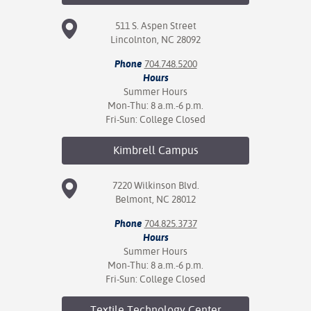
511 S. Aspen Street
Lincolnton, NC 28092
Phone
704.748.5200
Hours
Summer Hours
Mon-Thu: 8 a.m.-6 p.m.
Fri-Sun: College Closed
Kimbrell
Campus
7220 Wilkinson Blvd.
Belmont, NC 28012
Phone
704.825.3737
Hours
Summer Hours
Mon-Thu: 8 a.m.-6 p.m.
Fri-Sun: College Closed
Textile Technology
Center