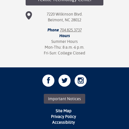
7220 Wilkinson Blvd.
Belmont, NC 28012
Phone
704.825.3737
Hours
Summer Hours
Mon-Thu: 8 a.m.-6 p.m.
Fri-Sun: College Closed
Important Notices
Site Map
Privacy Policy
Accessibility