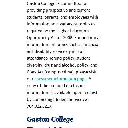
Gaston College is committed to
providing prospective and current
students, parents, and employees with
information on a variety of topics as
required by the Higher Education
Opportunity Act of 2008. For additional
information on topics such as financial
aid, disability services, price of
attendance, refund policy, student
diversity, drug and alcohol policy, and
Clery Act (campus crime), please visit
our
consumer information page
. A
copy of the required disclosure
information is available upon request
by contacting Student Services at
704.922.6217.
Gaston College