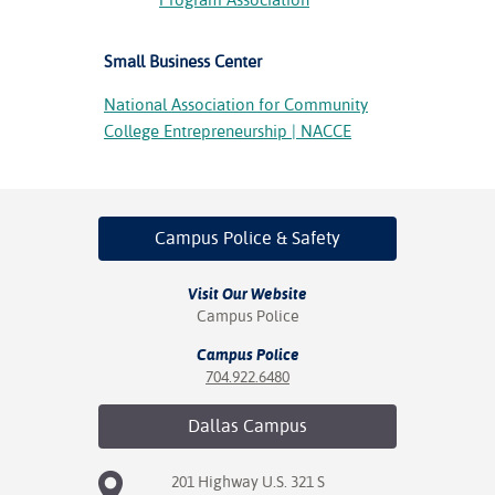
Small Business Center
National Association for Community
College Entrepreneurship | NACCE
Campus Police
& Safety
Visit Our Website
Campus Police
Campus Police
704.922.6480
Dallas
Campus
201 Highway U.S. 321 S