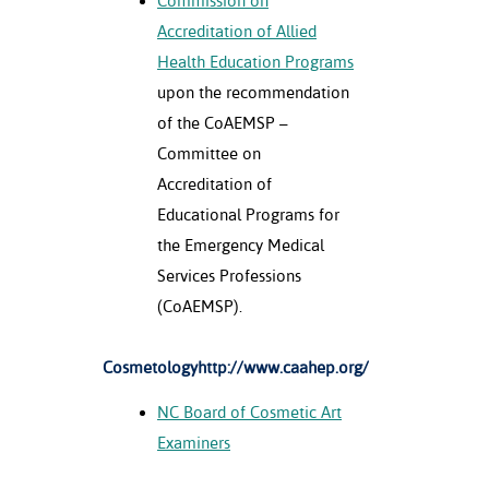
Commission on
Accreditation of Allied
Health Education Programs
upon the recommendation
of the CoAEMSP –
Committee on
Accreditation of
Educational Programs for
the Emergency Medical
Services Professions
(CoAEMSP).
Cosmetologyhttp://www.caahep.org/
NC Board of Cosmetic Art
Examiners