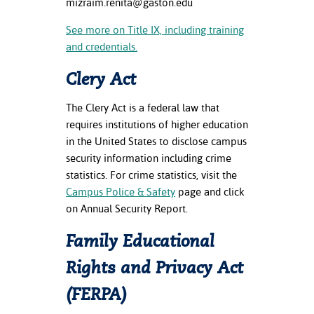
mizraim.renita@gaston.edu
See more on Title IX, including training
and credentials.
Clery Act
The Clery Act is a federal law that
requires institutions of higher education
in the United States to disclose campus
security information including crime
statistics. For crime statistics, visit the
Campus Police & Safety
page and click
on Annual Security Report.
Family Educational
Rights and Privacy Act
(FERPA)