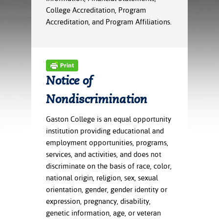
ration
College Accreditation, Program
ice Calculator
nance
nuing Education
tore
Accreditation, and Program Affiliations.
g
arship
y of the College
 Business Center
 Act
and Tour
tunities
tant Notices
er Camps
umer
n & Fees
mation
utional
sity Transfer
Notice of
an
iveness
eling
Nondiscrimination
based Learning
s/Benefits
ommunity
cement
e Schedules
Gaston College is an equal opportunity
ge System
ial Aid
institution providing educational and
, Mission,
employment opportunities, programs,
s Center
gic Plan
services, and activities, and does not
discriminate on the basis of race, color,
Service and
national origin, religion, sex, sexual
ng
orientation, gender, gender identity or
expression, pregnancy, disability,
ino Scholars
genetic information, age, or veteran