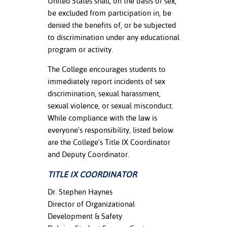
United States shall, on the basis of sex,
be excluded from participation in, be
nt Success &
denied the benefits of, or be subjected
rt Programs
to discrimination under any educational
program or activity.
ology Resources
The College encourages students to
IX
immediately report incidents of sex
discrimination, sexual harassment,
sexual violence, or sexual misconduct.
Based Learning
While compliance with the law is
cement
everyone’s responsibility, listed below
are the College’s Title IX Coordinator
ng Center
and Deputy Coordinator.
TITLE IX COORDINATOR
Dr. Stephen Haynes
Director of Organizational
Development & Safety