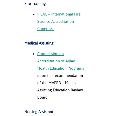
Fire Training
IFSAC – International Fire
Science Accreditation
Congress
Medical Assisting
Commission on
Accreditation of Allied
Health Education Programs
upon the recommendation
of the MAERB – Medical
Assisting Education Review
Board
Nursing Assistant