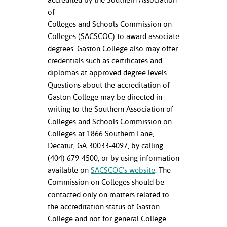
of
Colleges and Schools Commission on
Colleges (SACSCOC) to award associate
degrees. Gaston College also may offer
credentials such as certificates and
diplomas at approved degree levels.
Questions about the accreditation of
Gaston College may be directed in
writing to the Southern Association of
Colleges and Schools Commission on
Colleges at 1866 Southern Lane,
Decatur, GA 30033-4097, by calling
(404) 679-4500, or by using information
available on
SACSCOC’s website
. The
Commission on Colleges should be
contacted only on matters related to
the accreditation status of Gaston
College and not for general College