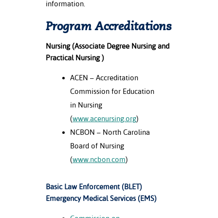
information.
Program Accreditations
Nursing (Associate Degree Nursing and
Practical Nursing )
ACEN – Accreditation
Commission for Education
in Nursing
(
www.acenursing.org
)
NCBON – North Carolina
Board of Nursing
(
www.ncbon.com
)
Basic Law Enforcement (BLET)
Emergency Medical Services (EMS)