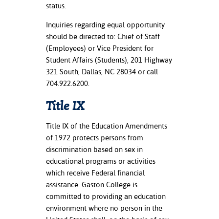
ation
status.
mation
Inquiries regarding equal opportunity
should be directed to: Chief of Staff
ing Center
(Employees) or Vice President for
y
Student Affairs (Students), 201 Highway
321 South, Dallas, NC 28034 or call
STON
704.922.6200.
e Learning
Title IX
ds &
Title IX of the Education Amendments
ration
of 1972 protects persons from
discrimination based on sex in
nt Ambassador
educational programs or activities
am
which receive Federal financial
assistance. Gaston College is
nt Code of
ct
committed to providing an education
environment where no person in the
t Life