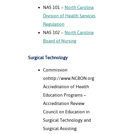
NAS 101 –
North Carolina
Division of Health Services
Regulation
NAS 102 –
North Carolina
Board of Nursing
Surgical Technology
Commission
onhttp://www.NCBON.org
Accreditation of Health
Education Programs –
Accreditation Review
Council on Education in
Surgical Technology and
Surgical Assisting