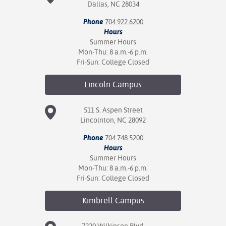
Dallas, NC 28034
Phone
704.922.6200
Hours
Summer Hours
Mon-Thu: 8 a.m.-6 p.m.
Fri-Sun: College Closed
Lincoln
Campus
511 S. Aspen Street
Lincolnton, NC 28092
Phone
704.748.5200
Hours
Summer Hours
Mon-Thu: 8 a.m.-6 p.m.
Fri-Sun: College Closed
Kimbrell
Campus
7220 Wilkinson Blvd.