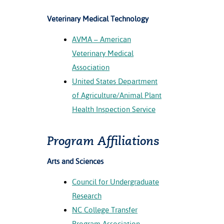
Veterinary Medical Technology
AVMA – American
Veterinary Medical
Association
United States Department
of Agriculture/Animal Plant
Health Inspection Service
Program Affiliations
Arts and Sciences
Council for Undergraduate
Research
NC College Transfer
Program Association