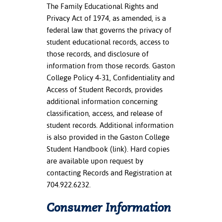
The Family Educational Rights and
Privacy Act of 1974, as amended, is a
federal law that governs the privacy of
student educational records, access to
those records, and disclosure of
information from those records. Gaston
College Policy 4-31, Confidentiality and
Access of Student Records, provides
additional information concerning
classification, access, and release of
student records. Additional information
is also provided in the Gaston College
Student Handbook (link). Hard copies
are available upon request by
contacting Records and Registration at
704.922.6232.
Consumer Information