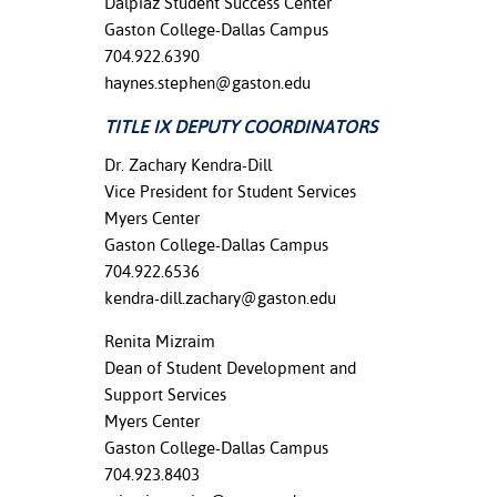
Dalpiaz Student Success Center
Gaston College-Dallas Campus
704.922.6390
haynes.stephen@gaston.edu
TITLE IX DEPUTY COORDINATORS
Dr. Zachary Kendra-Dill
Vice President for Student Services
Myers Center
Gaston College-Dallas Campus
704.922.6536
kendra-dill.zachary@gaston.edu
Renita Mizraim
Dean of Student Development and
Support Services
Myers Center
Gaston College-Dallas Campus
704.923.8403