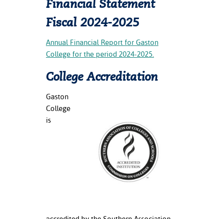
Financial Statement
Fiscal 2024-2025
Annual Financial Report for Gaston
College for the period 2024-2025.
College Accreditation
Gaston
College
is
accredited by the Southern Association