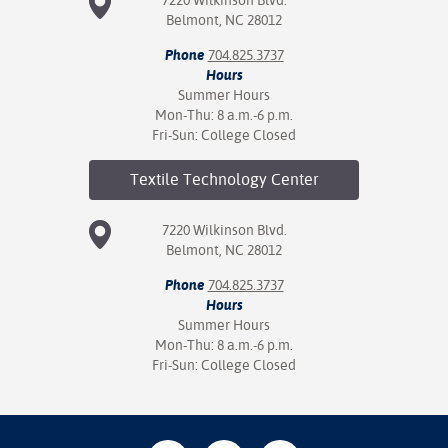
Belmont, NC 28012
Phone
704.825.3737
Hours
Summer Hours
Mon-Thu: 8 a.m.-6 p.m.
Fri-Sun: College Closed
Textile Technology
Center
7220 Wilkinson Blvd.
Belmont, NC 28012
Phone
704.825.3737
Hours
Summer Hours
Mon-Thu: 8 a.m.-6 p.m.
Fri-Sun: College Closed