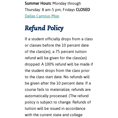
Summer Hours:
Monday through
Thursday: 8 am-5 pm; Fridays
CLOSED
Dallas Campus Map
Refund Policy
If a student officially drops from a class
or classes before the 10 percent date
of the class(es), a 75 percent tuition
refund will be given for the class(es)
dropped. A 100% refund will be made if
the student drops from the class prior
to the class start date. No refunds will
be given after the 10 percent date. If a
course fails to materialize, refunds are
automatically processed. (The refund
policy is subject to change. Refunds of
tuition will be issued in accordance
with the current state and college