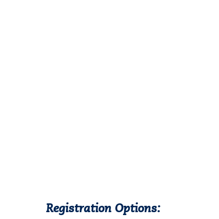
Registration Options: