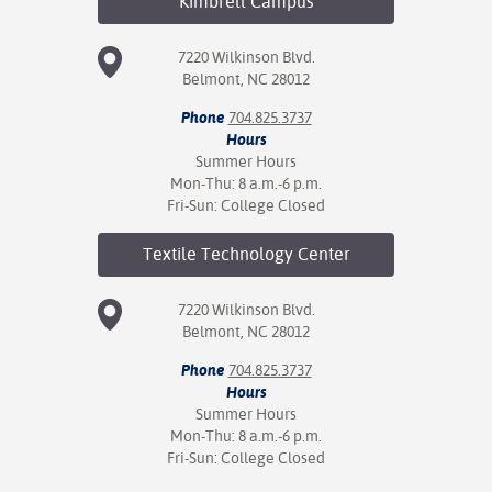
Kimbrell
Campus
7220 Wilkinson Blvd.
Belmont, NC 28012
Phone
704.825.3737
Hours
Summer Hours
Mon-Thu: 8 a.m.-6 p.m.
Fri-Sun: College Closed
Textile Technology
Center
7220 Wilkinson Blvd.
Belmont, NC 28012
Phone
704.825.3737
Hours
Summer Hours
Mon-Thu: 8 a.m.-6 p.m.
Fri-Sun: College Closed