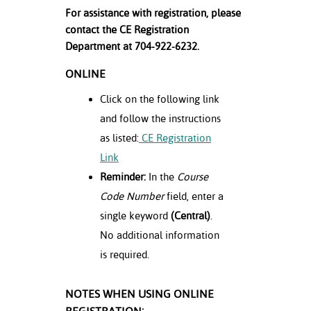
For assistance with registration, please
contact the CE Registration
Department at 704-922-6232.
ONLINE
Click on the following link
and follow the instructions
as listed:
CE Registration
Link
Reminder:
In the
Course
Code Number
field, enter a
single keyword
(Central)
.
No additional information
is required.
NOTES WHEN USING ONLINE