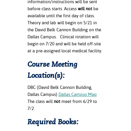
information/instructions will be sent
before class starts. Access
will
not
be
available until the first day of class.
Theory and lab will begin on 5/21 in
the David Belk Cannon Building on the
Dallas Campus. Clinical rotation will
begin on 7/20 and will be held off-site
at a pre-assigned local medical facility.
Course Meeting
Location(s):
DBC (David Belk Cannon Building,
Dallas Campus)
Dallas Campus Map
The class will
not
meet from 6/29 to
7/2.
Required Books: