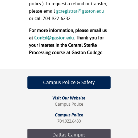
policy.) To request a refund or transfer,
please email
gcregistrar@gaston.edu
or call 704-922-6232.
For more information, please email us
at
ConEd@gaston.edu
. Thank you for
your interest in the Central Sterile
Processing course at Gaston College.
Campus Police
& Safety
Visit Our Website
Campus Police
Campus Police
704.922.6480
Dallas
Campus