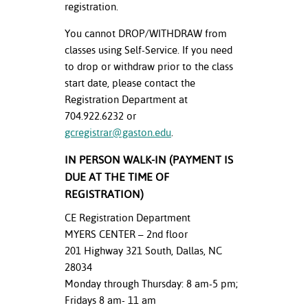
registration.
You cannot DROP/WITHDRAW from
classes using Self-Service. If you need
to drop or withdraw prior to the class
start date, please contact the
Registration Department at
704.922.6232 or
gcregistrar@gaston.edu
.
IN PERSON WALK-IN (PAYMENT IS
DUE AT THE TIME OF
REGISTRATION)
CE Registration Department
MYERS CENTER – 2nd floor
201 Highway 321 South, Dallas, NC
28034
Monday through Thursday: 8 am-5 pm;
Fridays 8 am- 11 am