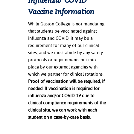
Influenza/
COVID
Vaccine Information
While Gaston College is not mandating
that students be vaccinated against
influenza and COVID, it may be a
requirement for many of our clinical
sites, and we must abide by any safety
protocols or requirements put into
place by our external agencies with
which we partner for clinical rotations.
Proof of vaccination will be required, if
needed.
If vaccination is required for
influenza and/or COVID-19 due to
clinical compliance requirements of the
clinical site, we can work with each
student on a case-by-case basis.