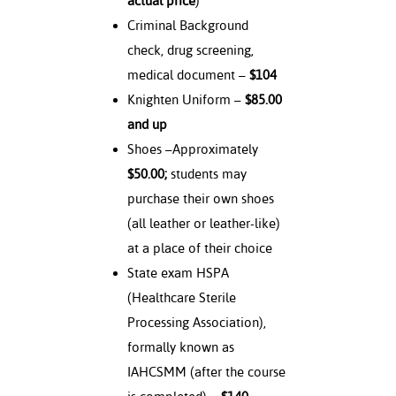
actual price
)
Criminal Background
check, drug screening,
medical document –
$104
Knighten Uniform –
$85.00
and up
Shoes –Approximately
$50.00;
students may
purchase their own shoes
(all leather or leather-like)
at a place of their choice
State exam HSPA
(Healthcare Sterile
Processing Association),
formally known as
IAHCSMM (after the course