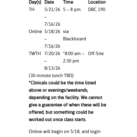
D
ay(s)
Date
Time
Location
TH
5/21/26
5 – 8 pm
DBC 190
nt Success &
–
rt Programs
7/16/26
Online
5/18/26
via
ology Resources
–
Blackboard
IX
7/16/26
TWTH
7/20/26
*8:00 am –
Off-Site
–
2:30 pm
8/13/26
Based Learning
(30-minute lunch TBD)
cement
*Clinicals could be the time listed
above or evenings/weekends,
ng Center
depending on the facility. We cannot
give a guarantee of when these will be
offered, but something could be
worked out once class starts.
Online will begin on 5/18, and login