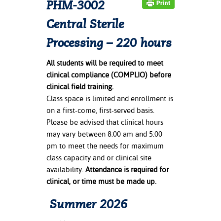
PHM-3002
ation
mation
Central Sterile
ing Center
Processing – 220 hours
y
All students will be required to meet
clinical compliance (COMPLIO) before
STON
clinical field training.
Class space is limited and enrollment is
e Learning
on a first-come, first-served basis.
Please be advised that clinical hours
ds &
ration
may vary between 8:00 am and 5:00
pm to meet the needs for maximum
nt Ambassador
class capacity and or clinical site
am
availability.
Attendance is required for
clinical, or time must be made up.
nt Code of
ct
Summer 2026
t Life