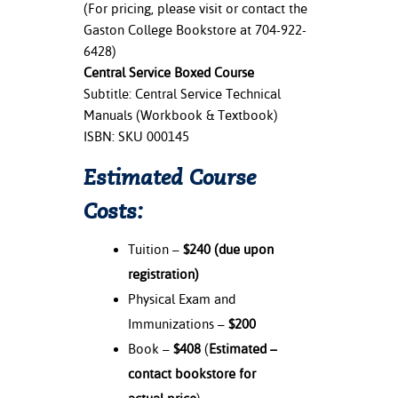
(For pricing, please visit or contact the
Gaston College Bookstore at 704-922-
6428)
Central Service Boxed Course
Subtitle: Central Service Technical
Manuals (Workbook & Textbook)
ISBN: SKU 000145
Estimated Course
Costs:
Tuition –
$240
(due upon
registration)
Physical Exam and
Immunizations –
$200
Book –
$408
(
Estimated –
contact bookstore for