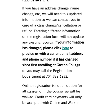
REGISTRATION:
If you have an address change, name
change, etc., we will need this updated
information so we can contact you in
case of a class change/cancellation or
refund. Entering different information
on the registration form will not update
any existing records.
If your information
has changed
,
please click
here
to
provide us with a current email address
and phone number if it has changed
since first enrolling at Gaston College
or you may call the Registration
Department at 704-922-6232.
Online registration is not an option for
all classes, or if the course fee will be
waived. Credit card payments will only
be accepted with Online and Walk In