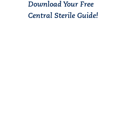
Download Your Free
Central Sterile Guide!