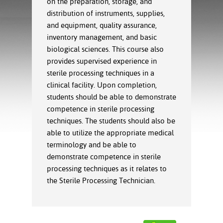
on the preparation, storage, and
ration
distribution of instruments, supplies,
ice Calculator
nance
nuing Education
tore
g
and equipment, quality assurance,
arship
y of the College
 Business Center
 Act
inventory management, and basic
and Tour
tunities
biological sciences. This course also
tant Notices
er Camps
umer
provides supervised experience in
n & Fees
mation
sterile processing techniques in a
utional
sity Transfer
clinical facility. Upon completion,
an
iveness
eling
students should be able to demonstrate
based Learning
s/Benefits
competence in sterile processing
ommunity
cement
e Schedules
techniques. The students should also be
ge System
ial Aid
able to utilize the appropriate medical
, Mission,
terminology and be able to
s Center
gic Plan
demonstrate competence in sterile
processing techniques as it relates to
Service and
the Sterile Processing Technician.
ng
ino Scholars