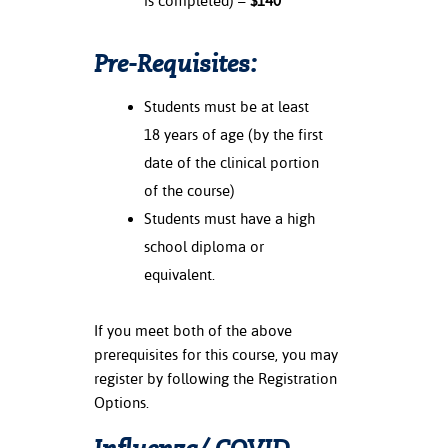
is completed) –
$140
Pre-Requisites:
Students must be at least
18 years of age (by the first
date of the clinical portion
of the course)
Students must have a high
school diploma or
equivalent.
If you meet both of the above
prerequisites for this course, you may
register by following the Registration
Options.