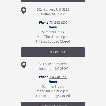
201 Highway U.S. 321 S
Dallas, NC 28034
Phone
704.922.6200
Hours
Summer Hours
Mon-Thu: 8 a.m.-6 p.m.
Fri-Sun: College Closed
Lincoln
Campus
511 S. Aspen Street
Lincolnton, NC 28092
Phone
704.748.5200
Hours
Summer Hours
Mon-Thu: 8 a.m.-6 p.m.
Fri-Sun: College Closed