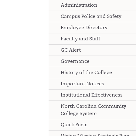
Administration
Campus Police and Safety
Employee Directory
Faculty and Staff
GC Alert
Governance
History of the College
Important Notices
Institutional Effectiveness
North Carolina Community
College System
Quick Facts
Vision Mission Strategic Plan