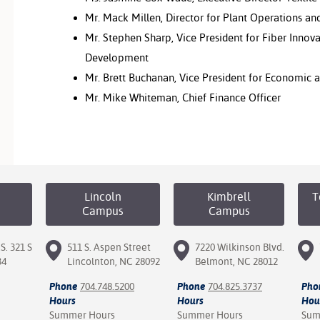
Mr. Mack Millen, Director for Plant Operations and
Mr. Stephen Sharp, Vice President for Fiber Innova
Development
Mr. Brett Buchanan, Vice President for Economic
Mr. Mike Whiteman, Chief Finance Officer
Lincoln
Kimbrell
T
Campus
Campus
S. 321 S
511 S. Aspen Street
7220 Wilkinson Blvd.
34
Lincolnton, NC 28092
Belmont, NC 28012
Phone
704.748.5200
Phone
704.825.3737
Pho
Hours
Hours
Hou
Summer Hours
Summer Hours
Sum