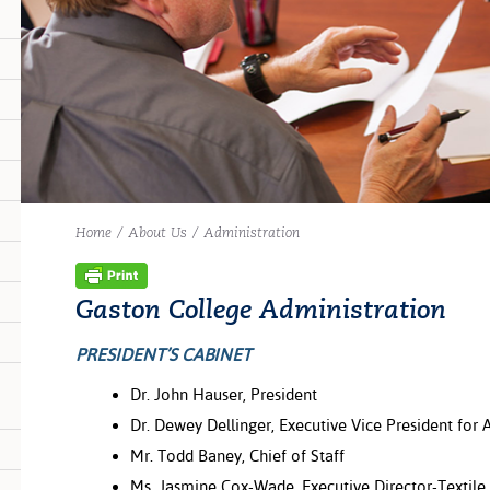
Home
/
About Us
/
Administration
Gaston College Administration
PRESIDENT’S CABINET
Dr. John Hauser, President
Dr. Dewey Dellinger, Executive Vice President for
Mr. Todd Baney, Chief of Staff
Ms. Jasmine Cox-Wade, Executive Director-Textil