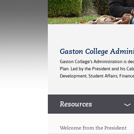
Gaston College Admini
Gaston College’s Administration is ded
Plan. Led by the President and his Ca
Development; Student Affairs; Finance,
Resources
Welcome from the President