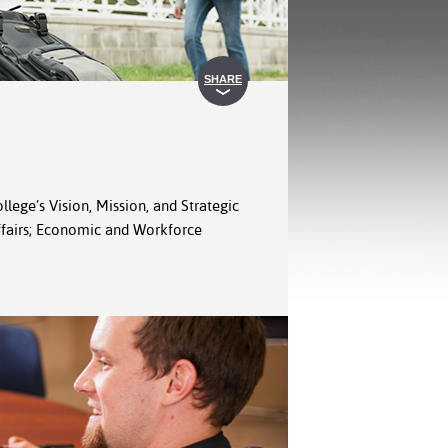
SHARE
llege’s Vision, Mission, and Strategic
Affairs; Economic and Workforce