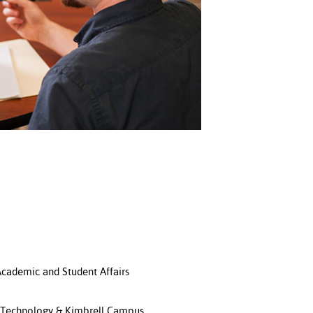
 Academic and Student Affairs
e Technology & Kimbrell Campus