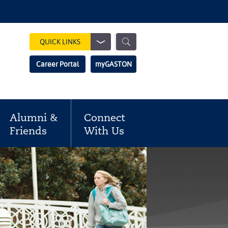
Show
QUICK LINKS
Search
Search
Career Portal
myGASTON
Field
Alumni &
Connect
Friends
With Us