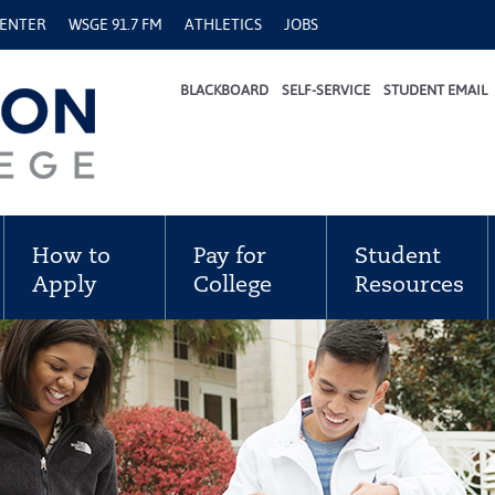
CENTER
WSGE 91.7 FM
ATHLETICS
JOBS
BLACKBOARD
SELF-SERVICE
STUDENT EMAIL
How to
Pay for
Student
Apply
College
Resources