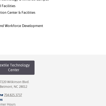
 Facilities
tion Center & Facilities
 and Workforce Development
extile Technology
Center
7220 Wilkinson Blvd.
Belmont, NC 28012
ne
704.825.3737
rs
mer Hours