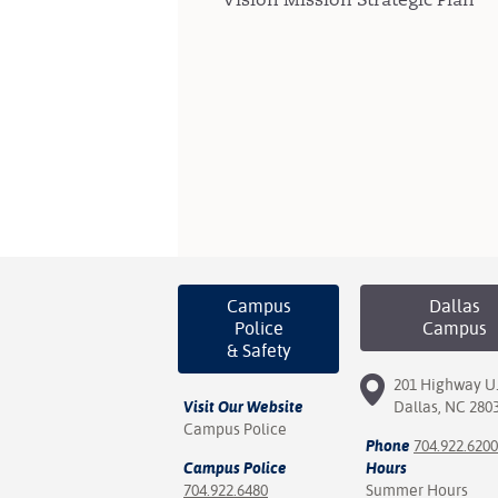
Campus
Dallas
Police
Campus
& Safety
201 Highway U.
Visit Our Website
Dallas, NC 280
Campus Police
Phone
704.922.6200
Campus Police
Hours
704.922.6480
Summer Hours