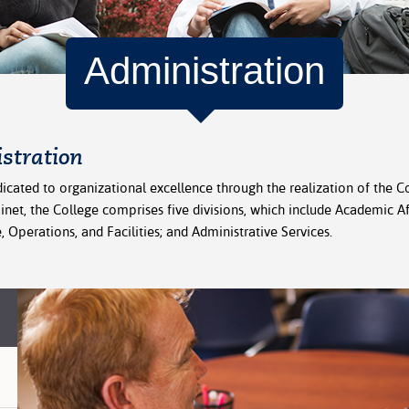
Administration
stration
icated to organizational excellence through the realization of the Co
binet, the College comprises five divisions, which include Academic 
 Operations, and Facilities; and Administrative Services.