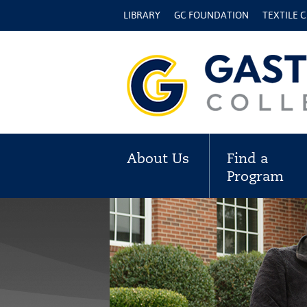
LIBRARY
GC FOUNDATION
TEXTILE 
About Us
Find a
Program