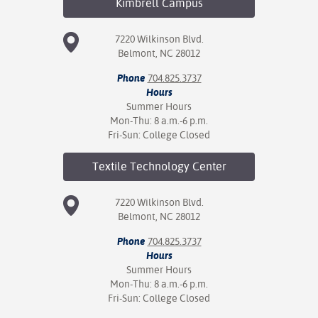
Kimbrell
Campus
7220 Wilkinson Blvd.
Belmont, NC 28012
Phone
704.825.3737
Hours
Summer Hours
Mon-Thu: 8 a.m.-6 p.m.
Fri-Sun: College Closed
Textile Technology
Center
7220 Wilkinson Blvd.
Belmont, NC 28012
Phone
704.825.3737
Hours
Summer Hours
Mon-Thu: 8 a.m.-6 p.m.
Fri-Sun: College Closed