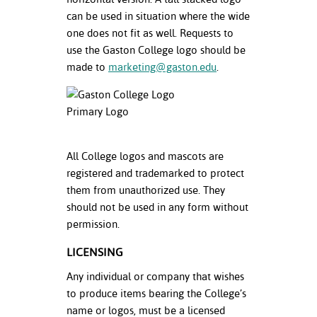
ation
can be used in situation where the wide
mation
one does not fit as well. Requests to
use the Gaston College logo should be
ing Center
made to
marketing@gaston.edu
.
y
STON
e Learning
All College logos and mascots are
registered and trademarked to protect
ds &
them from unauthorized use. They
ration
should not be used in any form without
nt Ambassador
permission.
am
LICENSING
nt Code of
Any individual or company that wishes
ct
to produce items bearing the College’s
name or logos, must be a licensed
t Life