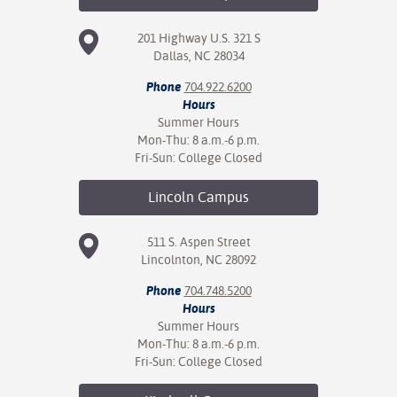
201 Highway U.S. 321 S
Dallas, NC 28034
Phone
704.922.6200
Hours
Summer Hours
Mon-Thu: 8 a.m.-6 p.m.
Fri-Sun: College Closed
Lincoln
Campus
511 S. Aspen Street
Lincolnton, NC 28092
Phone
704.748.5200
Hours
Summer Hours
Mon-Thu: 8 a.m.-6 p.m.
Fri-Sun: College Closed