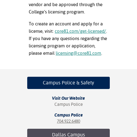
vendor and be approved through the
nt Success &
College’s licensing program.
rt Programs
To create an account and apply for a
license, visit:
core81.com/get-licensed/
.
ology Resources
If you have any questions regarding the
IX
licensing program or application,
please email
licensing@core81.com
.
Based Learning
cement
Campus Police
& Safety
ng Center
Visit Our Website
Campus Police
Campus Police
704.922.6480
Dallas
Campus