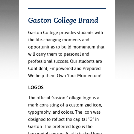
ration
ice Calculator
nance
nuing Education
tore
g
Gaston College Brand
arship
y of the College
 Business Center
 Act
and Tour
tunities
Gaston College provides students with
tant Notices
er Camps
umer
the life-changing moments and
n & Fees
mation
opportunities to build momentum that
utional
sity Transfer
an
iveness
eling
will carry them to personal and
based Learning
s/Benefits
professional success. Our students are
ommunity
cement
e Schedules
Confident, Empowered and Prepared.
ge System
We help them Own Your Momentum!
ial Aid
, Mission,
LOGOS
s Center
gic Plan
The official Gaston College logo is a
mark consisting of a customized icon,
Service and
ng
typography, and colors. The icon was
designed to reflect the capital “G” in
ino Scholars
Gaston. The preferred logo is the
horizontal version. A tall stacked logo