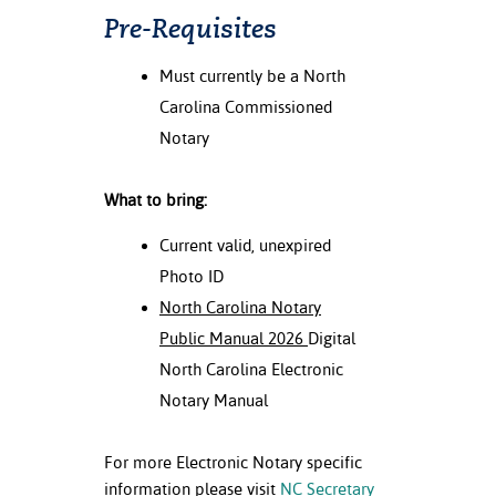
Pre-Requisites
Must currently be a North
Carolina Commissioned
Notary
What to bring:
Current valid, unexpired
Photo ID
North Carolina Notary
Public Manual 2026
Digital
North Carolina Electronic
Notary Manual
For more Electronic Notary specific
information please visit
NC
Secretary