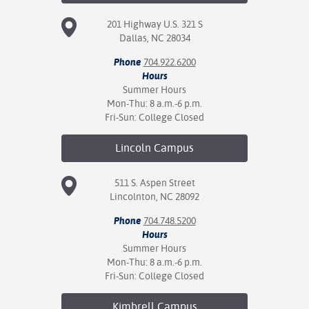
201 Highway U.S. 321 S
Dallas, NC 28034
Phone
704.922.6200
Hours
Summer Hours
Mon-Thu: 8 a.m.-6 p.m.
Fri-Sun: College Closed
Lincoln
Campus
511 S. Aspen Street
Lincolnton, NC 28092
Phone
704.748.5200
Hours
Summer Hours
Mon-Thu: 8 a.m.-6 p.m.
Fri-Sun: College Closed
Kimbrell
Campus