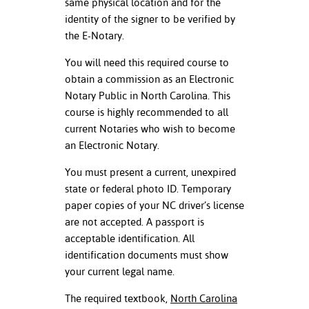
same physical location and for the
ation
identity of the signer to be verified by
mation
the E-Notary.
ing Center
You will need this required course to
obtain a commission as an Electronic
y
Notary Public in North Carolina. This
STON
course is highly recommended to all
current Notaries who wish to become
e Learning
an Electronic Notary.
ds &
You must present a current, unexpired
ration
state or federal photo ID. Temporary
paper copies of your NC driver’s license
nt Ambassador
are not accepted. A passport is
am
acceptable identification. All
identification documents must show
nt Code of
your current legal name.
ct
The required textbook,
North Carolina
t Life