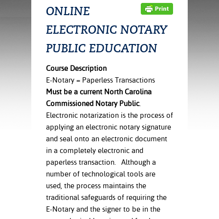
ration
ONLINE
ice Calculator
nance
nuing Education
tore
g
ELECTRONIC NOTARY
arship
y of the College
 Business Center
 Act
and Tour
tunities
PUBLIC EDUCATION
tant Notices
er Camps
umer
n & Fees
mation
Course Description
utional
sity Transfer
E-Notary = Paperless Transactions
an
iveness
eling
Must be a current North Carolina
based Learning
s/Benefits
Commissioned Notary Public
.
ommunity
cement
e Schedules
Electronic notarization is the process of
ge System
applying an electronic notary signature
ial Aid
and seal onto an electronic document
, Mission,
in a completely electronic and
s Center
gic Plan
paperless transaction. Although a
Service and
number of technological tools are
ng
used, the process maintains the
traditional safeguards of requiring the
ino Scholars
E-Notary and the signer to be in the