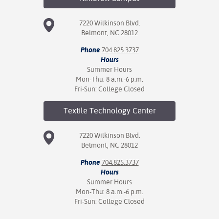
7220 Wilkinson Blvd.
Belmont, NC 28012
Phone
704.825.3737
Hours
Summer Hours
Mon-Thu: 8 a.m.-6 p.m.
Fri-Sun: College Closed
Textile Technology
Center
7220 Wilkinson Blvd.
Belmont, NC 28012
Phone
704.825.3737
Hours
Summer Hours
Mon-Thu: 8 a.m.-6 p.m.
Fri-Sun: College Closed