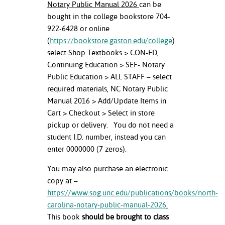
Notary Public Manual 2026
can be
bought in the college bookstore 704-
nt Success &
922-6428 or online
rt Programs
(
https://bookstore.gaston.edu/college
)
ology Resources
select Shop Textbooks > CON-ED,
Continuing Education > SEF- Notary
IX
Public Education > ALL STAFF – select
required materials, NC Notary Public
Manual 2016 > Add/Update Items in
Cart > Checkout > Select in store
Based Learning
pickup or delivery. You do not need a
cement
student I.D. number, instead you can
enter 0000000 (7 zeros).
ng Center
You may also purchase an electronic
copy at –
https://www.sog.unc.edu/publications/books/north-
carolina-notary-public-manual-2026
.
This book
should be brought to class