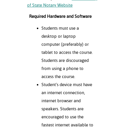
of State Notary Website
Required Hardware and Software
Students must use a
desktop or laptop
computer (preferably) or
tablet to access the course.
Students are discouraged
from using a phone to
access the course.
Student’s device must have
an internet connection,
internet browser and
speakers. Students are
encouraged to use the
fastest internet available to