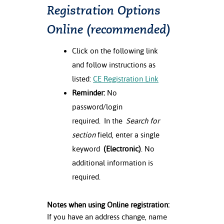
Registration Options
Online (recommended)
Click on the following link
and follow instructions as
listed:
CE Registration Link
Reminder:
No
password/login
required. In the
Search for
section
field, enter a single
keyword
(Electronic)
. No
additional information is
required.
Notes when using Online registration:
If you have an address change, name