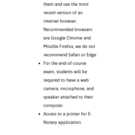
them and use the most
recent version of an
internet browser.
Recommended browsers
are Google Chrome and
Mozilla Firefox, we do not
recommend Safari or Edge.
For the end-of-course
exam, students will be
required to have a web
camera, microphone, and
speaker attached to their
computer.
Access to a printer for E-
Notary application.