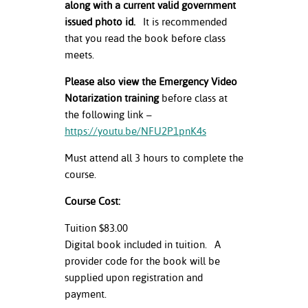
along with a current valid government
issued photo id.
It is recommended
that you read the book before class
meets.
Please also view the Emergency Video
Notarization training
before class at
the following link –
https://youtu.be/NFU2P1pnK4s
Must attend all 3 hours to complete the
course.
Course Cost:
Tuition $83.00
Digital book included in tuition. A
provider code for the book will be
supplied upon registration and
payment.