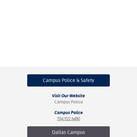
Campus Police
& Safety
Visit Our Website
Campus Police
Campus Police
704.922.6480
Dallas
Campus