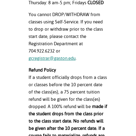
Thursday: 8 am-5 pm; Fridays
CLOSED
You cannot DROP/WITHDRAW from
classes using Self-Service. If you need
to drop or withdraw prior to the class
start date, please contact the
Registration Department at
704.922.6232 or
gcregistrar@gaston.edu
.
Refund Policy
If a student officially drops from a class
or classes before the 10 percent date
of the class(es), a 75 percent tuition
refund will be given for the class(es)
dropped. A 100% refund will be
made if
the student drops from the class prior
to the class start date. No refunds will
be given after the 10 percent date. If a
course fails to materialize, refunds are