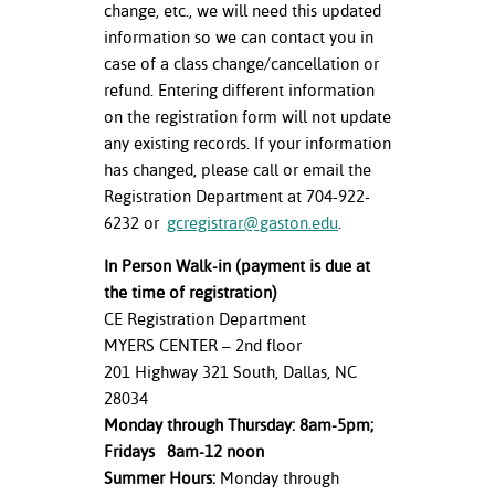
change, etc., we will need this updated
information so we can contact you in
case of a class change/cancellation or
refund. Entering different information
on the registration form will not update
any existing records. If your information
has changed, please call or email the
Registration Department at 704-922-
6232 or
gcregistrar@gaston.edu
.
In Person Walk-in (payment is due at
the time of registration)
CE Registration Department
MYERS CENTER – 2nd floor
201 Highway 321 South, Dallas, NC
28034
Monday through Thursday: 8am-5pm;
Fridays 8am-12 noon
Summer Hours:
Monday through