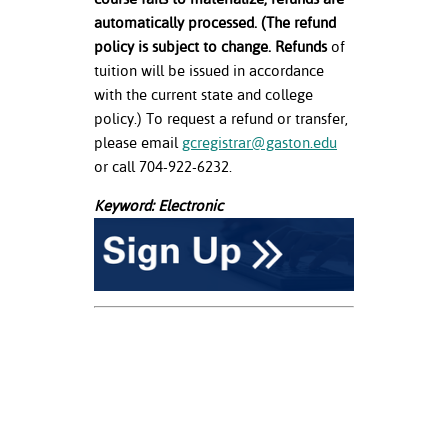
automatically processed. (The refund
policy is subject to change. Refunds
of
tuition will be issued in accordance
with the current state and college
policy.) To request a refund or transfer,
please email
gcregistrar@gaston.edu
or call 704-922-6232.
Keyword: Electronic