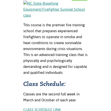
nt Success &
rt Programs
This course is the premier fire training
ology Resources
school that prepares experienced
IX
firefighters to operate in smoke and
heat conditions to create survivable
environments during crisis situations.
This is an advanced training class that is
Based Learning
physically and psychologically
cement
demanding and is designed for capable
and qualified individuals.
ng Center
Class Schedule:
Classes are the second full week in
March and October of each year.
CLASS SCHEDULE LINK