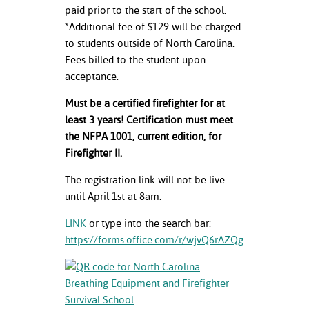
paid prior to the start of the school.
*Additional fee of $129 will be charged
to students outside of North Carolina.
Fees billed to the student upon
acceptance.
Must be a certified firefighter for at
least 3 years! Certification must meet
the NFPA 1001, current edition, for
Firefighter II.
The registration link will not be live
until April 1
st
at 8am.
LINK
or type into the search bar:
https://forms.office.com/r/wjvQ6rAZQg