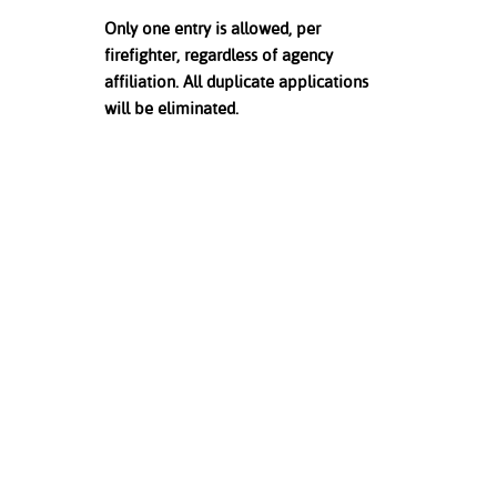
Only one entry is allowed, per
firefighter, regardless of agency
affiliation. All duplicate applications
will be eliminated.