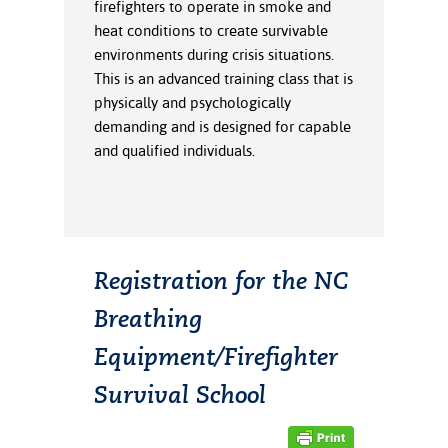
firefighters to operate in smoke and
ation
heat conditions to create survivable
mation
environments during crisis situations.
ing Center
This is an advanced training class that is
physically and psychologically
y
demanding and is designed for capable
and qualified individuals.
STON
e Learning
ds &
ration
Registration for the NC
Breathing
nt Ambassador
am
Equipment/Firefighter
nt Code of
Survival School
ct
t Life