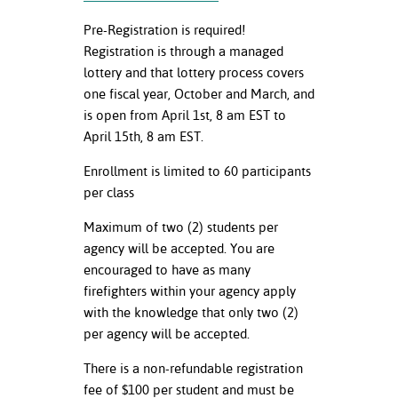
Pre-Registration is required!
Registration is through a managed
lottery and that lottery process covers
one fiscal year, October and March, and
is open from April 1
st
, 8 am EST to
April 15
th
, 8 am EST.
Enrollment is limited to 60 participants
per class
Maximum of two (2) students per
agency will be accepted. You are
encouraged to have as many
firefighters within your agency apply
with the knowledge that only two (2)
per agency will be accepted.
There is a non-refundable registration
fee of $100 per student and must be