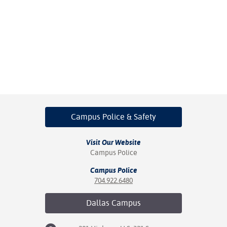
Campus Police
& Safety
Visit Our Website
Campus Police
Campus Police
704.922.6480
Dallas
Campus