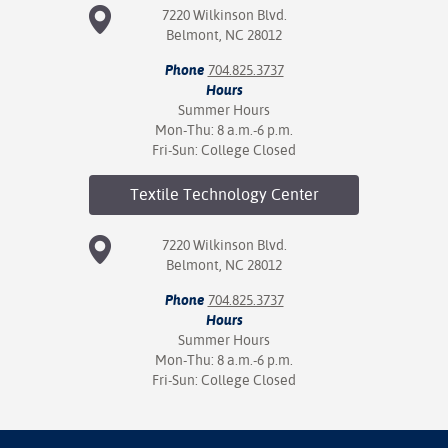
7220 Wilkinson Blvd.
Belmont, NC 28012
Phone
704.825.3737
Hours
Summer Hours
Mon-Thu: 8 a.m.-6 p.m.
Fri-Sun: College Closed
Textile Technology
Center
7220 Wilkinson Blvd.
Belmont, NC 28012
Phone
704.825.3737
Hours
Summer Hours
Mon-Thu: 8 a.m.-6 p.m.
Fri-Sun: College Closed