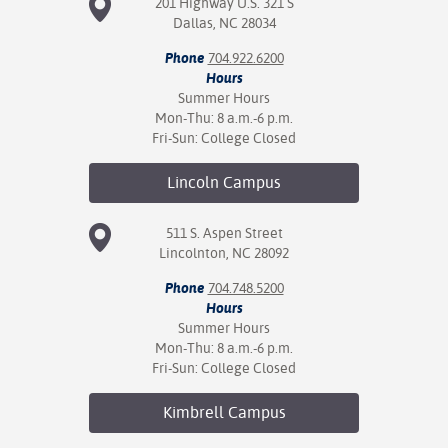
201 Highway U.S. 321 S
Dallas, NC 28034
Phone
704.922.6200
Hours
Summer Hours
Mon-Thu: 8 a.m.-6 p.m.
Fri-Sun: College Closed
Lincoln
Campus
511 S. Aspen Street
Lincolnton, NC 28092
Phone
704.748.5200
Hours
Summer Hours
Mon-Thu: 8 a.m.-6 p.m.
Fri-Sun: College Closed
Kimbrell
Campus