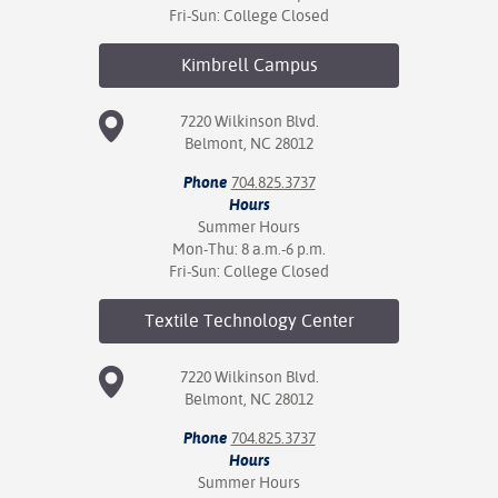
Fri-Sun: College Closed
Kimbrell
Campus
7220 Wilkinson Blvd.
Belmont, NC 28012
Phone
704.825.3737
Hours
Summer Hours
Mon-Thu: 8 a.m.-6 p.m.
Fri-Sun: College Closed
Textile Technology
Center
7220 Wilkinson Blvd.
Belmont, NC 28012
Phone
704.825.3737
Hours
Summer Hours