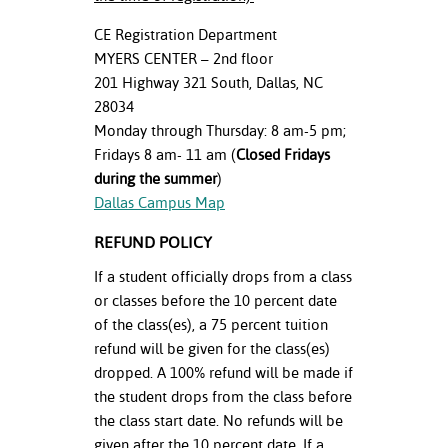
CE Registration Department
MYERS CENTER – 2nd floor
201 Highway 321 South, Dallas, NC
28034
Monday through Thursday: 8 am-5 pm;
Fridays 8 am- 11 am (
Closed Fridays
during the summer
)
Dallas Campus Map
REFUND POLICY
If a student officially drops from a class
or classes before the 10 percent date
of the class(es), a 75 percent tuition
refund will be given for the class(es)
dropped. A 100% refund will be made if
the student drops from the class before
the class start date. No refunds will be
given after the 10 percent date. If a