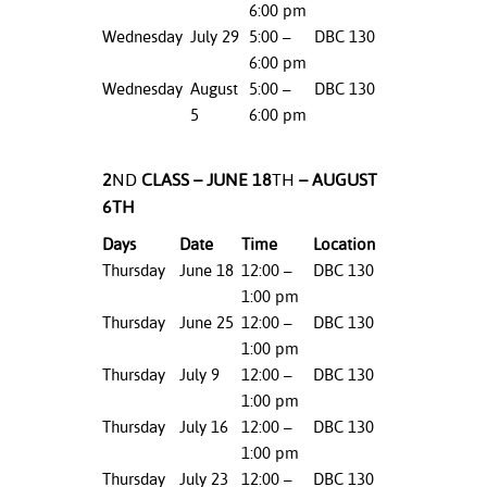
6:00 pm
ation
mation
Wednesday
July 29
5:00 –
DBC 130
6:00 pm
ing Center
Wednesday
August
5:00 –
DBC 130
5
6:00 pm
y
STON
2
ND
CLASS – JUNE 18
TH
– AUGUST
6TH
e Learning
Days
Date
Time
Location
ds &
Thursday
June 18
12:00 –
DBC 130
ration
1:00 pm
Thursday
June 25
12:00 –
DBC 130
nt Ambassador
1:00 pm
am
Thursday
July 9
12:00 –
DBC 130
1:00 pm
nt Code of
Thursday
July 16
12:00 –
DBC 130
ct
1:00 pm
Thursday
July 23
12:00 –
DBC 130
t Life