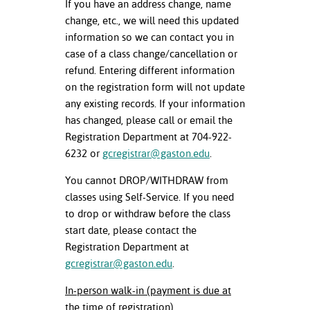
If you have an address change, name
change, etc., we will need this updated
information so we can contact you in
case of a class change/cancellation or
refund. Entering different information
on the registration form will not update
any existing records. If your information
has changed, please call or email the
Registration Department at 704-922-
6232 or
gcregistrar@gaston.edu
.
You cannot DROP/WITHDRAW from
classes using Self-Service. If you need
to drop or withdraw before the class
start date, please contact the
Registration Department at
gcregistrar@gaston.edu
.
In-person walk-in (payment is due at
the time of registration)