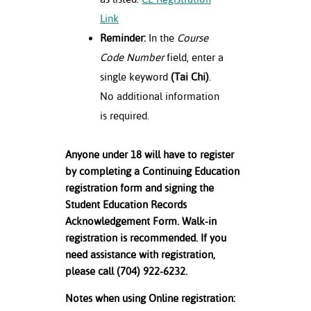
Link
Reminder:
In the
Course
Code Number
field, enter a
single keyword
(Tai Chi)
.
No additional information
is required.
Anyone under 18 will have to register
by completing a Continuing Education
registration form and signing the
Student Education Records
Acknowledgement Form. Walk-in
registration is recommended. If you
need assistance with registration,
please call (704) 922-6232.
Notes when using Online registration: