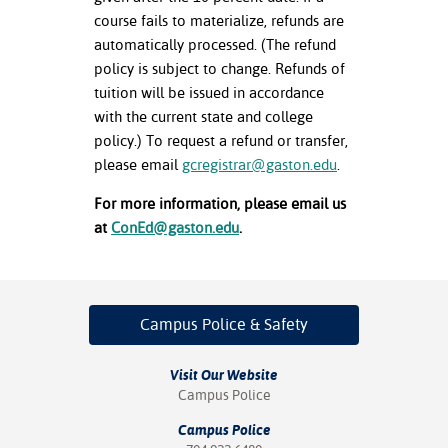
course fails to materialize, refunds are
automatically processed. (The refund
policy is subject to change. Refunds of
tuition will be issued in accordance
with the current state and college
policy.) To request a refund or transfer,
please email
gcregistrar@gaston.edu
.
For more information, please email us
at
ConEd@gaston.edu
.
Campus Police
& Safety
Visit Our Website
Campus Police
Campus Police