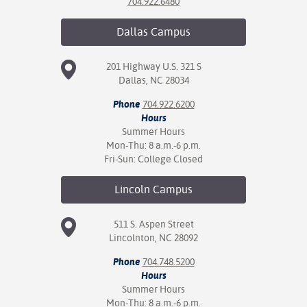
704.922.6480
Dallas
Campus
201 Highway U.S. 321 S
Dallas, NC 28034
Phone
704.922.6200
Hours
Summer Hours
Mon-Thu: 8 a.m.-6 p.m.
Fri-Sun: College Closed
Lincoln
Campus
511 S. Aspen Street
Lincolnton, NC 28092
Phone
704.748.5200
Hours
Summer Hours
Mon-Thu: 8 a.m.-6 p.m.