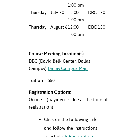
1:00 pm
nt Success &
Thursday
July 30
12:00 –
DBC 130
rt Programs
1:00 pm
Thursday
August 6
12:00 –
DBC 130
ology Resources
1:00 pm
IX
Course Meeting Location(s):
DBC (David Belk Center, Dallas
Campus)
Dallas Campus Map
Based Learning
cement
Tuition – $60
ng Center
Registration Options:
Online – (payment is due at the time of
registration)
Click on the following link
and follow the instructions
as listed:
CE Registration