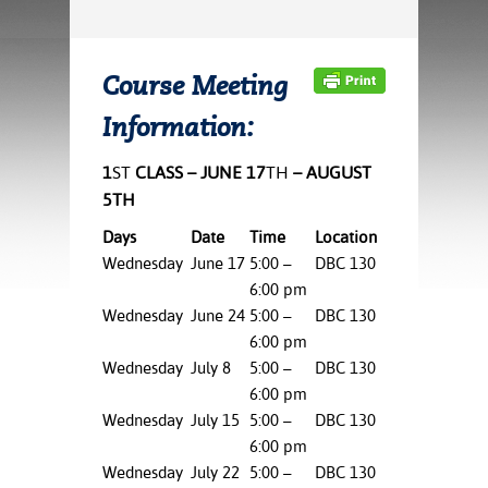
ration
ice Calculator
nance
nuing Education
tore
g
arship
y of the College
 Business Center
 Act
Course Meeting
and Tour
tunities
Information:
tant Notices
er Camps
umer
n & Fees
mation
utional
sity Transfer
1
ST
CLASS – JUNE 17
TH
– AUGUST
an
iveness
eling
5TH
based Learning
s/Benefits
Days
Date
Time
Location
ommunity
cement
e Schedules
Wednesday
June 17
5:00 –
DBC 130
ge System
ial Aid
6:00 pm
, Mission,
Wednesday
June 24
5:00 –
DBC 130
s Center
gic Plan
6:00 pm
Wednesday
July 8
5:00 –
DBC 130
Service and
6:00 pm
ng
Wednesday
July 15
5:00 –
DBC 130
6:00 pm
ino Scholars
Wednesday
July 22
5:00 –
DBC 130