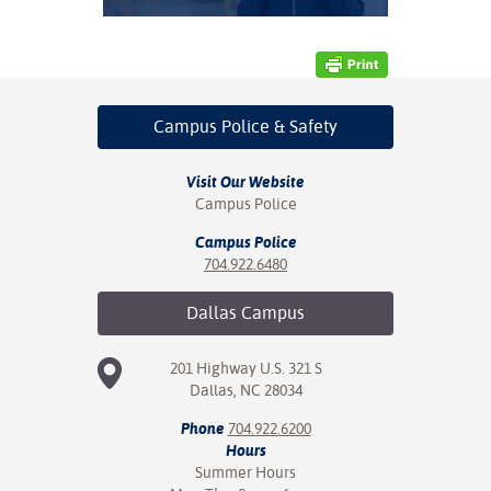
nt Success &
rt Programs
ology Resources
Campus Police
& Safety
IX
Visit Our Website
Campus Police
Campus Police
Based Learning
704.922.6480
cement
Dallas
Campus
ng Center
201 Highway U.S. 321 S
Dallas, NC 28034
Phone
704.922.6200
Hours
Summer Hours