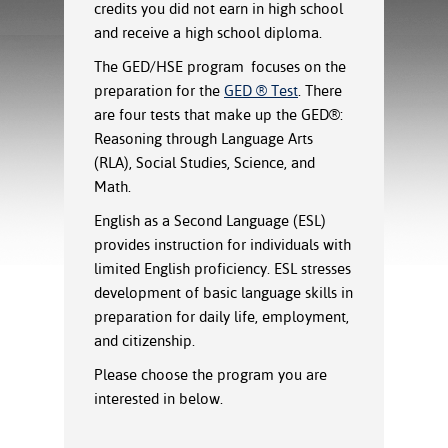
ration
credits you did not earn in high school
ice Calculator
nance
nuing Education
tore
and receive a high school diploma.
g
The GED/HSE program focuses on the
arship
y of the College
 Business Center
 Act
preparation for the
GED ® Test
. There
and Tour
tunities
tant Notices
er Camps
umer
are four tests that make up the GED®:
n & Fees
mation
Reasoning through Language Arts
utional
sity Transfer
(RLA), Social Studies, Science, and
an
iveness
eling
Math.
based Learning
s/Benefits
English as a Second Language (ESL)
ommunity
cement
e Schedules
ge System
provides instruction for individuals with
ial Aid
limited English proficiency. ESL stresses
, Mission,
development of basic language skills in
s Center
gic Plan
preparation for daily life, employment,
and citizenship.
Service and
ng
Please choose the program you are
interested in below.
ino Scholars