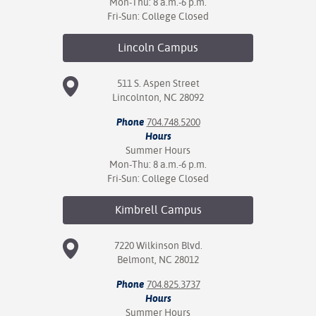
Mon-Thu: 8 a.m.-6 p.m.
Fri-Sun: College Closed
Lincoln
Campus
511 S. Aspen Street
Lincolnton, NC 28092
Phone
704.748.5200
Hours
Summer Hours
Mon-Thu: 8 a.m.-6 p.m.
Fri-Sun: College Closed
Kimbrell
Campus
7220 Wilkinson Blvd.
Belmont, NC 28012
Phone
704.825.3737
Hours
Summer Hours