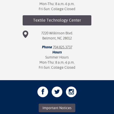
Mon-Thu: 8 a.m.-6 p.m.
Fri-Sun: College Closed
Textile Technology
Center
7220 Wilkinson Blvd.
Belmont, NC 28012
Phone
704.825.3737
Hours
Summer Hours
Mon-Thu: 8 a.m.-6 p.m.
Fri-Sun: College Closed
Important Notices