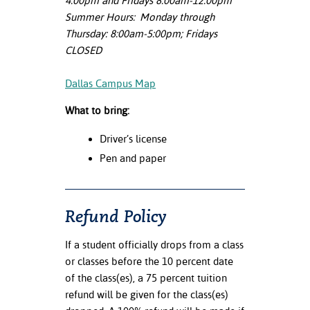
4:00pm and Fridays 8:00am-12:00pm
Summer Hours: Monday through
Thursday: 8:00am-5:00pm; Fridays
CLOSED
Dallas Campus Map
What to bring:
Driver’s license
Pen and paper
Refund Policy
If a student officially drops from a class
or classes before the 10 percent date
of the class(es), a 75 percent tuition
refund will be given for the class(es)