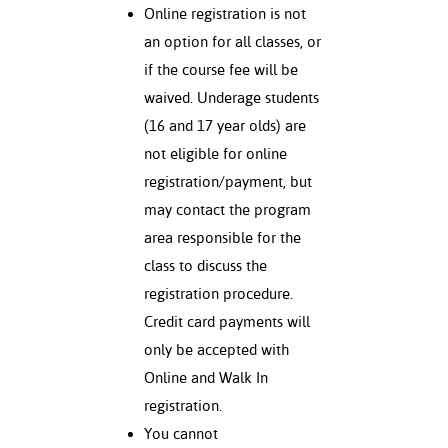
Online registration is not
an option for all classes, or
if the course fee will be
waived. Underage students
(16 and 17 year olds) are
not eligible for online
registration/payment, but
may contact the program
area responsible for the
class to discuss the
registration procedure.
Credit card payments will
only be accepted with
Online and Walk In
registration.
You cannot