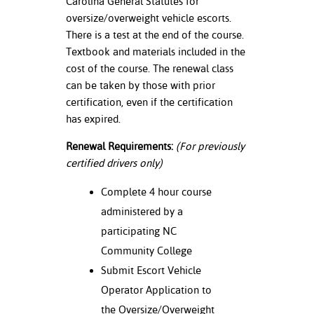
Carolina General Statutes for
oversize/overweight vehicle escorts.
nt Success &
There is a test at the end of the course.
rt Programs
Textbook and materials included in the
cost of the course. The renewal class
ology Resources
can be taken by those with prior
certification, even if the certification
IX
has expired.
Renewal Requirements:
(For previously
Based Learning
certified drivers only)
cement
Complete 4 hour course
ng Center
administered by a
participating NC
Community College
Submit Escort Vehicle
Operator Application to
the Oversize/Overweight