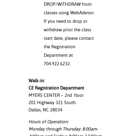
DROP/WITHDRAW from
classes using WebAdvisor.
If you need to drop or
withdraw prior the class
start date, please contact
the Registration
Department at
704.922.6232.
Walk-in:
CE Registration Department
MYERS CENTER – 2
nd
floor
201 Highway 321 South
Dallas, NC 28034
Hours of Operation:
Monday through Thursday: 8:00am-