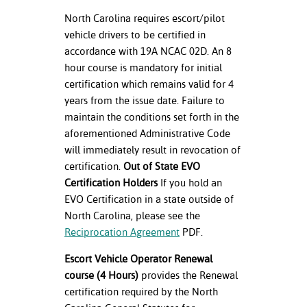
ation
North Carolina requires escort/pilot
mation
vehicle drivers to be certified in
accordance with 19A NCAC 02D. An 8
ing Center
hour course is mandatory for initial
y
certification which remains valid for 4
years from the issue date. Failure to
STON
maintain the conditions set forth in the
aforementioned Administrative Code
e Learning
will immediately result in revocation of
certification.
Out of State EVO
ds &
Certification Holders
If you hold an
ration
EVO Certification in a state outside of
nt Ambassador
North Carolina, please see the
am
Reciprocation Agreement
PDF.
Escort Vehicle Operator Renewal
nt Code of
ct
course (4 Hours)
provides the Renewal
certification required by the North
t Life