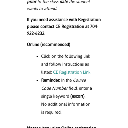
prior
to the class
date
the student
wants to attend.
If you need assistance with Registration
please contact CE Registration at 704-
922-6232.
Online (recommended)
Click on the following link
and follow instructions as
listed:
CE Registration Link
Reminder:
In the
Course
Code Number
field, enter a
single keyword
(escort)
.
No additional information
is required.