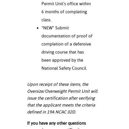
Permit Unit’s office within
6 months of completing
class.
*NEW* Submit
documentation of proof of
completion of a defensive
driving course that has
been approved by the
National Safety Council.
Upon receipt of these items, the
Oversize/Overweight Permit Unit will
issue the certification after verifying
that the applicant meets the criteria
defined in 19A NCAC 02D.
If you have any other questions