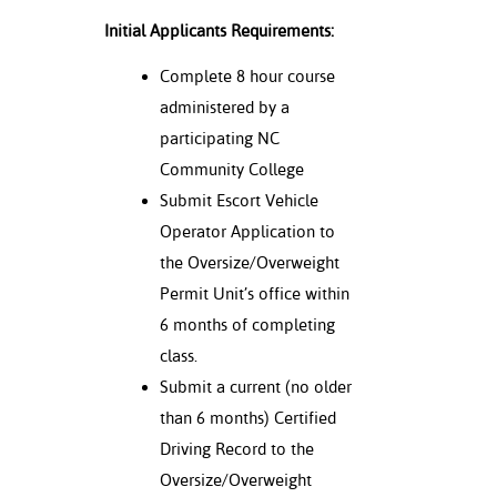
Initial Applicants Requirements:
Complete 8 hour course
administered by a
participating NC
Community College
Submit Escort Vehicle
Operator Application to
the Oversize/Overweight
Permit Unit’s office within
6 months of completing
class.
Submit a current (no older
than 6 months) Certified
Driving Record to the
Oversize/Overweight