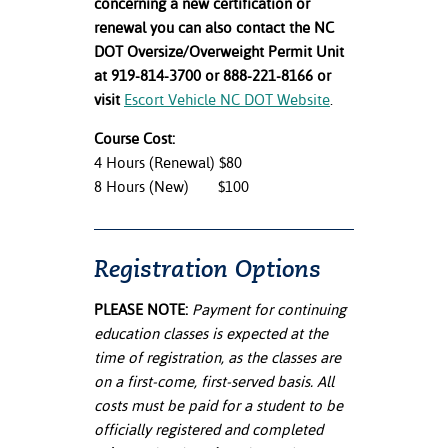
concerning a new certification or
renewal you can also contact the NC
DOT Oversize/Overweight Permit Unit
at 919-814-3700 or 888-221-8166 or
visit
Escort Vehicle NC DOT Website
.
Course Cost:
4 Hours (Renewal) $80
8 Hours (New) $100
Registration Options
PLEASE NOTE:
Payment for continuing
education classes is expected at the
time of registration, as the classes are
on a first-come, first-served basis. All
costs must be paid for a student to be
officially registered and completed