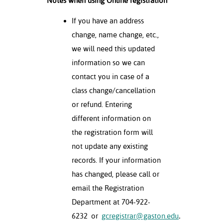
Notes when using Online registration
If you have an address
change, name change, etc.,
we will need this updated
information so we can
contact you in case of a
class change/cancellation
or refund. Entering
different information on
the registration form will
not update any existing
records. If your information
has changed, please call or
email the Registration
Department at 704-922-
6232
or
gcregistrar@gaston.edu
.