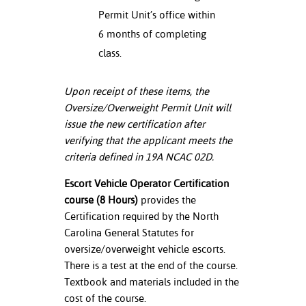
Permit Unit’s office within
6 months of completing
class.
Upon receipt of these items, the
Oversize/Overweight Permit Unit will
issue the new certification after
verifying that the applicant meets the
criteria defined in 19A NCAC 02D.
Escort Vehicle Operator Certification
course (8 Hours)
provides the
Certification required by the North
Carolina General Statutes for
oversize/overweight vehicle escorts.
There is a test at the end of the course.
Textbook and materials included in the
cost of the course.