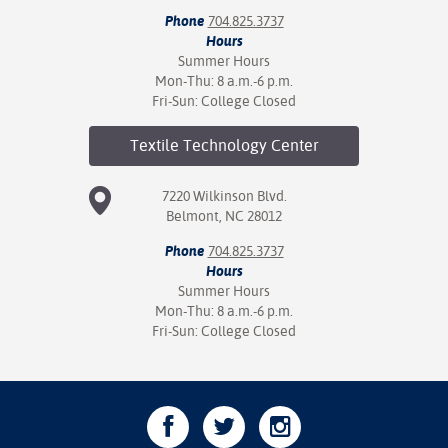
Phone
704.825.3737
Hours
Summer Hours
Mon-Thu: 8 a.m.-6 p.m.
Fri-Sun: College Closed
Textile Technology
Center
7220 Wilkinson Blvd.
Belmont, NC 28012
Phone
704.825.3737
Hours
Summer Hours
Mon-Thu: 8 a.m.-6 p.m.
Fri-Sun: College Closed