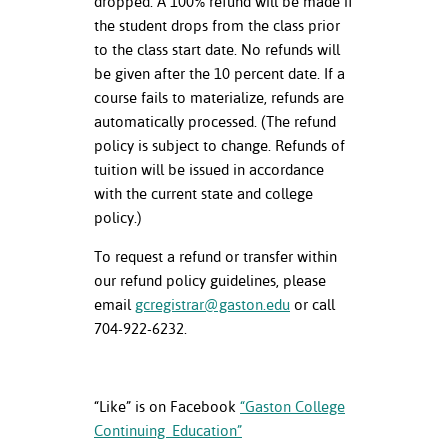
dropped. A 100% refund will be made if
the student drops from the class prior
to the class start date. No refunds will
be given after the 10 percent date. If a
course fails to materialize, refunds are
automatically processed. (The refund
policy is subject to change. Refunds of
tuition will be issued in accordance
with the current state and college
policy.)
To request a refund or transfer within
our refund policy guidelines, please
email
gcregistrar@gaston.edu
or call
704-922-6232.
“Like” is on Facebook
“Gaston College
Continuing Education”