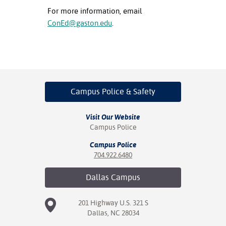
For more information, email
ConEd@gaston.edu
.
Campus Police
& Safety
Visit Our Website
Campus Police
Campus Police
704.922.6480
Dallas
Campus
201 Highway U.S. 321 S
Dallas, NC 28034