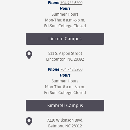
Phone
704.922.6200
Hours
Summer Hours
Mon-Thu: 8 a.m.-6 p.m.
Fri-Sun: College Closed
Lincoln
Campus
511 S. Aspen Street
Lincolnton, NC 28092
Phone
704.748.5200
Hours
Summer Hours
Mon-Thu: 8 a.m.-6 p.m.
Fri-Sun: College Closed
Kimbrell
Campus
7220 Wilkinson Blvd.
Belmont, NC 28012