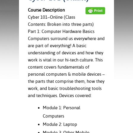
ration
ice Calculator
nance
nuing Education
tore
Course Description
g
Cyber 101–Online (Class
arship
y of the College
 Business Center
 Act
Contents: Broken into three parts)
and Tour
tunities
Part 1: Computer Hardware Basics
tant Notices
er Camps
umer
Computers surround us everywhere and
n & Fees
mation
are part of everything! A basic
utional
sity Transfer
understanding of devices and how they
an
iveness
eling
based Learning
s/Benefits
work is vital in our hi-tech culture. This
ommunity
cement
e Schedules
content covers fundamentals of
ge System
personal computers & mobile devices –
ial Aid
the parts that comprise them, how they
, Mission,
work, and basic troubleshooting tools
s Center
gic Plan
and techniques. Devices covered:
Service and
Module 1: Personal
ng
Computers
ino Scholars
Module 2: Laptop
Module 3: Other Mobile