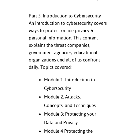
nt Success &
Part 3: Introduction to Cybersecurity
rt Programs
An introduction to cybersecurity covers
ways to protect online privacy &
ology Resources
personal information. This content
IX
explains the threat companies,
government agencies, educational
organizations and all of us confront
daily. Topics covered:
Based Learning
cement
Module 1: Introduction to
Cybersecurity
ng Center
Module 2: Attacks,
Concepts, and Techniques
Module 3: Protecting your
Data and Privacy
Module 4 Protecting the