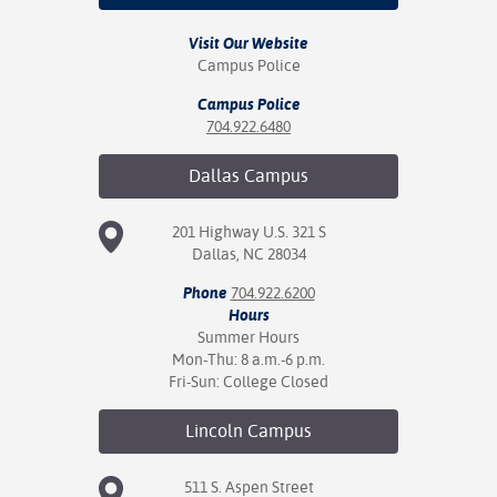
Visit Our Website
Campus Police
Campus Police
704.922.6480
Dallas
Campus
201 Highway U.S. 321 S
Dallas, NC 28034
Phone
704.922.6200
Hours
Summer Hours
Mon-Thu: 8 a.m.-6 p.m.
Fri-Sun: College Closed
Lincoln
Campus
511 S. Aspen Street