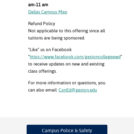
am-11 am
Dallas Campus Map
Refund Policy
Not applicable to this offering since all
tuitions are being sponsored.
“Like” us on Facebook
“
https://www.facebook.com/gastoncollegeewd
”
to receive updates on new and existing
class offerings.
For more information or questions, you
can also email:
ConEd@gaston.edu
Campus Police
& Safety