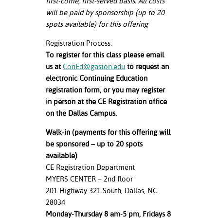
first-come, first-served basis. All costs
will be paid by sponsorship (up to 20
spots available) for this offering
Registration Process:
To register for this class please email
us at
ConEd@gaston.edu
to request an
electronic Continuing Education
registration form, or you may register
in person at the CE Registration office
on the Dallas Campus.
Walk-in (payments for this offering will
be sponsored – up to 20 spots
available)
CE Registration Department
MYERS CENTER – 2nd floor
201 Highway 321 South, Dallas, NC
28034
Monday-Thursday 8 am-5 pm, Fridays 8