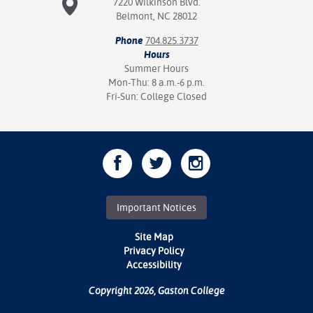
7220 Wilkinson Blvd.
Belmont, NC 28012
Phone
704.825.3737
Hours
Summer Hours
Mon-Thu: 8 a.m.-6 p.m.
Fri-Sun: College Closed
Important Notices
Site Map
Privacy Policy
Accessibility
Copyright 2026, Gaston College