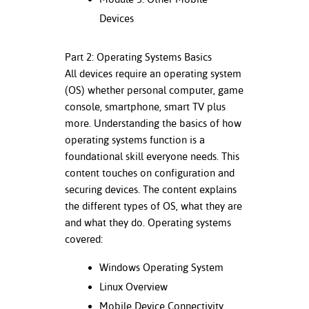
ation
Devices
mation
ing Center
Part 2: Operating Systems Basics
All devices require an operating system
y
(OS) whether personal computer, game
console, smartphone, smart TV plus
STON
more. Understanding the basics of how
operating systems function is a
e Learning
foundational skill everyone needs. This
ds &
content touches on configuration and
ration
securing devices. The content explains
the different types of OS, what they are
nt Ambassador
and what they do. Operating systems
am
covered:
nt Code of
Windows Operating System
ct
Linux Overview
t Life
Mobile Device Connectivity