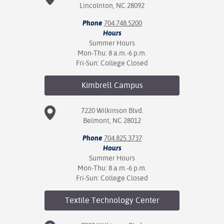
Lincolnton, NC 28092
Phone
704.748.5200
Hours
Summer Hours
Mon-Thu: 8 a.m.-6 p.m.
Fri-Sun: College Closed
Kimbrell
Campus
7220 Wilkinson Blvd.
Belmont, NC 28012
Phone
704.825.3737
Hours
Summer Hours
Mon-Thu: 8 a.m.-6 p.m.
Fri-Sun: College Closed
Textile Technology
Center