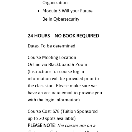
Organization
Module 5 Will your Future
Be in Cybersecurity
24 HOURS – NO BOOK REQUIRED
Dates: To be determined
Course Meeting Location
Online via Blackboard & Zoom
(Instructions for course log in
information will be provided prior to
the class start. Please make sure we
have an accurate email to provide you
with the login information)
Course Cost: $78 (Tuition Sponsored –
up to 20 spots available)
PLEASE NOTE:
The classes are on a