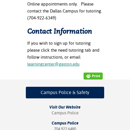
ation
Online appointments only. Please
mation
contact the Dallas Campus for tutoring.
(704-922-6349)
ing Center
Contact Information
y
If you wish to sign up for tutoring
STON
please click the need tutoring tab and
follow instructions, or email
e Learning
learningcenter@gaston.edu
ds &
ration
nt Ambassador
Campus Police
& Safety
am
Visit Our Website
nt Code of
Campus Police
ct
Campus Police
t Life
704.922.6480