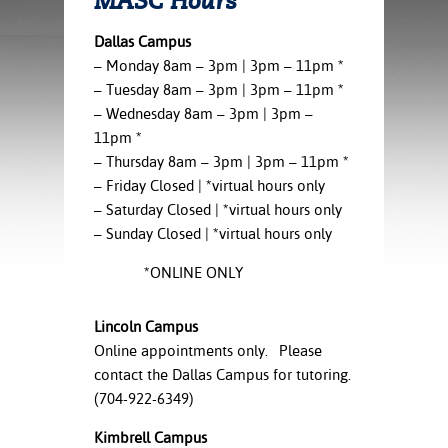
MASC Hours
ration
ice Calculator
nance
nuing Education
tore
Dallas Campus
g
– Monday 8am – 3pm | 3pm – 11pm *
arship
y of the College
 Business Center
 Act
– Tuesday 8am – 3pm | 3pm – 11pm *
and Tour
tunities
– Wednesday 8am – 3pm | 3pm –
tant Notices
er Camps
umer
n & Fees
mation
11pm *
utional
sity Transfer
– Thursday 8am – 3pm | 3pm – 11pm *
an
iveness
eling
– Friday Closed | *virtual hours only
based Learning
s/Benefits
– Saturday Closed | *virtual hours only
ommunity
cement
e Schedules
– Sunday Closed | *virtual hours only
ge System
ial Aid
*ONLINE ONLY
, Mission,
s Center
gic Plan
Lincoln Campus
Online appointments only. Please
Service and
ng
contact the Dallas Campus for tutoring.
(704-922-6349)
ino Scholars
Kimbrell Campus