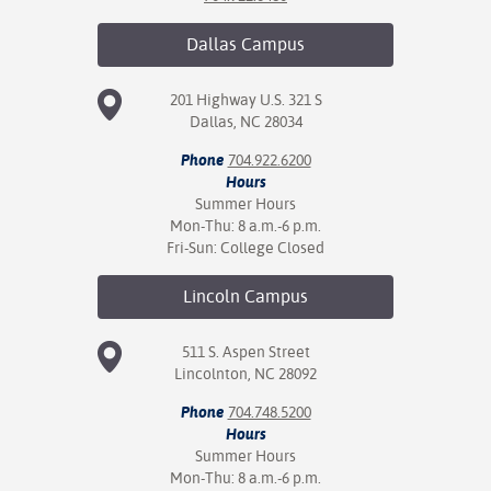
nt Success &
Dallas
Campus
rt Programs
201 Highway U.S. 321 S
ology Resources
Dallas, NC 28034
IX
Phone
704.922.6200
Hours
Summer Hours
Mon-Thu: 8 a.m.-6 p.m.
Fri-Sun: College Closed
Based Learning
cement
Lincoln
Campus
ng Center
511 S. Aspen Street
Lincolnton, NC 28092
Phone
704.748.5200
Hours
Summer Hours
Mon-Thu: 8 a.m.-6 p.m.