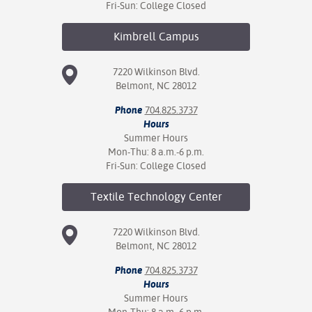
Fri-Sun: College Closed
Kimbrell
Campus
7220 Wilkinson Blvd.
Belmont, NC 28012
Phone
704.825.3737
Hours
Summer Hours
Mon-Thu: 8 a.m.-6 p.m.
Fri-Sun: College Closed
Textile Technology
Center
7220 Wilkinson Blvd.
Belmont, NC 28012
Phone
704.825.3737
Hours
Summer Hours