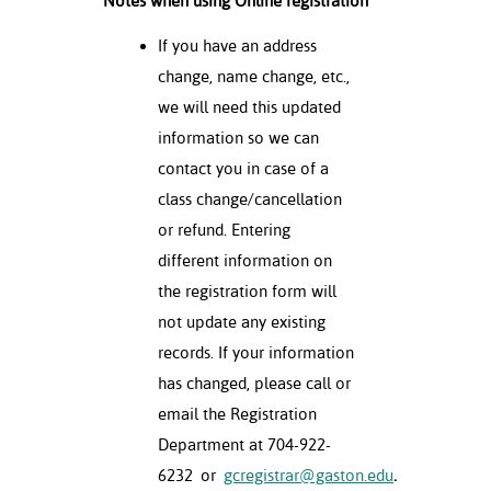
Notes when using Online registration
If you have an address
change, name change, etc.,
we will need this updated
information so we can
contact you in case of a
class change/cancellation
or refund. Entering
different information on
the registration form will
not update any existing
records. If your information
has changed, please call or
email the Registration
Department at 704-922-
6232
or
gcregistrar@gaston.edu
.