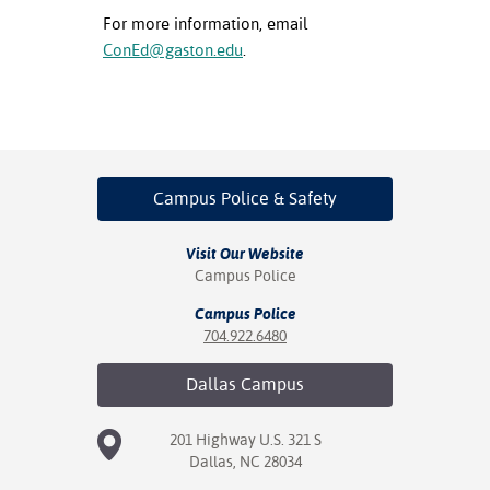
For more information, email
ConEd@gaston.edu
.
Campus Police
& Safety
Visit Our Website
Campus Police
Campus Police
704.922.6480
Dallas
Campus
201 Highway U.S. 321 S
Dallas, NC 28034