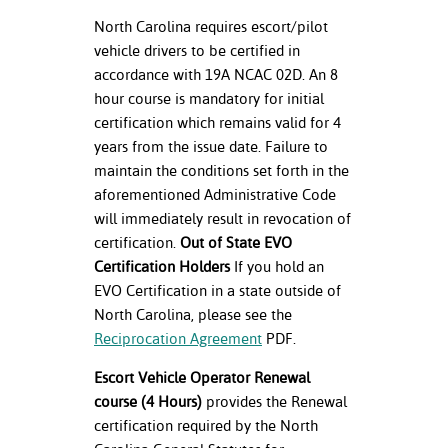
ation
North Carolina requires escort/pilot
mation
vehicle drivers to be certified in
accordance with 19A NCAC 02D. An 8
ing Center
hour course is mandatory for initial
y
certification which remains valid for 4
years from the issue date. Failure to
STON
maintain the conditions set forth in the
aforementioned Administrative Code
e Learning
will immediately result in revocation of
certification.
Out of State EVO
ds &
Certification Holders
If you hold an
ration
EVO Certification in a state outside of
nt Ambassador
North Carolina, please see the
am
Reciprocation Agreement
PDF.
Escort Vehicle Operator Renewal
nt Code of
ct
course (4 Hours)
provides the Renewal
certification required by the North
t Life