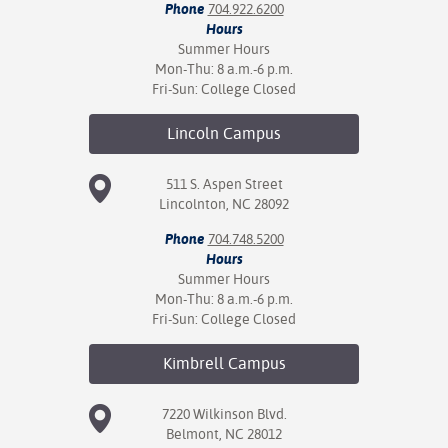
Phone
704.922.6200
Hours
Summer Hours
Mon-Thu: 8 a.m.-6 p.m.
Fri-Sun: College Closed
Lincoln
Campus
511 S. Aspen Street
Lincolnton, NC 28092
Phone
704.748.5200
Hours
Summer Hours
Mon-Thu: 8 a.m.-6 p.m.
Fri-Sun: College Closed
Kimbrell
Campus
7220 Wilkinson Blvd.
Belmont, NC 28012