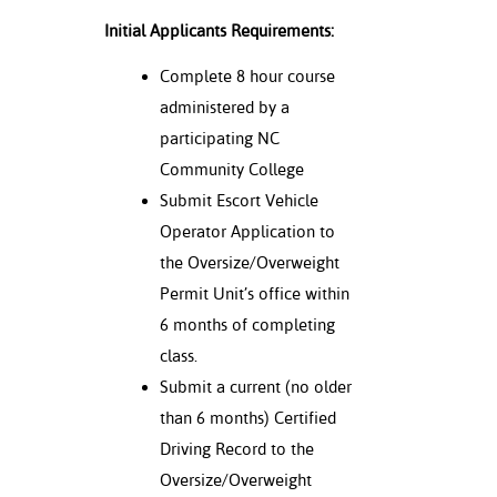
Initial Applicants Requirements:
Complete 8 hour course
administered by a
participating NC
Community College
Submit Escort Vehicle
Operator Application to
the Oversize/Overweight
Permit Unit’s office within
6 months of completing
class.
Submit a current (no older
than 6 months) Certified
Driving Record to the
Oversize/Overweight