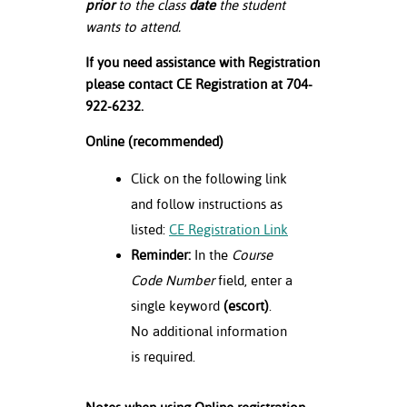
prior
to the class
date
the student
wants to attend.
If you need assistance with Registration
please contact CE Registration at 704-
922-6232.
Online (recommended)
Click on the following link
and follow instructions as
listed:
CE Registration Link
Reminder:
In the
Course
Code Number
field, enter a
single keyword
(escort)
.
No additional information
is required.