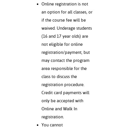
Online registration is not
an option for all classes, or
if the course fee will be
waived. Underage students
(16 and 17 year olds) are
not eligible for online
registration/payment, but
may contact the program
area responsible for the
class to discuss the
registration procedure.
Credit card payments will
only be accepted with
Online and Walk In
registration.
You cannot