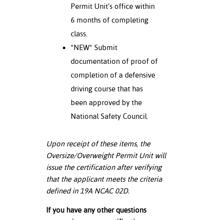
Permit Unit’s office within
6 months of completing
class.
*NEW* Submit
documentation of proof of
completion of a defensive
driving course that has
been approved by the
National Safety Council.
Upon receipt of these items, the
Oversize/Overweight Permit Unit will
issue the certification after verifying
that the applicant meets the criteria
defined in 19A NCAC 02D.
If you have any other questions