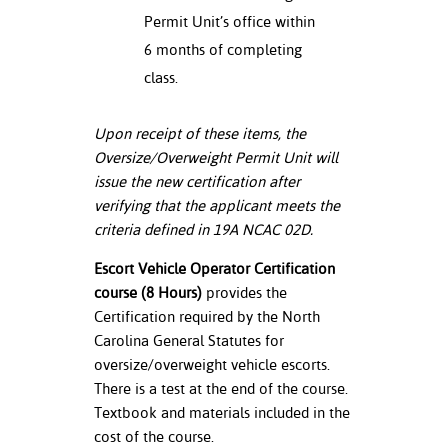
Permit Unit’s office within
6 months of completing
class.
Upon receipt of these items, the
Oversize/Overweight Permit Unit will
issue the new certification after
verifying that the applicant meets the
criteria defined in 19A NCAC 02D.
Escort Vehicle Operator Certification
course (8 Hours)
provides the
Certification required by the North
Carolina General Statutes for
oversize/overweight vehicle escorts.
There is a test at the end of the course.
Textbook and materials included in the
cost of the course.