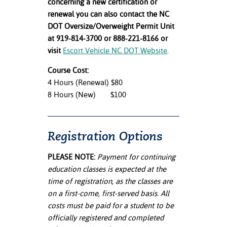
concerning a new certification or
renewal you can also contact the NC
DOT Oversize/Overweight Permit Unit
at 919-814-3700 or 888-221-8166 or
visit
Escort Vehicle NC DOT Website
.
Course Cost:
4 Hours (Renewal) $80
8 Hours (New) $100
Registration Options
PLEASE NOTE:
Payment for continuing
education classes is expected at the
time of registration, as the classes are
on a first-come, first-served basis. All
costs must be paid for a student to be
officially registered and completed