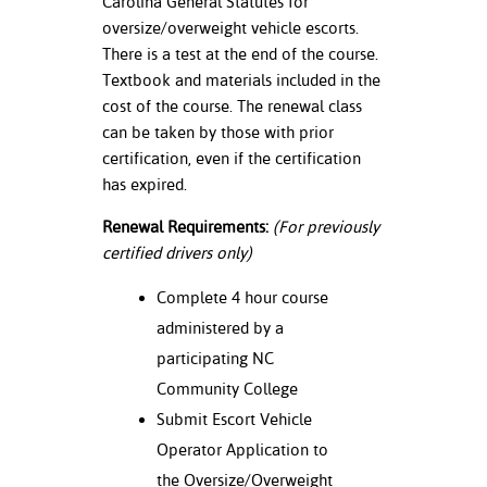
Carolina General Statutes for
oversize/overweight vehicle escorts.
nt Success &
There is a test at the end of the course.
rt Programs
Textbook and materials included in the
cost of the course. The renewal class
ology Resources
can be taken by those with prior
certification, even if the certification
IX
has expired.
Renewal Requirements:
(For previously
Based Learning
certified drivers only)
cement
Complete 4 hour course
ng Center
administered by a
participating NC
Community College
Submit Escort Vehicle
Operator Application to
the Oversize/Overweight