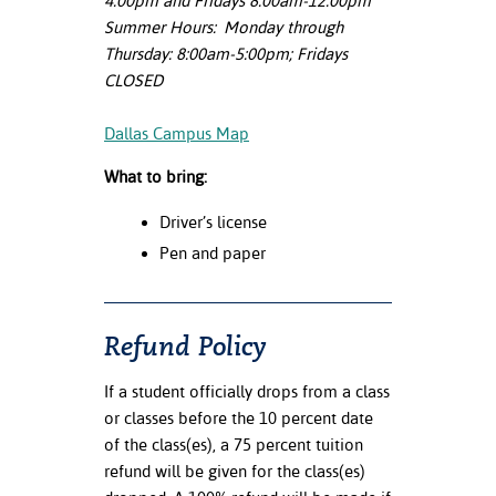
4:00pm and Fridays 8:00am-12:00pm
Summer Hours: Monday through
Thursday: 8:00am-5:00pm; Fridays
CLOSED
Dallas Campus Map
What to bring:
Driver’s license
Pen and paper
Refund Policy
If a student officially drops from a class
or classes before the 10 percent date
of the class(es), a 75 percent tuition
refund will be given for the class(es)