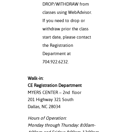
DROP/WITHDRAW from
classes using WebAdvisor.
If you need to drop or
withdraw prior the class
start date, please contact
the Registration
Department at
704.922.6232.
Walk-in:
CE Registration Department
MYERS CENTER – 2
nd
floor
201 Highway 321 South
Dallas, NC 28034
Hours of Operation:
Monday through Thursday: 8:00am-