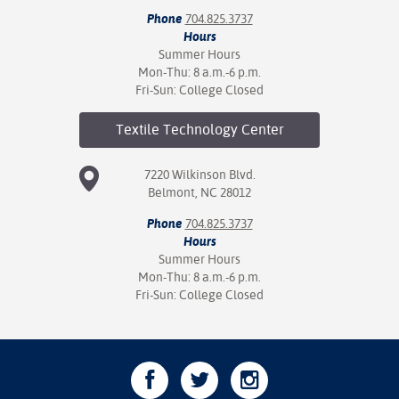
Phone
704.825.3737
Hours
Summer Hours
Mon-Thu: 8 a.m.-6 p.m.
Fri-Sun: College Closed
Textile Technology
Center
7220 Wilkinson Blvd.
Belmont, NC 28012
Phone
704.825.3737
Hours
Summer Hours
Mon-Thu: 8 a.m.-6 p.m.
Fri-Sun: College Closed