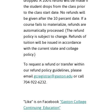
dropped. A 100% refund will be made if
the student drops from the class prior
to the class start date. No refunds will
be given after the 10 percent date. If a
course fails to materialize, refunds are
automatically processed. (The refund
policy is subject to change. Refunds of
tuition will be issued in accordance
with the current state and college
policy.)
To request a refund or transfer within
our refund policy guidelines, please
email
gcregistrar@gaston.edu
or call
704-922-6232.
“Like” is on Facebook
“Gaston College
Continuing Education”