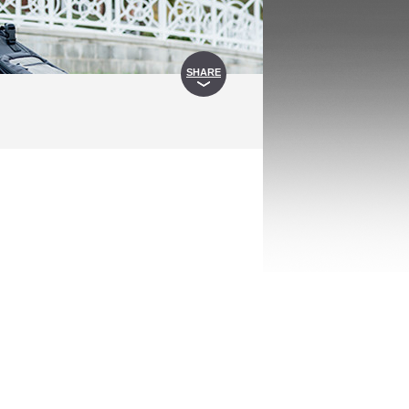
SHARE