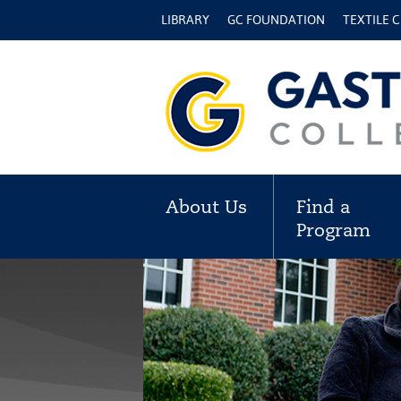
LIBRARY
GC FOUNDATION
TEXTILE 
About Us
Find a
Program