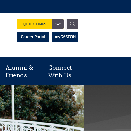
Show
QUICK LINKS
Search
Search
Career Portal
myGASTON
Field
Alumni &
Connect
Friends
With Us