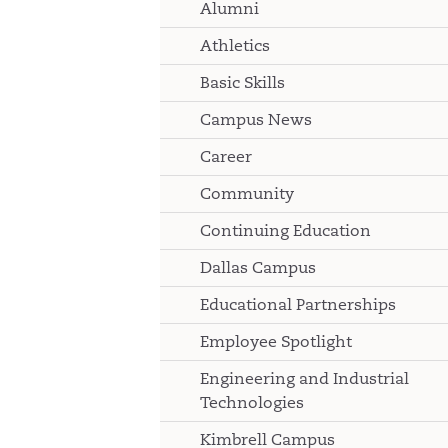
Alumni
Athletics
Basic Skills
Campus News
Career
Community
Continuing Education
Dallas Campus
Educational Partnerships
Employee Spotlight
Engineering and Industrial
Technologies
Kimbrell Campus