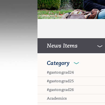
News Items
Category
#gastongrad24
#gastongrad25
#gastongrad26
Academics