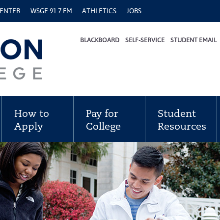
CENTER
WSGE 91.7 FM
ATHLETICS
JOBS
BLACKBOARD
SELF-SERVICE
STUDENT EMAIL
How to
Pay for
Student
Apply
College
Resources