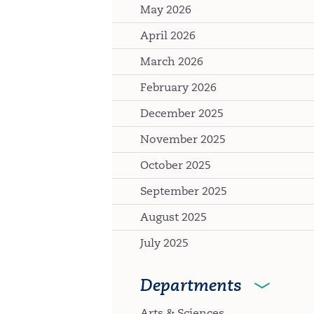
May 2026
April 2026
March 2026
February 2026
December 2025
November 2025
October 2025
September 2025
August 2025
July 2025
Departments
Arts & Sciences