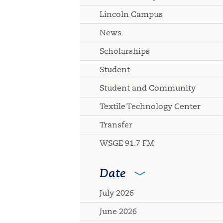
Lincoln Campus
News
Scholarships
Student
Student and Community
Textile Technology Center
Transfer
WSGE 91.7 FM
Date
July 2026
June 2026