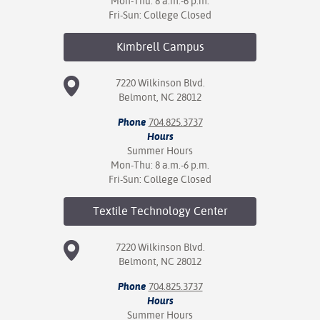
Mon-Thu: 8 a.m.-6 p.m.
Fri-Sun: College Closed
Kimbrell
Campus
7220 Wilkinson Blvd.
Belmont, NC 28012
Phone
704.825.3737
Hours
Summer Hours
Mon-Thu: 8 a.m.-6 p.m.
Fri-Sun: College Closed
Textile Technology
Center
7220 Wilkinson Blvd.
Belmont, NC 28012
Phone
704.825.3737
Hours
Summer Hours