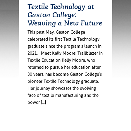
ration
Textile Technology at
ice Calculator
nance
nuing Education
tore
Gaston College:
g
arship
y of the College
 Business Center
 Act
Weaving a New Future
and Tour
tunities
This past May, Gaston College
tant Notices
er Camps
umer
celebrated its first Textile Technology
n & Fees
mation
utional
sity Transfer
graduate since the program’s launch in
an
iveness
eling
2021. Meet Kelly Moore: Trailblazer in
based Learning
s/Benefits
Textile Education Kelly Moore, who
ommunity
cement
e Schedules
returned to pursue her education after
ge System
30 years, has become Gaston College’s
ial Aid
pioneer Textile Technology graduate.
, Mission,
Her journey showcases the evolving
s Center
gic Plan
face of textile manufacturing and the
power […]
Service and
ng
ino Scholars