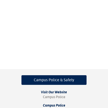
Campus Police
& Safety
Visit Our Website
Campus Police
Campus Police