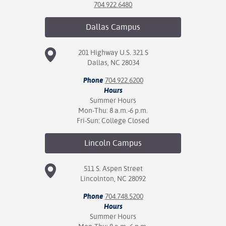
704.922.6480
Dallas
Campus
201 Highway U.S. 321 S
Dallas, NC 28034
Phone
704.922.6200
Hours
Summer Hours
Mon-Thu: 8 a.m.-6 p.m.
Fri-Sun: College Closed
Lincoln
Campus
511 S. Aspen Street
Lincolnton, NC 28092
Phone
704.748.5200
Hours
Summer Hours