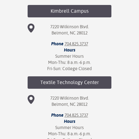
Kimbrell
Campus
7220 Wilkinson Blvd.
Belmont, NC 28012
Phone
704.825.3737
Hours
Summer Hours
Mon-Thu: 8 a.m.-6 p.m.
Fri-Sun: College Closed
Textile Technology
Center
7220 Wilkinson Blvd.
Belmont, NC 28012
Phone
704.825.3737
Hours
Summer Hours
Mon-Thu: 8 a.m.-6 p.m.