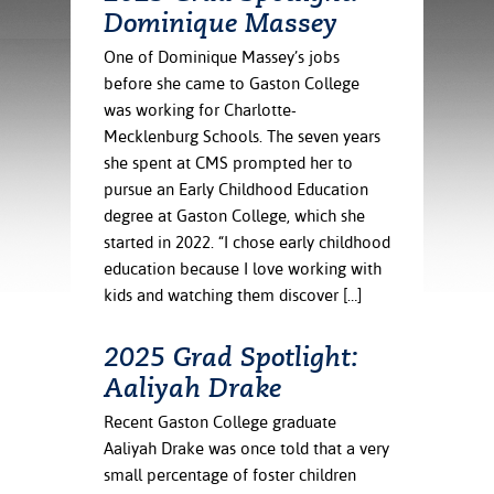
ration
Dominique Massey
ice Calculator
nance
nuing Education
tore
g
One of Dominique Massey’s jobs
arship
y of the College
 Business Center
 Act
before she came to Gaston College
and Tour
tunities
was working for Charlotte-
tant Notices
er Camps
umer
Mecklenburg Schools. The seven years
n & Fees
mation
she spent at CMS prompted her to
utional
sity Transfer
pursue an Early Childhood Education
an
iveness
eling
degree at Gaston College, which she
based Learning
s/Benefits
started in 2022. “I chose early childhood
ommunity
cement
e Schedules
education because I love working with
ge System
ial Aid
kids and watching them discover […]
, Mission,
s Center
gic Plan
2025 Grad Spotlight:
Aaliyah Drake
Service and
ng
Recent Gaston College graduate
Aaliyah Drake was once told that a very
ino Scholars
small percentage of foster children