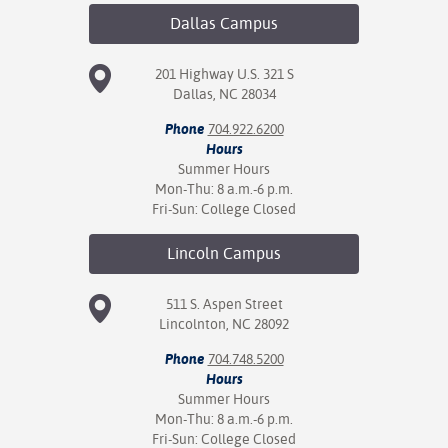
Dallas
Campus
201 Highway U.S. 321 S
Dallas, NC 28034
Phone
704.922.6200
Hours
Summer Hours
Mon-Thu: 8 a.m.-6 p.m.
Fri-Sun: College Closed
Lincoln
Campus
511 S. Aspen Street
Lincolnton, NC 28092
Phone
704.748.5200
Hours
Summer Hours
Mon-Thu: 8 a.m.-6 p.m.
Fri-Sun: College Closed