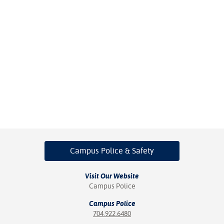
Campus Police
& Safety
Visit Our Website
Campus Police
Campus Police
704.922.6480