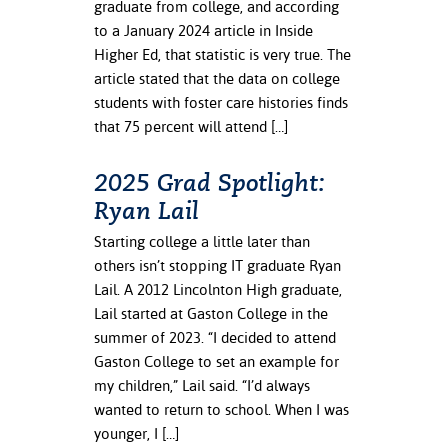
graduate from college, and according
ation
to a January 2024 article in Inside
mation
Higher Ed, that statistic is very true. The
ing Center
article stated that the data on college
students with foster care histories finds
y
that 75 percent will attend […]
STON
2025 Grad Spotlight:
Ryan Lail
e Learning
Starting college a little later than
ds &
others isn’t stopping IT graduate Ryan
ration
Lail. A 2012 Lincolnton High graduate,
nt Ambassador
Lail started at Gaston College in the
am
summer of 2023. “I decided to attend
Gaston College to set an example for
nt Code of
my children,” Lail said. “I’d always
ct
wanted to return to school. When I was
younger, I […]
t Life