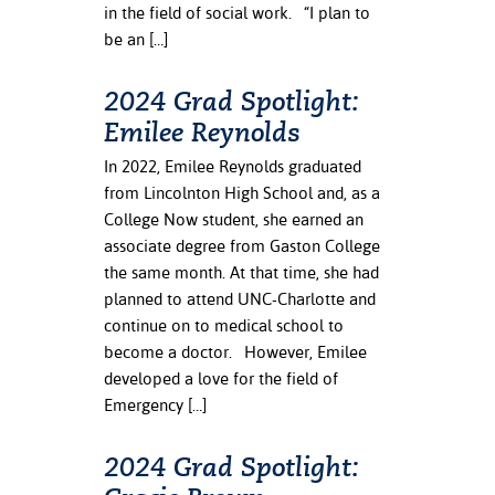
in the field of social work. “I plan to
be an […]
nt Success &
rt Programs
2024 Grad Spotlight:
ology Resources
Emilee Reynolds
IX
In 2022, Emilee Reynolds graduated
from Lincolnton High School and, as a
College Now student, she earned an
associate degree from Gaston College
Based Learning
the same month. At that time, she had
cement
planned to attend UNC-Charlotte and
continue on to medical school to
ng Center
become a doctor. However, Emilee
developed a love for the field of
Emergency […]
2024 Grad Spotlight: