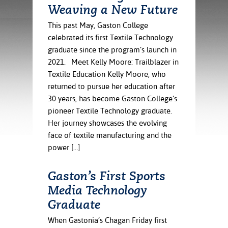
ration
Weaving a New Future
ice Calculator
nance
nuing Education
tore
g
This past May, Gaston College
arship
y of the College
 Business Center
 Act
celebrated its first Textile Technology
and Tour
tunities
graduate since the program’s launch in
tant Notices
er Camps
umer
2021. Meet Kelly Moore: Trailblazer in
n & Fees
mation
Textile Education Kelly Moore, who
utional
sity Transfer
returned to pursue her education after
an
iveness
eling
30 years, has become Gaston College’s
based Learning
s/Benefits
pioneer Textile Technology graduate.
ommunity
cement
e Schedules
Her journey showcases the evolving
ge System
ial Aid
face of textile manufacturing and the
, Mission,
power […]
s Center
gic Plan
Gaston’s First Sports
Service and
Media Technology
ng
Graduate
ino Scholars
When Gastonia’s Chagan Friday first