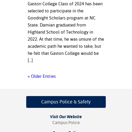
Gaston College Class of 2024 has been
selected to participate in the
Goodnight Scholars program at NC
State. Damian graduated from
Highland School of Technology in
2022. At that time, he was unsure of the
academic path he wanted to take, but
he felt that Gaston College would be
[…]
« Older Entries
Campus Police
& Safety
Visit Our Website
Campus Police