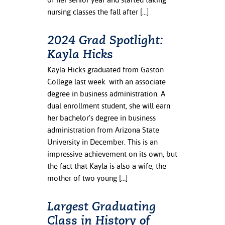
nursing classes the fall after […]
2024 Grad Spotlight:
Kayla Hicks
Kayla Hicks graduated from Gaston
College last week with an associate
degree in business administration. A
dual enrollment student, she will earn
her bachelor’s degree in business
administration from Arizona State
University in December. This is an
impressive achievement on its own, but
the fact that Kayla is also a wife, the
mother of two young […]
Largest Graduating
Class in History of