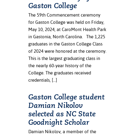
Gaston College
The 59th Commencement ceremony
for Gaston College was held on Friday,
May 10, 2024, at CaroMont Health Park
in Gastonia, North Carolina. The 1,225
graduates in the Gaston College Class
of 2024 were honored at the ceremony.
This is the largest graduating class in
the nearly 60-year history of the
College. The graduates received
credentials, […]
Gaston College student
Damian Nikolov
selected as NC State
Goodnight Scholar
Damian Nikolov, a member of the