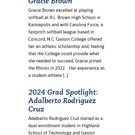
Gracie Brown
Gracie Brown excelled at playing
softball at A.L. Brown High School in
Kannapolis and with Carolina Force, a
fastpitch softball league based in
Concord, N.C. Gaston College offered
her an athletic scholarship and, feeling
that the College could provide what
she needed to succeed, Gracie joined
the Rhinos in 2022. Her experience as
a student-athlete […]
2024 Grad Spotlight:
Adalberto Rodriguez
Cruz
Adalberto Rodriguez Cruz started as a
dual-enrollment student in Highland
School of Technology and Gaston