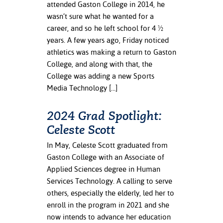
attended Gaston College in 2014, he
ation
wasn’t sure what he wanted for a
mation
career, and so he left school for 4 ½
ing Center
years. A few years ago, Friday noticed
athletics was making a return to Gaston
y
College, and along with that, the
College was adding a new Sports
STON
Media Technology […]
e Learning
2024 Grad Spotlight:
ds &
Celeste Scott
ration
In May, Celeste Scott graduated from
nt Ambassador
Gaston College with an Associate of
am
Applied Sciences degree in Human
Services Technology. A calling to serve
nt Code of
others, especially the elderly, led her to
ct
enroll in the program in 2021 and she
now intends to advance her education
t Life