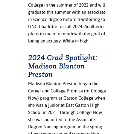
College in the summer of 2022 and will
graduate this summer with an associate
in science degree before transferring to
UNC-Charlotte for fall 2024. Adalberto
plans to major in math with the goal of
being an actuary. While in high […]
2024 Grad Spotlight:
Madison Blanton
Preston
Madison Blanton Preston began the
Career and College Promise (or College
Now) program at Gaston College when
she was a junior at East Gaston High
School in 2021. Through College Now,
she was admitted to the Associate
Degree Nursing program in the spring
of her senior year and started taking