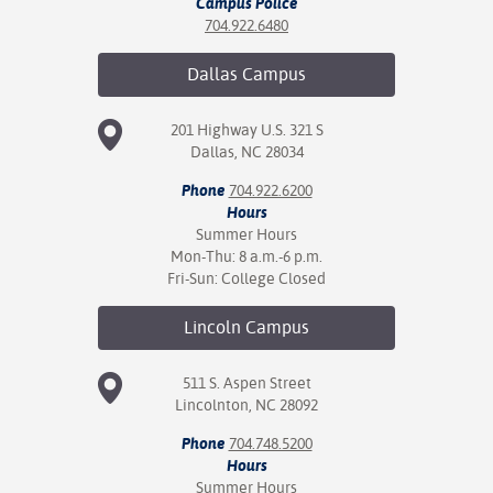
Campus Police
704.922.6480
Dallas
Campus
201 Highway U.S. 321 S
Dallas, NC 28034
Phone
704.922.6200
Hours
Summer Hours
Mon-Thu: 8 a.m.-6 p.m.
Fri-Sun: College Closed
Lincoln
Campus
511 S. Aspen Street
Lincolnton, NC 28092
Phone
704.748.5200
Hours
Summer Hours