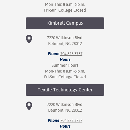
Mon-Thu: 8 a.m.-6 p.m.
Fri-Sun: College Closed
Kimbrell
Campus
7220 Wilkinson Blvd.
Belmont, NC 28012
Phone
704.825.3737
Hours
Summer Hours
Mon-Thu: 8 a.m.-6 p.m.
Fri-Sun: College Closed
Textile Technology
Center
7220 Wilkinson Blvd.
Belmont, NC 28012
Phone
704.825.3737
Hours