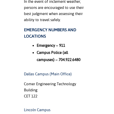
In the event of inclement weather,
persons are encouraged to use their
nt Success &
best judgment when assessing their
rt Programs
ability to travel safely.
ology Resources
EMERGENCY NUMBERS AND
LOCATIONS
IX
Emergency – 911
Campus Police (all
Based Learning
campuses) – 704.922.6480
cement
Dallas Campus (Main Office)
ng Center
Comer Engineering Technology
Building
CET 122
Lincoln Campus