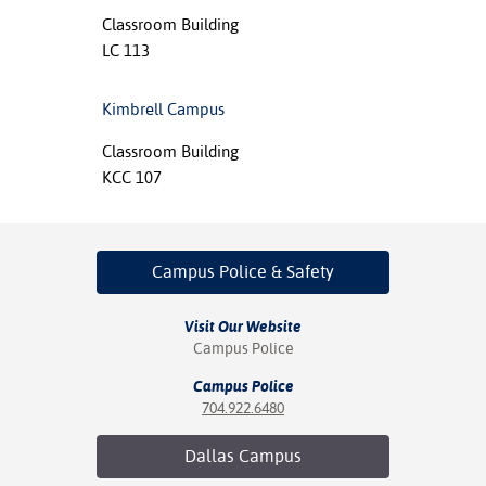
Classroom Building
LC 113
Kimbrell Campus
Classroom Building
KCC 107
Campus Police
& Safety
Visit Our Website
Campus Police
Campus Police
704.922.6480
Dallas
Campus