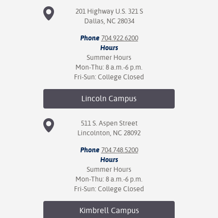
201 Highway U.S. 321 S
Dallas, NC 28034
Phone
704.922.6200
Hours
Summer Hours
Mon-Thu: 8 a.m.-6 p.m.
Fri-Sun: College Closed
Lincoln
Campus
511 S. Aspen Street
Lincolnton, NC 28092
Phone
704.748.5200
Hours
Summer Hours
Mon-Thu: 8 a.m.-6 p.m.
Fri-Sun: College Closed
Kimbrell
Campus