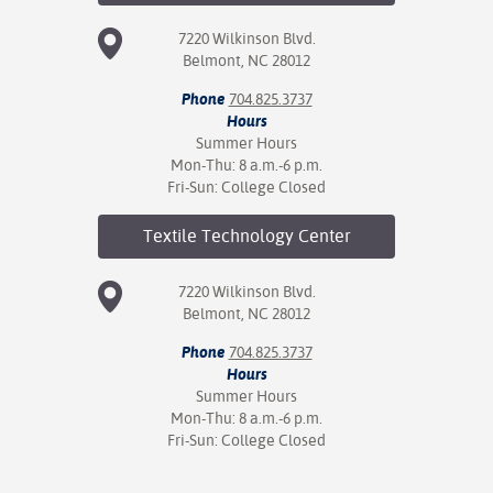
7220 Wilkinson Blvd.
Belmont, NC 28012
Phone
704.825.3737
Hours
Summer Hours
Mon-Thu: 8 a.m.-6 p.m.
Fri-Sun: College Closed
Textile Technology
Center
7220 Wilkinson Blvd.
Belmont, NC 28012
Phone
704.825.3737
Hours
Summer Hours
Mon-Thu: 8 a.m.-6 p.m.
Fri-Sun: College Closed