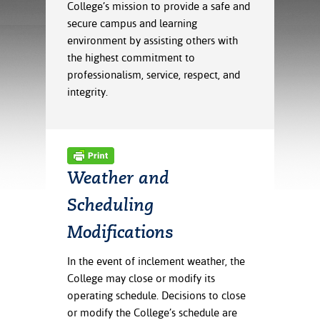
ration
College’s mission to provide a safe and
ice Calculator
nance
nuing Education
tore
secure campus and learning
g
environment by assisting others with
arship
y of the College
 Business Center
 Act
the highest commitment to
and Tour
tunities
professionalism, service, respect, and
tant Notices
er Camps
umer
integrity.
n & Fees
mation
utional
sity Transfer
an
iveness
eling
based Learning
s/Benefits
ommunity
cement
e Schedules
Weather and
ge System
ial Aid
Scheduling
, Mission,
s Center
gic Plan
Modifications
Service and
In the event of inclement weather, the
ng
College may close or modify its
operating schedule. Decisions to close
ino Scholars
or modify the College’s schedule are