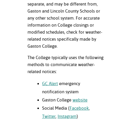
ation
separate, and may be different from,
mation
Gaston and Lincoln County Schools or
any other school system. For accurate
ing Center
information on College closings or
modified schedules, check for weather-
y
related notices specifically made by
Gaston College.
STON
The College typically uses the following
e Learning
methods to communicate weather-
related notices:
ds &
ration
GC Alert
emergency
nt Ambassador
notification system
am
Gaston College
website
Social Media (
Facebook
,
nt Code of
Twitter
,
Instagram
)
ct
t Life