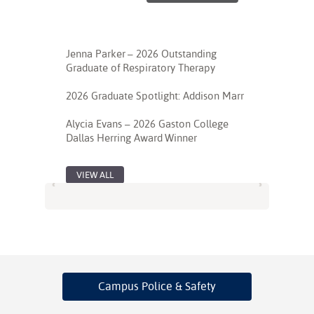
Jenna Parker – 2026 Outstanding
Graduate of Respiratory Therapy
2026 Graduate Spotlight: Addison Marr
Alycia Evans – 2026 Gaston College
Dallas Herring Award Winner
VIEW ALL
Campus Police
& Safety