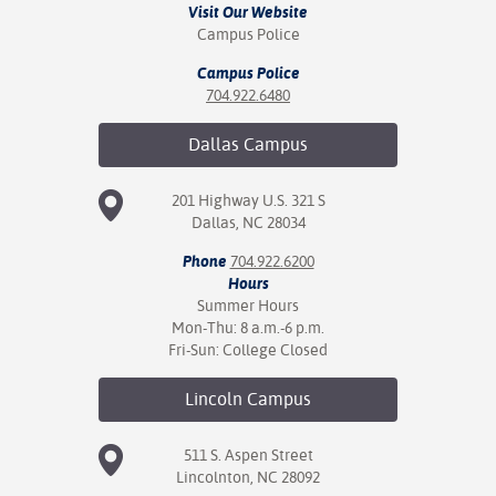
Visit Our Website
Campus Police
Campus Police
704.922.6480
Dallas
Campus
201 Highway U.S. 321 S
Dallas, NC 28034
Phone
704.922.6200
Hours
Summer Hours
Mon-Thu: 8 a.m.-6 p.m.
Fri-Sun: College Closed
Lincoln
Campus
511 S. Aspen Street
Lincolnton, NC 28092