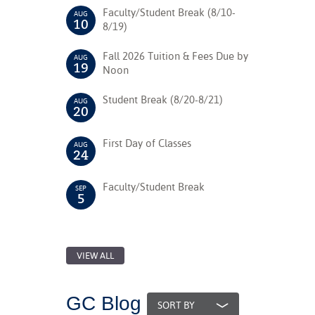
Faculty/Student Break (8/10-
AUG
10
8/19)
nt Success &
rt Programs
Fall 2026 Tuition & Fees Due by
AUG
19
Noon
ology Resources
Student Break (8/20-8/21)
AUG
IX
20
First Day of Classes
AUG
24
Based Learning
cement
Faculty/Student Break
SEP
5
ng Center
VIEW ALL
GC Blog
SORT BY