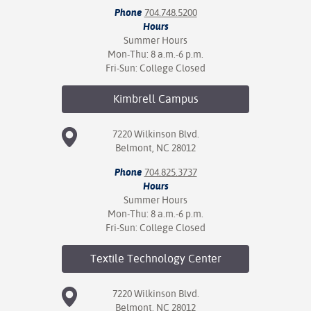
Phone
704.748.5200
Hours
Summer Hours
Mon-Thu: 8 a.m.-6 p.m.
Fri-Sun: College Closed
Kimbrell
Campus
7220 Wilkinson Blvd.
Belmont, NC 28012
Phone
704.825.3737
Hours
Summer Hours
Mon-Thu: 8 a.m.-6 p.m.
Fri-Sun: College Closed
Textile Technology
Center
7220 Wilkinson Blvd.
Belmont, NC 28012