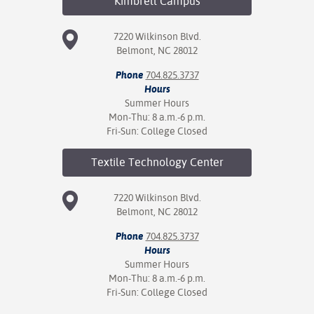
Kimbrell
Campus
7220 Wilkinson Blvd.
Belmont, NC 28012
Phone
704.825.3737
Hours
Summer Hours
Mon-Thu: 8 a.m.-6 p.m.
Fri-Sun: College Closed
Textile Technology
Center
7220 Wilkinson Blvd.
Belmont, NC 28012
Phone
704.825.3737
Hours
Summer Hours
Mon-Thu: 8 a.m.-6 p.m.
Fri-Sun: College Closed