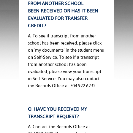
ration
FROM ANOTHER SCHOOL
ice Calculator
nance
nuing Education
tore
BEEN RECEIVED OR HAS IT BEEN
g
EVALUATED FOR TRANSFER
arship
y of the College
 Business Center
 Act
CREDIT?
and Tour
tunities
tant Notices
er Camps
umer
A. To see if transcript from another
n & Fees
mation
school has been received, please click
utional
sity Transfer
on ‘my documents’ in the student menu
an
iveness
eling
on Self-Service. To see if a transcript
based Learning
s/Benefits
from another school has been
ommunity
cement
e Schedules
evaluated, please view your transcript
ge System
in Self-Service. You may also contact
ial Aid
, Mission,
the Records Office at 704.922.6232.
s Center
gic Plan
Service and
Q. HAVE YOU RECEIVED MY
ng
TRANSCRIPT REQUEST?
ino Scholars
A. Contact the Records Office at