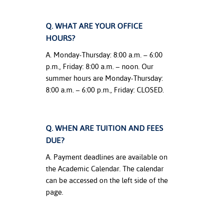
nt Success &
Q. WHAT ARE YOUR OFFICE
rt Programs
HOURS?
ology Resources
A. Monday-Thursday: 8:00 a.m. – 6:00
p.m., Friday: 8:00 a.m. – noon. Our
IX
summer hours are Monday-Thursday:
8:00 a.m. – 6:00 p.m., Friday: CLOSED.
Based Learning
cement
Q. WHEN ARE TUITION AND FEES
DUE?
ng Center
A. Payment deadlines are available on
the Academic Calendar. The calendar
can be accessed on the left side of the
page.