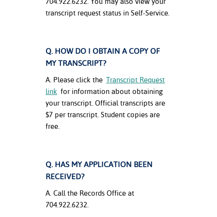
704.922.6232. You may also view your
ation
transcript request status in Self-Service.
mation
ing Center
Q. HOW DO I OBTAIN A COPY OF
y
MY TRANSCRIPT?
STON
A. Please click the
Transcript Request
link
for information about obtaining
e Learning
your transcript. Official transcripts are
$7 per transcript. Student copies are
ds &
free.
ration
nt Ambassador
am
Q. HAS MY APPLICATION BEEN
RECEIVED?
nt Code of
A. Call the Records Office at
ct
704.922.6232.
t Life