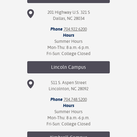
201 Highway U.S. 321 S
Dallas, NC 28034
Phone
704.922.6200
Hours
Summer Hours
Mon-Thu: 8 a.m.-6 p.m.
Fri-Sun: College Closed
Lincoln
Campus
511 S. Aspen Street
Lincolnton, NC 28092
Phone
704.748.5200
Hours
Summer Hours
Mon-Thu: 8 a.m.-6 p.m.
Fri-Sun: College Closed