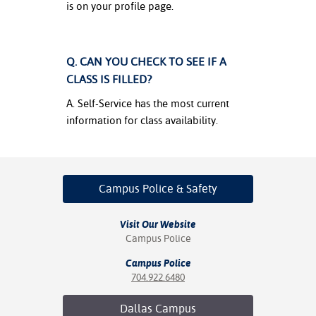
is on your profile page.
Q. CAN YOU CHECK TO SEE IF A
CLASS IS FILLED?
A. Self-Service has the most current
information for class availability.
Campus Police
& Safety
Visit Our Website
Campus Police
Campus Police
704.922.6480
Dallas
Campus