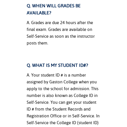
Q. WHEN WILL GRADES BE
AVAILABLE?
A. Grades are due 24 hours after the
final exam. Grades are available on
Self-Service as soon as the instructor
posts them.
Q. WHAT IS MY STUDENT ID#?
A. Your student ID # is a number
assigned by Gaston College when you
apply to the school for admission. This
number is also known as College ID in
Self-Service. You can get your student
ID # from the Student Records and
Registration Office or in Self-Service. In
Self-Service the College ID (student ID)