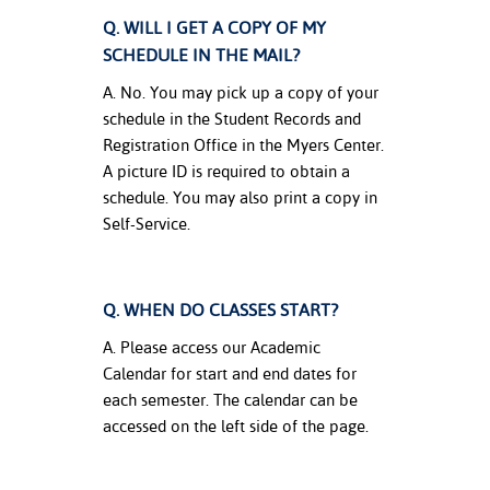
Q. WILL I GET A COPY OF MY
SCHEDULE IN THE MAIL?
A. No. You may pick up a copy of your
schedule in the Student Records and
Registration Office in the Myers Center.
A picture ID is required to obtain a
schedule. You may also print a copy in
Self-Service.
Q. WHEN DO CLASSES START?
A. Please access our Academic
Calendar for start and end dates for
each semester. The calendar can be
accessed on the left side of the page.