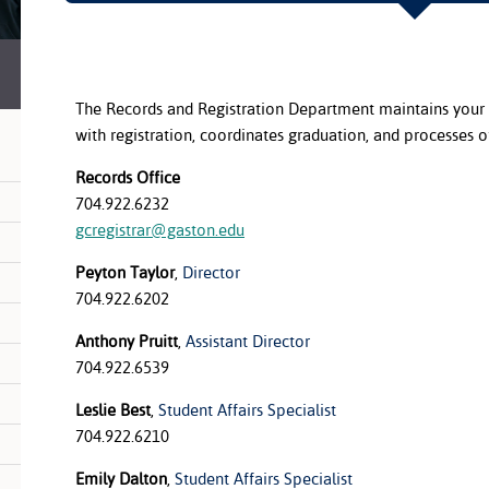
The Records and Registration Department maintains your 
with registration, coordinates graduation, and processes off
Records Office
704.922.6232
gcregistrar@gaston.edu
Peyton Taylor
,
Director
704.922.6202
Anthony Pruitt
,
Assistant Director
704.922.6539
Leslie Best
,
Student Affairs Specialist
704.922.6210
Emily Dalton
,
Student Affairs Specialist