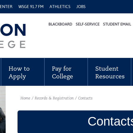
CENTER
WSGE 91.7 FM
ATHLETICS
JOBS
BLACKBOARD
SELF-SERVICE
STUDENT EMAIL
How to
Pay for
Student
Apply
College
Resources
Home
/
Records & Registration
/
Contacts
Contact