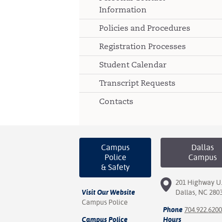
Information
Policies and Procedures
Registration Processes
Student Calendar
Transcript Requests
Contacts
Campus
Dallas
Police
Campus
& Safety
201 Highway U.
Visit Our Website
Dallas, NC 280
Campus Police
Phone
704.922.6200
Campus Police
Hours