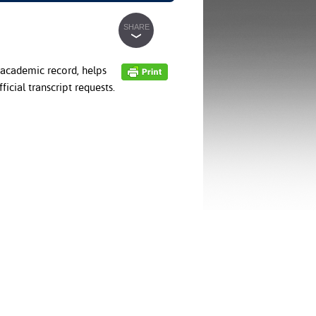
SHARE
academic record, helps
icial transcript requests.