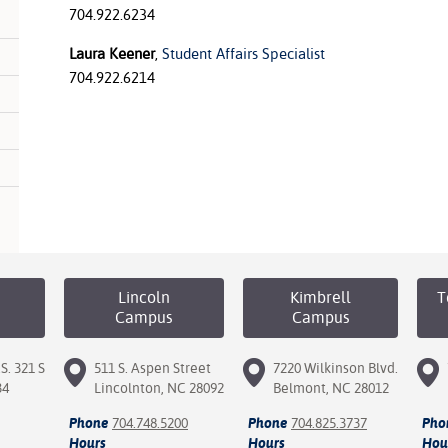
704.922.6234
Laura Keener
,
Student Affairs
Specialist
704.922.6214
Lincoln
Kimbrell
T
Campus
Campus
S. 321 S
511 S. Aspen Street
7220 Wilkinson Blvd.
34
Lincolnton, NC 28092
Belmont, NC 28012
Phone
704.748.5200
Phone
704.825.3737
Pho
Hours
Hours
Hou