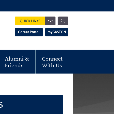
Show
QUICK LINKS
Search
Search
Career Portal
myGASTON
Field
Alumni &
Connect
Friends
With Us
s