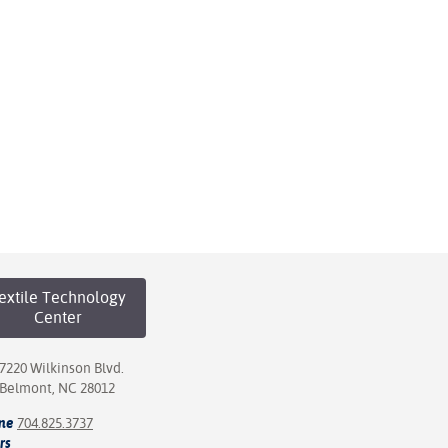
extile Technology
Center
7220 Wilkinson Blvd.
Belmont, NC 28012
ne
704.825.3737
rs