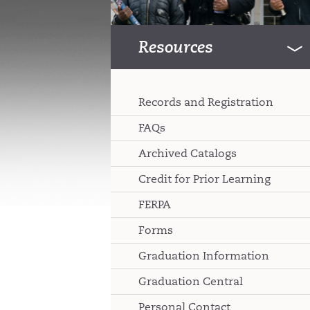
Resources
Records and Registration
FAQs
Archived Catalogs
Credit for Prior Learning
FERPA
Forms
Graduation Information
Graduation Central
Personal Contact