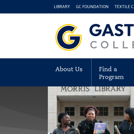
LIBRARY
GC FOUNDATION
TEXTILE 
About Us
Find a
Program