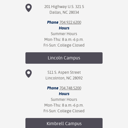
201 Highway U.S. 321 S
Dallas, NC 28034
Phone
704.922.6200
Hours
Summer Hours
Mon-Thu: 8 a.m.-6 p.m.
Fri-Sun: College Closed
Lincoln
Campus
511 S. Aspen Street
Lincolnton, NC 28092
Phone
704.748.5200
Hours
Summer Hours
Mon-Thu: 8 a.m.-6 p.m.
Fri-Sun: College Closed
Kimbrell
Campus