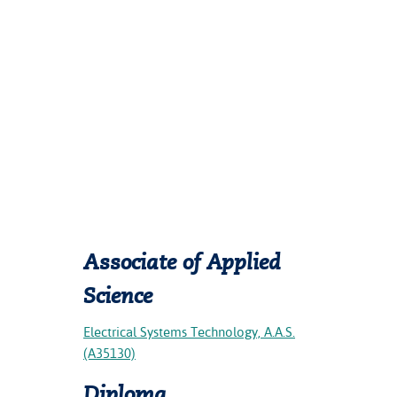
Associate of Applied
Science
Electrical Systems Technology, A.A.S.
(A35130)
Diploma