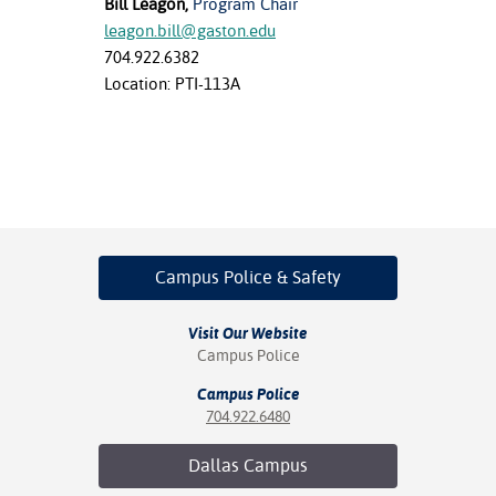
Bill Leagon,
Program Chair
leagon.bill@gaston.edu
704.922.6382
Location: PTI-113A
Campus Police
& Safety
Visit Our Website
Campus Police
Campus Police
704.922.6480
Dallas
Campus