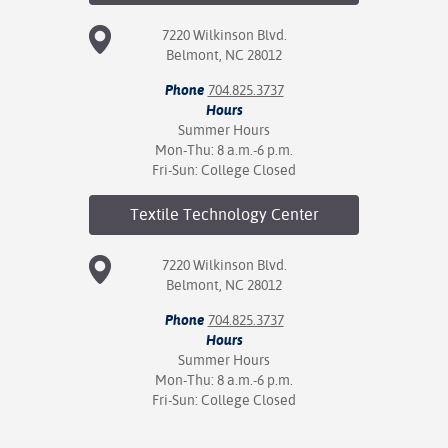
7220 Wilkinson Blvd.
Belmont, NC 28012
Phone
704.825.3737
Hours
Summer Hours
Mon-Thu: 8 a.m.-6 p.m.
Fri-Sun: College Closed
Textile Technology
Center
7220 Wilkinson Blvd.
Belmont, NC 28012
Phone
704.825.3737
Hours
Summer Hours
Mon-Thu: 8 a.m.-6 p.m.
Fri-Sun: College Closed