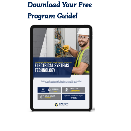
Download Your Free
Program Guide!