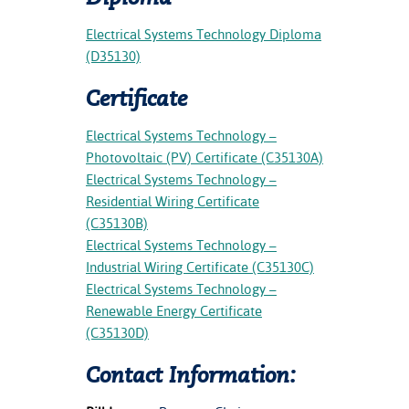
Electrical Systems Technology Diploma
(D35130)
Certificate
Electrical Systems Technology –
Photovoltaic (PV) Certificate (C35130A)
Electrical Systems Technology –
Residential Wiring Certificate
(C35130B)
Electrical Systems Technology –
Industrial Wiring Certificate (C35130C)
Electrical Systems Technology –
Renewable Energy Certificate
(C35130D)
Contact Information: