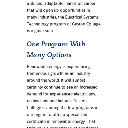
ation
a skilled, adaptable, hands-on career
mation
that will open up opportunities in
many industries, the Electrical Systems
ing Center
Technology program at Gaston College
is a great start.
y
One Program With
STON
Many Options
e Learning
Renewable energy is experiencing
ds &
tremendous growth as an industry
ration
around the world. It will almost
certainly continue to see an increased
nt Ambassador
demand for experienced electricians,
am
technicians, and helpers. Gaston
College is among the few programs in
nt Code of
ct
our region to offer a specialized
certificate in renewable energy. That
t Life