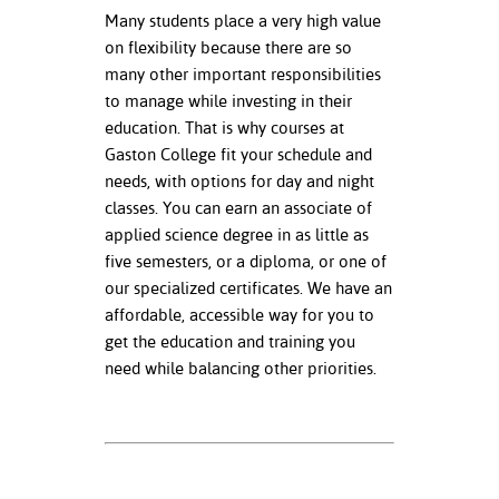
Many students place a very high value
on flexibility because there are so
many other important responsibilities
to manage while investing in their
education. That is why courses at
Gaston College fit your schedule and
needs, with options for day and night
classes. You can earn an associate of
applied science degree in as little as
five semesters, or a diploma, or one of
our specialized certificates. We have an
affordable, accessible way for you to
get the education and training you
need while balancing other priorities.