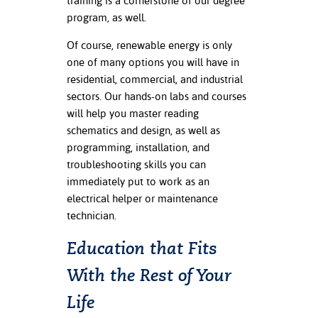
training is a cornerstone of our degree
program, as well.
nt Success &
rt Programs
Of course, renewable energy is only
one of many options you will have in
ology Resources
residential, commercial, and industrial
sectors. Our hands-on labs and courses
IX
will help you master reading
schematics and design, as well as
programming, installation, and
troubleshooting skills you can
Based Learning
cement
immediately put to work as an
electrical helper or maintenance
ng Center
technician.
Education that Fits
With the Rest of Your
Life