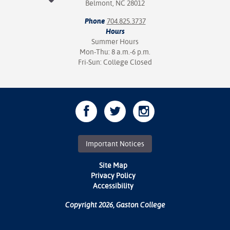
Belmont, NC 28012
Phone
704.825.3737
Hours
Summer Hours
Mon-Thu: 8 a.m.-6 p.m.
Fri-Sun: College Closed
Important Notices
Site Map
Privacy Policy
Accessibility
Copyright 2026, Gaston College