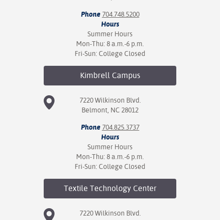
Phone
704.748.5200
Hours
Summer Hours
Mon-Thu: 8 a.m.-6 p.m.
Fri-Sun: College Closed
Kimbrell
Campus
7220 Wilkinson Blvd.
Belmont, NC 28012
Phone
704.825.3737
Hours
Summer Hours
Mon-Thu: 8 a.m.-6 p.m.
Fri-Sun: College Closed
Textile Technology
Center
7220 Wilkinson Blvd.