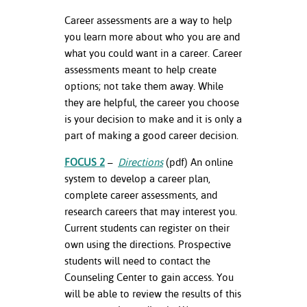
Career assessments are a way to help
you learn more about who you are and
what you could want in a career. Career
assessments meant to help create
options; not take them away. While
they are helpful, the career you choose
is your decision to make and it is only a
part of making a good career decision.
FOCUS 2
–
Directions
(pdf) An online
system to develop a career plan,
complete career assessments, and
research careers that may interest you.
Current students can register on their
own using the directions. Prospective
students will need to contact the
Counseling Center to gain access. You
will be able to review the results of this