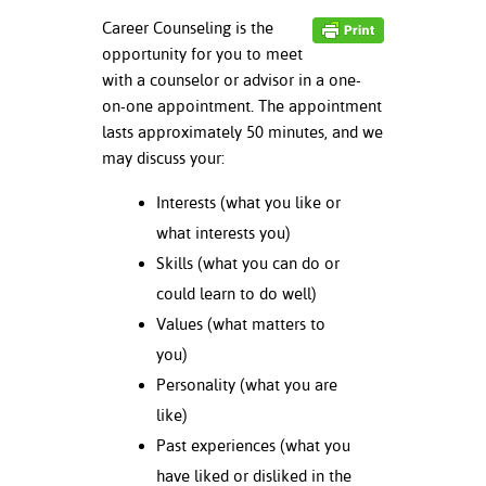
ation
Career Counseling is the
mation
opportunity for you to meet
with a counselor or advisor in a one-
ing Center
on-one appointment. The appointment
y
lasts approximately 50 minutes, and we
may discuss your:
STON
Interests (what you like or
e Learning
what interests you)
Skills (what you can do or
ds &
ration
could learn to do well)
Values (what matters to
nt Ambassador
you)
am
Personality (what you are
nt Code of
like)
ct
Past experiences (what you
have liked or disliked in the
t Life