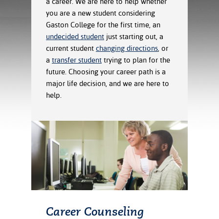
a career. We are here to help whether
ration
you are a new student considering
ice Calculator
nance
nuing Education
tore
g
Gaston College for the first time, an
arship
y of the College
 Business Center
 Act
undecided student
just starting out, a
and Tour
tunities
current student
changing directions
, or
tant Notices
er Camps
umer
a
transfer student
trying to plan for the
n & Fees
mation
future. Choosing your career path is a
utional
sity Transfer
major life decision, and we are here to
an
iveness
eling
help.
based Learning
s/Benefits
ommunity
cement
e Schedules
ge System
ial Aid
, Mission,
s Center
gic Plan
Service and
ng
ino Scholars
Career Counseling