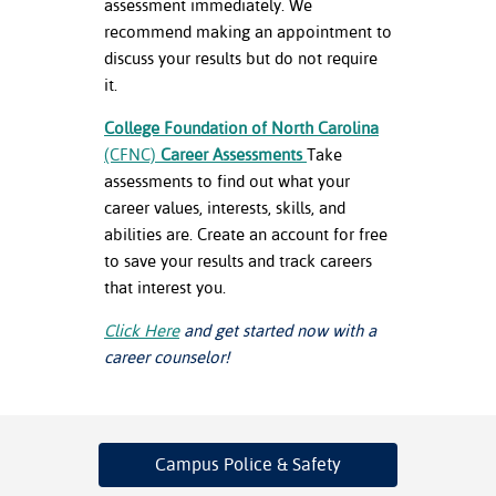
assessment immediately. We
recommend making an appointment to
discuss your results but do not require
it.
College Foundation of North Carolina
(CFNC)
Career Assessments
Take
assessments to find out what your
career values, interests, skills, and
abilities are. Create an account for free
to save your results and track careers
that interest you.
Click Here
and get started now with a
career counselor!
Campus Police
& Safety