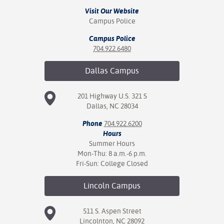
Visit Our Website
Campus Police
Campus Police
704.922.6480
Dallas
Campus
201 Highway U.S. 321 S
Dallas, NC 28034
Phone
704.922.6200
Hours
Summer Hours
Mon-Thu: 8 a.m.-6 p.m.
Fri-Sun: College Closed
Lincoln
Campus
511 S. Aspen Street
Lincolnton, NC 28092