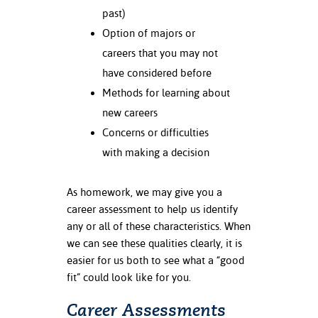
past)
nt Success &
Option of majors or
rt Programs
careers that you may not
have considered before
ology Resources
Methods for learning about
IX
new careers
Concerns or difficulties
with making a decision
Based Learning
cement
As homework, we may give you a
career assessment to help us identify
ng Center
any or all of these characteristics. When
we can see these qualities clearly, it is
easier for us both to see what a “good
fit” could look like for you.
Career Assessments