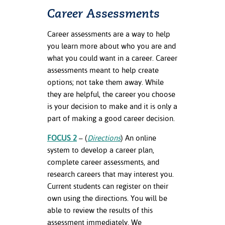
Career Assessments
Career assessments are a way to help
you learn more about who you are and
what you could want in a career. Career
assessments meant to help create
options; not take them away. While
they are helpful, the career you choose
is your decision to make and it is only a
part of making a good career decision.
FOCUS 2
– (
Directions
) An online
system to develop a career plan,
complete career assessments, and
research careers that may interest you.
Current students can register on their
own using the directions. You will be
able to review the results of this
assessment immediately. We