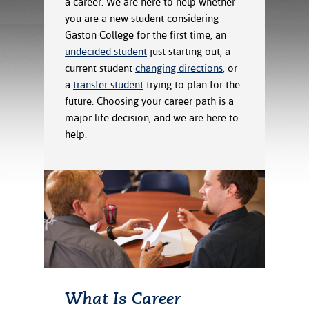
a career. We are here to help whether
ration
you are a new student considering
ice Calculator
nance
nuing Education
tore
g
Gaston College for the first time, an
arship
y of the College
 Business Center
 Act
undecided student
just starting out, a
and Tour
tunities
current student
changing directions
, or
tant Notices
er Camps
umer
a
transfer student
trying to plan for the
n & Fees
mation
future. Choosing your career path is a
utional
sity Transfer
major life decision, and we are here to
an
iveness
eling
help.
based Learning
s/Benefits
ommunity
cement
e Schedules
ge System
ial Aid
, Mission,
s Center
gic Plan
Service and
ng
ino Scholars
What Is Career