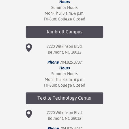
Hours
Summer Hours
Mon-Thu: 8 a.m.-6 p.m.
Fri-Sun: College Closed
Kimbrell
Campus
7220 Wilkinson Blvd.
Belmont, NC 28012
Phone
704.825.3737
Hours
Summer Hours
Mon-Thu: 8 a.m.-6 p.m.
Fri-Sun: College Closed
Textile Technology
Center
7220 Wilkinson Blvd.
Belmont, NC 28012
Phone
704.825.3737