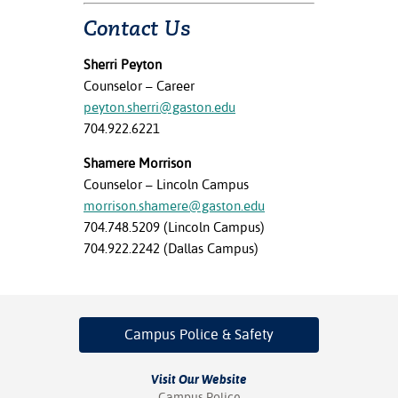
Contact Us
Sherri Peyton
Counselor – Career
peyton.sherri@gaston.edu
704.922.6221
Shamere Morrison
Counselor – Lincoln Campus
morrison.shamere@gaston.edu
704.748.5209 (Lincoln Campus)
704.922.2242 (Dallas Campus)
Campus Police
& Safety
Visit Our Website
Campus Police