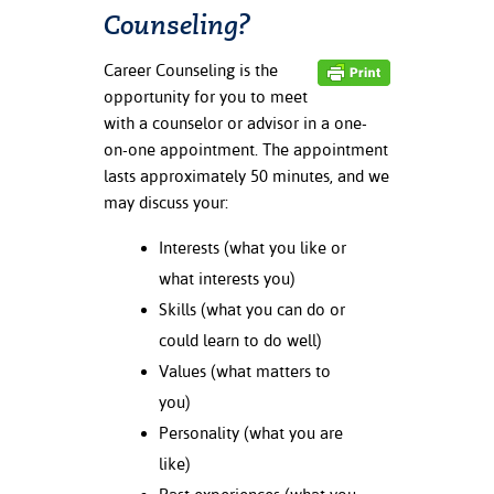
ation
Counseling?
mation
Career Counseling is the
ing Center
opportunity for you to meet
with a counselor or advisor in a one-
y
on-one appointment. The appointment
lasts approximately 50 minutes, and we
STON
may discuss your:
e Learning
Interests (what you like or
ds &
what interests you)
ration
Skills (what you can do or
could learn to do well)
nt Ambassador
am
Values (what matters to
you)
nt Code of
Personality (what you are
ct
like)
t Life