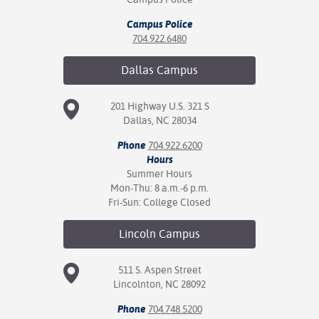
Campus Police
704.922.6480
Dallas
Campus
201 Highway U.S. 321 S
Dallas, NC 28034
Phone
704.922.6200
Hours
Summer Hours
Mon-Thu: 8 a.m.-6 p.m.
Fri-Sun: College Closed
Lincoln
Campus
511 S. Aspen Street
Lincolnton, NC 28092
Phone
704.748.5200