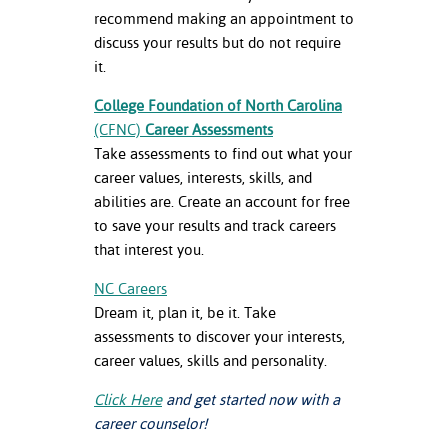
recommend making an appointment to
discuss your results but do not require
it.
College Foundation of North Carolina
(CFNC)
Career Assessments
Take assessments to find out what your
career values, interests, skills, and
abilities are. Create an account for free
to save your results and track careers
that interest you.
NC Careers
Dream it, plan it, be it. Take
assessments to discover your interests,
career values, skills and personality.
Click Here
and get started now with a
career counselor!