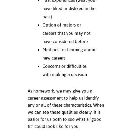
Past experiences (what you
have liked or disliked in the
nt Success &
past)
rt Programs
Option of majors or
ology Resources
careers that you may not
have considered before
IX
Methods for learning about
new careers
Concerns or difficulties
Based Learning
with making a decision
cement
ng Center
As homework, we may give you a
career assessment to help us identify
any or all of these characteristics. When
we can see these qualities clearly, it is
easier for us both to see what a “good
fit” could look like for you.