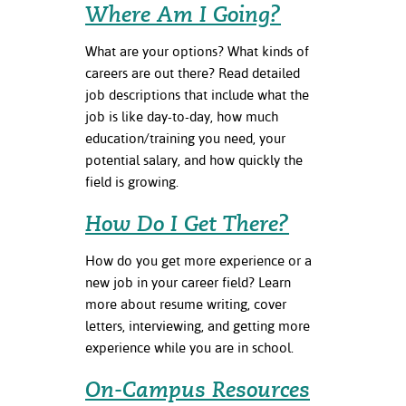
Where Am I Going?
ation
mation
What are your options? What kinds of
ing Center
careers are out there? Read detailed
job descriptions that include what the
y
job is like day-to-day, how much
education/training you need, your
STON
potential salary, and how quickly the
field is growing.
e Learning
How Do I Get There?
ds &
ration
How do you get more experience or a
new job in your career field? Learn
nt Ambassador
am
more about resume writing, cover
letters, interviewing, and getting more
nt Code of
experience while you are in school.
ct
On-Campus Resources
t Life