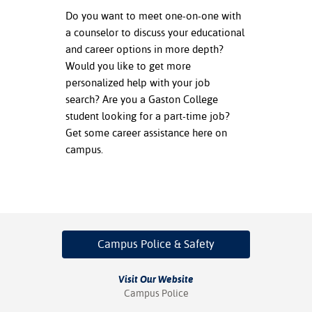
Do you want to meet one-on-one with
nt Success &
a counselor to discuss your educational
rt Programs
and career options in more depth?
Would you like to get more
ology Resources
personalized help with your job
search? Are you a Gaston College
IX
student looking for a part-time job?
Get some career assistance here on
campus.
Based Learning
cement
ng Center
Campus Police
& Safety
Visit Our Website
Campus Police