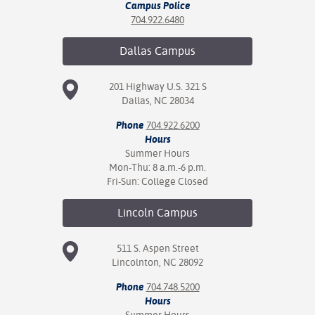
Campus Police
704.922.6480
Dallas
Campus
201 Highway U.S. 321 S
Dallas, NC 28034
Phone
704.922.6200
Hours
Summer Hours
Mon-Thu: 8 a.m.-6 p.m.
Fri-Sun: College Closed
Lincoln
Campus
511 S. Aspen Street
Lincolnton, NC 28092
Phone
704.748.5200
Hours