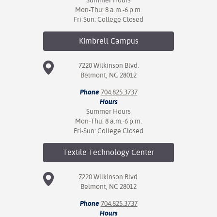
Summer Hours
Mon-Thu: 8 a.m.-6 p.m.
Fri-Sun: College Closed
Kimbrell
Campus
7220 Wilkinson Blvd.
Belmont, NC 28012
Phone
704.825.3737
Hours
Summer Hours
Mon-Thu: 8 a.m.-6 p.m.
Fri-Sun: College Closed
Textile Technology
Center
7220 Wilkinson Blvd.
Belmont, NC 28012
Phone
704.825.3737
Hours