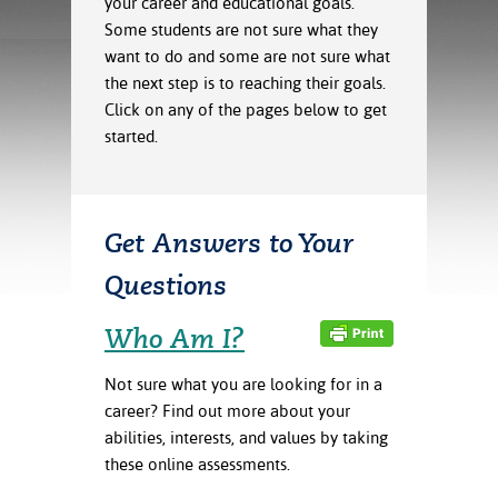
your career and educational goals.
ration
Some students are not sure what they
ice Calculator
nance
nuing Education
tore
g
want to do and some are not sure what
arship
y of the College
 Business Center
 Act
the next step is to reaching their goals.
and Tour
tunities
Click on any of the pages below to get
tant Notices
er Camps
umer
started.
n & Fees
mation
utional
sity Transfer
an
iveness
eling
based Learning
s/Benefits
Get Answers to Your
ommunity
cement
e Schedules
ge System
Questions
ial Aid
, Mission,
Who Am I?
s Center
gic Plan
Not sure what you are looking for in a
Service and
career? Find out more about your
ng
abilities, interests, and values by taking
ino Scholars
these online assessments.