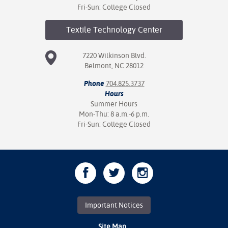
Fri-Sun: College Closed
Textile Technology
Center
7220 Wilkinson Blvd.
Belmont, NC 28012
Phone
704.825.3737
Hours
Summer Hours
Mon-Thu: 8 a.m.-6 p.m.
Fri-Sun: College Closed
Important Notices
Site Map