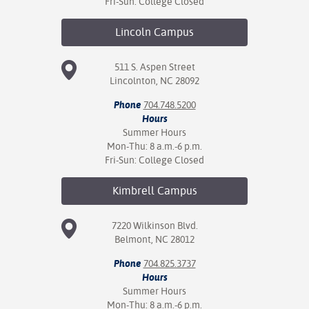
Fri-Sun: College Closed
nt Success &
Lincoln
Campus
rt Programs
511 S. Aspen Street
ology Resources
Lincolnton, NC 28092
IX
Phone
704.748.5200
Hours
Summer Hours
Mon-Thu: 8 a.m.-6 p.m.
Based Learning
Fri-Sun: College Closed
cement
Kimbrell
Campus
ng Center
7220 Wilkinson Blvd.
Belmont, NC 28012
Phone
704.825.3737
Hours
Summer Hours
Mon-Thu: 8 a.m.-6 p.m.