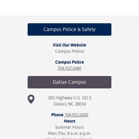
ation
mation
ing Center
Campus Police
& Safety
y
Visit Our Website
STON
Campus Police
Campus Police
e Learning
704.922.6480
ds &
Dallas
Campus
ration
nt Ambassador
201 Highway U.S. 321 S
am
Dallas, NC 28034
Phone
704.922.6200
nt Code of
Hours
ct
Summer Hours
Mon-Thu: 8 a.m.-6 p.m.
t Life