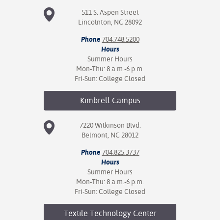
511 S. Aspen Street
nt Success &
Lincolnton, NC 28092
rt Programs
Phone
704.748.5200
Hours
ology Resources
Summer Hours
Mon-Thu: 8 a.m.-6 p.m.
IX
Fri-Sun: College Closed
Kimbrell
Campus
Based Learning
cement
7220 Wilkinson Blvd.
Belmont, NC 28012
ng Center
Phone
704.825.3737
Hours
Summer Hours
Mon-Thu: 8 a.m.-6 p.m.
Fri-Sun: College Closed
Textile Technology
Center