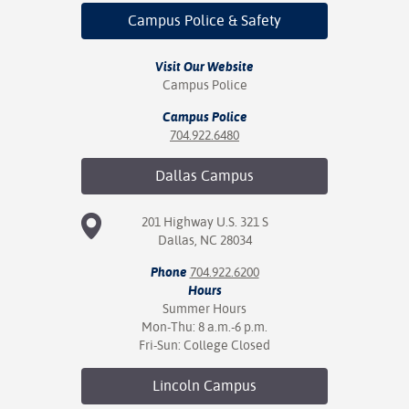
ation
Campus Police
& Safety
mation
Visit Our Website
ing Center
Campus Police
y
Campus Police
704.922.6480
STON
Dallas
Campus
e Learning
201 Highway U.S. 321 S
ds &
Dallas, NC 28034
ration
Phone
704.922.6200
nt Ambassador
Hours
am
Summer Hours
Mon-Thu: 8 a.m.-6 p.m.
nt Code of
Fri-Sun: College Closed
ct
Lincoln
Campus
t Life