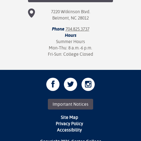
7220 Wilkinson Blvd.
Belmont, NC 28012
Phone
704.825.3737
Hours
Summer Hours
Mon-Thu: 8 a.m.-6 p.m.
Fri-Sun: College Closed
Important Notices
Site Map
Privacy Policy
Accessibility