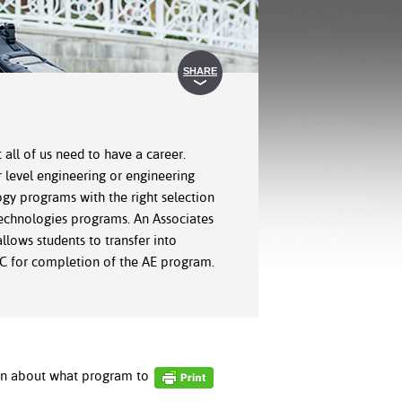
SHARE
 all of us need to have a career.
r level engineering or engineering
gy programs with the right selection
 Technologies programs. An Associates
lows students to transfer into
SHC for completion of the AE program.
ion about what program to