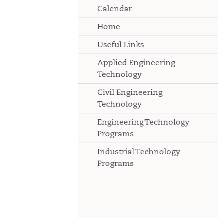
Calendar
Home
Useful Links
Applied Engineering
Technology
Civil Engineering
Technology
Engineering Technology
Programs
Industrial Technology
Programs