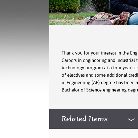
Thank you for your interest in the Eng
Careers in engineering and industrial 
technology program at a four year sch
of electives and some additional cred
in Engineering (AE) degree has been a
Bachelor of Science engineering degre
Related Items