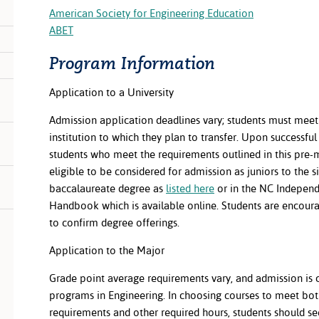
American Society for Engineering Education
ABET
Program Information
Application to a University
Admission application deadlines vary; students must meet 
institution to which they plan to transfer. Upon successfu
students who meet the requirements outlined in this pre-
eligible to be considered for admission as juniors to the si
baccalaureate degree as
listed here
or in the NC Independ
Handbook which is available online. Students are encourag
to confirm degree offerings.
Application to the Major
Grade point average requirements vary, and admission is 
programs in Engineering. In choosing courses to meet bot
requirements and other required hours, students should 