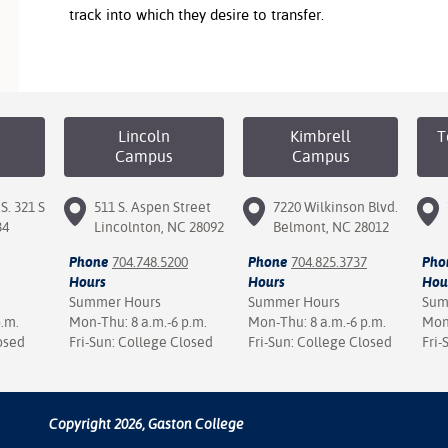
track into which they desire to transfer.
Lincoln
Kimbrell
T
Campus
Campus
S. 321 S
511 S. Aspen Street
7220 Wilkinson Blvd.
34
Lincolnton, NC 28092
Belmont, NC 28012
Phone
704.748.5200
Phone
704.825.3737
Pho
Hours
Hours
Hou
Summer Hours
Summer Hours
Sum
p.m.
Mon-Thu: 8 a.m.-6 p.m.
Mon-Thu: 8 a.m.-6 p.m.
Mon-
osed
Fri-Sun: College Closed
Fri-Sun: College Closed
Fri-
Copyright 2026, Gaston College