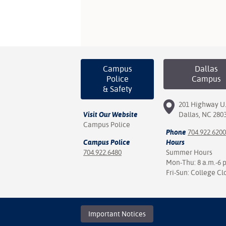
Campus
Dallas
Police
Campus
& Safety
201 Highway U.
Visit Our Website
Dallas, NC 280
Campus Police
Phone
704.922.6200
Campus Police
Hours
704.922.6480
Summer Hours
Mon-Thu: 8 a.m.-6 
Fri-Sun: College Cl
Important Notices