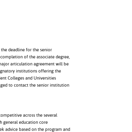
the deadline for the senior
l completion of the associate degree,
major articulation agreement will be
gnatory institutions offering the
ent Colleges and Universities
ed to contact the senior institution
competitive across the several
h general education core
seek advice based on the program and