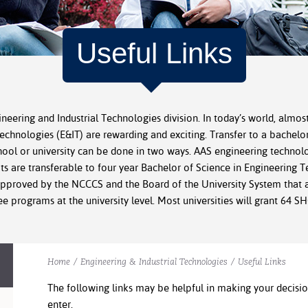
Useful Links
ineering and Industrial Technologies division. In today’s world, almost
technologies (E&IT) are rewarding and exciting. Transfer to a bachelo
ool or university can be done in two ways. AAS engineering technolo
its are transferable to four year Bachelor of Science in Engineering
pproved by the NCCCS and the Board of the University System that al
e programs at the university level. Most universities will grant 64 
Home
/
Engineering & Industrial Technologies
/
Useful Links
The following links may be helpful in making your decis
enter.