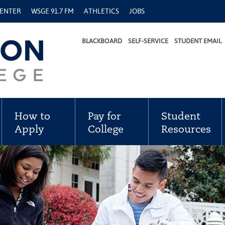
CENTER
WSGE 91.7 FM
ATHLETICS
JOBS
BLACKBOARD
SELF-SERVICE
STUDENT EMAIL
How to
Pay for
Student
Apply
College
Resources