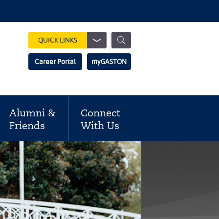
Show
QUICK LINKS
Search
Search
Career Portal
myGASTON
Field
Alumni &
Connect
Friends
With Us