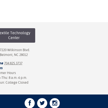
extile Technology
Center
7220 Wilkinson Blvd.
Belmont, NC 28012
ne
704.825.3737
rs
mer Hours
Thu: 8 a.m.-6 p.m.
Sun: College Closed