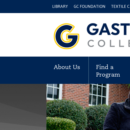
LIBRARY
GC FOUNDATION
TEXTILE 
About Us
Find a
Program