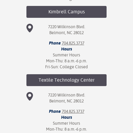
Kimbrell
Campus
7220 Wilkinson Blvd.
Belmont, NC 28012
Phone
704.825.3737
Hours
Summer Hours
Mon-Thu: 8 a.m.-6 p.m.
Fri-Sun: College Closed
Textile Technology
Center
7220 Wilkinson Blvd.
Belmont, NC 28012
Phone
704.825.3737
Hours
Summer Hours
Mon-Thu: 8 a.m.-6 p.m.