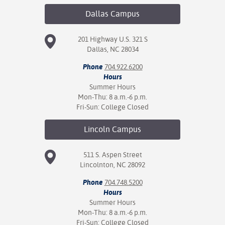
Dallas
Campus
201 Highway U.S. 321 S
Dallas, NC 28034
Phone
704.922.6200
Hours
Summer Hours
Mon-Thu: 8 a.m.-6 p.m.
Fri-Sun: College Closed
Lincoln
Campus
511 S. Aspen Street
Lincolnton, NC 28092
Phone
704.748.5200
Hours
Summer Hours
Mon-Thu: 8 a.m.-6 p.m.
Fri-Sun: College Closed