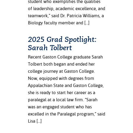
student who exemplifies the qualities
of leadership, academic excellence, and
teamwork,” said Dr. Patricia Williams, a
Biology faculty member and […]
2025 Grad Spotlight:
Sarah Tolbert
Recent Gaston College graduate Sarah
Tolbert both began and ended her
college journey at Gaston College.
Now, equipped with degrees from
Appalachian State and Gaston College,
she is ready to start her career as a
paralegal at a local law firm. “Sarah
was an engaged student who has
excelled in the Paralegal program,” said
Lisa […]