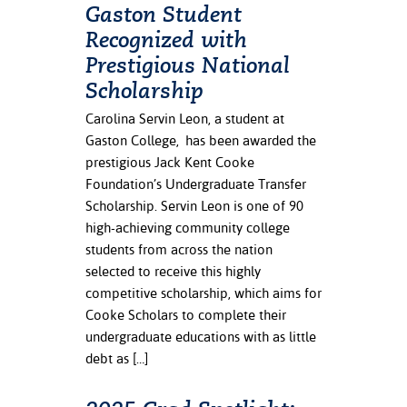
Gaston Student
Recognized with
Prestigious National
Scholarship
Carolina Servin Leon, a student at
Gaston College, has been awarded the
prestigious Jack Kent Cooke
Foundation’s Undergraduate Transfer
Scholarship. Servin Leon is one of 90
high-achieving community college
students from across the nation
selected to receive this highly
competitive scholarship, which aims for
Cooke Scholars to complete their
undergraduate educations with as little
debt as […]