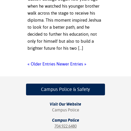
when he watched his younger brother
walk across the stage to receive his
diploma. This moment inspired Jeshua
to look for a better path, and he
decided to further his education, not
only for himself but also to build a
brighter future for his two […]
« Older Entries
Newer Entries »
Campus Police
& Safety
Visit Our Website
Campus Police
Campus Police
704.922.6480