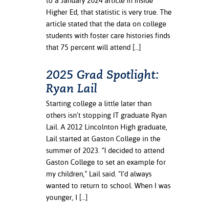
to a January 2024 article in Inside
ation
Higher Ed, that statistic is very true. The
mation
article stated that the data on college
students with foster care histories finds
ing Center
that 75 percent will attend […]
y
2025 Grad Spotlight:
STON
Ryan Lail
e Learning
Starting college a little later than
others isn’t stopping IT graduate Ryan
ds &
Lail. A 2012 Lincolnton High graduate,
ration
Lail started at Gaston College in the
summer of 2023. “I decided to attend
nt Ambassador
Gaston College to set an example for
am
my children,” Lail said. “I’d always
nt Code of
wanted to return to school. When I was
ct
younger, I […]
t Life