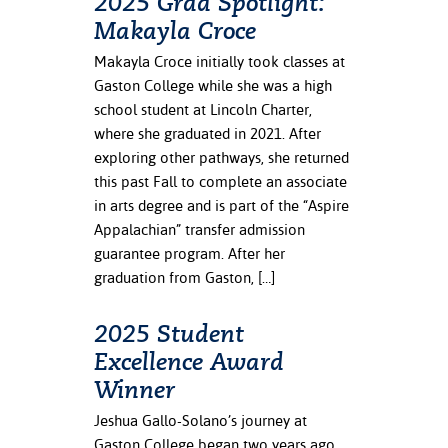
2025 Grad Spotlight:
Makayla Croce
Makayla Croce initially took classes at
Gaston College while she was a high
school student at Lincoln Charter,
where she graduated in 2021. After
exploring other pathways, she returned
this past Fall to complete an associate
in arts degree and is part of the “Aspire
Appalachian” transfer admission
guarantee program. After her
graduation from Gaston, […]
2025 Student
Excellence Award
Winner
Jeshua Gallo-Solano’s journey at
Gaston College began two years ago