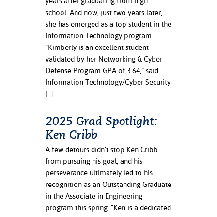
years after graduating from high
school. And now, just two years later,
she has emerged as a top student in the
Information Technology program.
“Kimberly is an excellent student
validated by her Networking & Cyber
Defense Program GPA of 3.64,” said
Information Technology/Cyber Security
[…]
2025 Grad Spotlight:
Ken Cribb
A few detours didn’t stop Ken Cribb
from pursuing his goal, and his
perseverance ultimately led to his
recognition as an Outstanding Graduate
in the Associate in Engineering
program this spring. “Ken is a dedicated