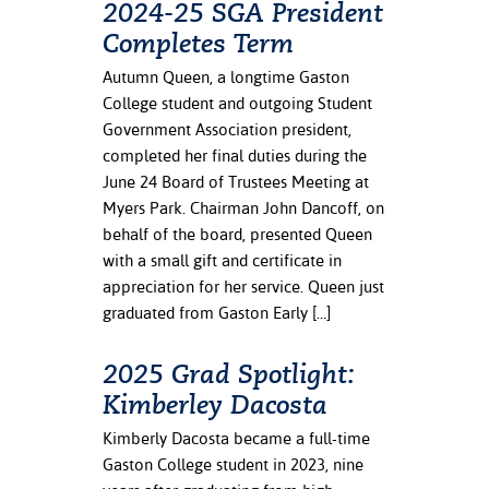
2024-25 SGA President
Completes Term
nt Success &
rt Programs
Autumn Queen, a longtime Gaston
College student and outgoing Student
ology Resources
Government Association president,
completed her final duties during the
IX
June 24 Board of Trustees Meeting at
Myers Park. Chairman John Dancoff, on
behalf of the board, presented Queen
Based Learning
with a small gift and certificate in
cement
appreciation for her service. Queen just
graduated from Gaston Early […]
ng Center
2025 Grad Spotlight:
Kimberley Dacosta
Kimberly Dacosta became a full-time
Gaston College student in 2023, nine