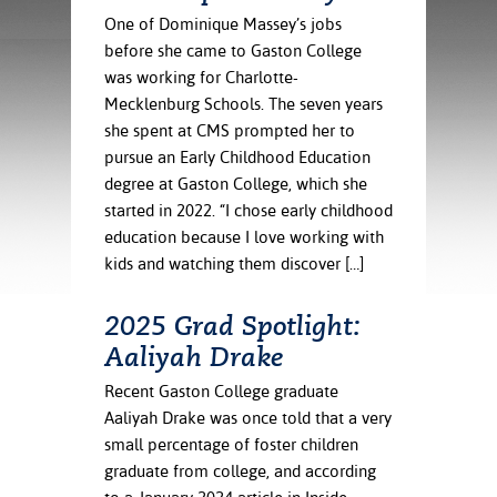
ration
One of Dominique Massey’s jobs
ice Calculator
nance
nuing Education
tore
before she came to Gaston College
g
was working for Charlotte-
arship
y of the College
 Business Center
 Act
and Tour
tunities
Mecklenburg Schools. The seven years
tant Notices
er Camps
umer
she spent at CMS prompted her to
n & Fees
mation
pursue an Early Childhood Education
utional
sity Transfer
degree at Gaston College, which she
an
iveness
eling
started in 2022. “I chose early childhood
based Learning
s/Benefits
education because I love working with
ommunity
cement
e Schedules
kids and watching them discover […]
ge System
ial Aid
, Mission,
2025 Grad Spotlight:
s Center
gic Plan
Aaliyah Drake
Service and
Recent Gaston College graduate
ng
Aaliyah Drake was once told that a very
small percentage of foster children
ino Scholars
graduate from college, and according