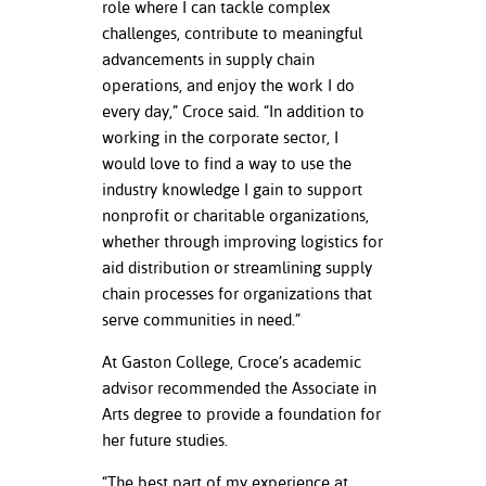
role where I can tackle complex
challenges, contribute to meaningful
nt Success &
advancements in supply chain
rt Programs
operations, and enjoy the work I do
every day,” Croce said. “In addition to
ology Resources
working in the corporate sector, I
IX
would love to find a way to use the
industry knowledge I gain to support
nonprofit or charitable organizations,
whether through improving logistics for
Based Learning
aid distribution or streamlining supply
cement
chain processes for organizations that
serve communities in need.”
ng Center
At Gaston College, Croce’s academic
advisor recommended the Associate in
Arts degree to provide a foundation for
her future studies.
“The best part of my experience at