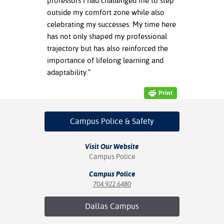
professors I had challenged me to step
outside my comfort zone while also
celebrating my successes. My time here
has not only shaped my professional
trajectory but has also reinforced the
importance of lifelong learning and
adaptability.”
Campus Police
& Safety
Visit Our Website
Campus Police
Campus Police
704.922.6480
Dallas
Campus