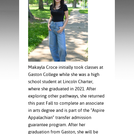
ration
ice Calculator
nance
nuing Education
tore
g
arship
y of the College
 Business Center
 Act
and Tour
tunities
tant Notices
er Camps
umer
n & Fees
mation
utional
sity Transfer
an
iveness
eling
based Learning
s/Benefits
ommunity
cement
e Schedules
Makayla Croce initially took classes at
ge System
Gaston College while she was a high
ial Aid
school student at Lincoln Charter,
, Mission,
where she graduated in 2021. After
s Center
gic Plan
exploring other pathways, she returned
this past Fall to complete an associate
Service and
in arts degree and is part of the “Aspire
ng
Appalachian” transfer admission
ino Scholars
guarantee program. After her
graduation from Gaston, she will be