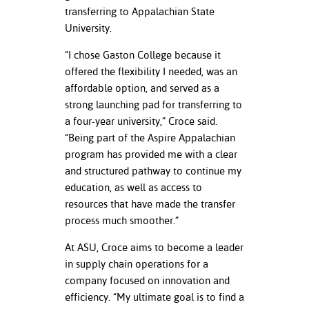
ation
transferring to Appalachian State
mation
University.
ing Center
“I chose Gaston College because it
offered the flexibility I needed, was an
y
affordable option, and served as a
strong launching pad for transferring to
STON
a four-year university,” Croce said.
“Being part of the Aspire Appalachian
e Learning
program has provided me with a clear
and structured pathway to continue my
ds &
ration
education, as well as access to
resources that have made the transfer
nt Ambassador
process much smoother.”
am
At ASU, Croce aims to become a leader
nt Code of
in supply chain operations for a
ct
company focused on innovation and
efficiency. “My ultimate goal is to find a
t Life