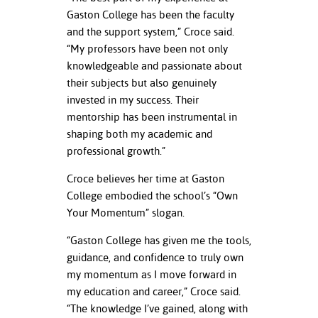
Gaston College has been the faculty
and the support system,” Croce said.
“My professors have been not only
knowledgeable and passionate about
their subjects but also genuinely
invested in my success. Their
mentorship has been instrumental in
shaping both my academic and
professional growth.”
Croce believes her time at Gaston
College embodied the school’s “Own
Your Momentum” slogan.
“Gaston College has given me the tools,
guidance, and confidence to truly own
my momentum as I move forward in
my education and career,” Croce said.
“The knowledge I’ve gained, along with