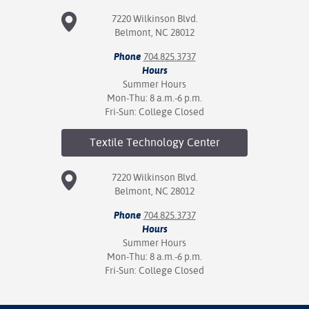
7220 Wilkinson Blvd.
Belmont, NC 28012
Phone
704.825.3737
Hours
Summer Hours
Mon-Thu: 8 a.m.-6 p.m.
Fri-Sun: College Closed
Textile Technology
Center
7220 Wilkinson Blvd.
Belmont, NC 28012
Phone
704.825.3737
Hours
Summer Hours
Mon-Thu: 8 a.m.-6 p.m.
Fri-Sun: College Closed