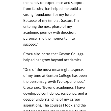
the hands-on experience and support
from faculty, has helped me build a
strong foundation for my future.
Because of my time at Gaston, I’m
entering the next phase of my
academic journey with direction,
purpose, and the momentum to
succeed.”
Croce also notes that Gaston College
helped her grow beyond academics.
“One of the most meaningful aspects
of my time at Gaston College has been
the personal growth I’ve experienced,”
Croce said. “Beyond academics, I have
developed confidence, resilience, and a
deeper understanding of my career
aspirations. The courses I took and the