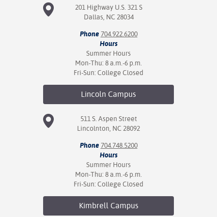
201 Highway U.S. 321 S
Dallas, NC 28034
Phone
704.922.6200
Hours
Summer Hours
Mon-Thu: 8 a.m.-6 p.m.
Fri-Sun: College Closed
Lincoln
Campus
511 S. Aspen Street
Lincolnton, NC 28092
Phone
704.748.5200
Hours
Summer Hours
Mon-Thu: 8 a.m.-6 p.m.
Fri-Sun: College Closed
Kimbrell
Campus