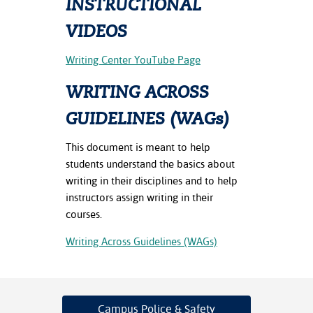
INSTRUCTIONAL
ation
mation
VIDEOS
ing Center
Writing Center YouTube Page
y
WRITING ACROSS
STON
GUIDELINES (WAGs)
e Learning
This document is meant to help
students understand the basics about
ds &
writing in their disciplines and to help
ration
instructors assign writing in their
courses.
nt Ambassador
am
Writing Across Guidelines (WAGs)
nt Code of
ct
Campus Police
& Safety
t Life