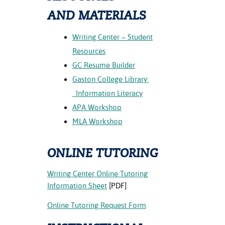
ration
AND MATERIALS
ice Calculator
nance
nuing Education
tore
g
arship
y of the College
 Business Center
 Act
Writing Center – Student
and Tour
tunities
Resources
tant Notices
er Camps
umer
GC Resume Builder
n & Fees
mation
utional
sity Transfer
Gaston College Library:
an
iveness
eling
Information Literacy
based Learning
s/Benefits
APA Workshop
ommunity
cement
e Schedules
MLA Workshop
ge System
ial Aid
, Mission,
ONLINE TUTORING
s Center
gic Plan
Writing Center Online Tutoring
Service and
Information Sheet
[PDF]
ng
Online Tutoring Request Form
ino Scholars