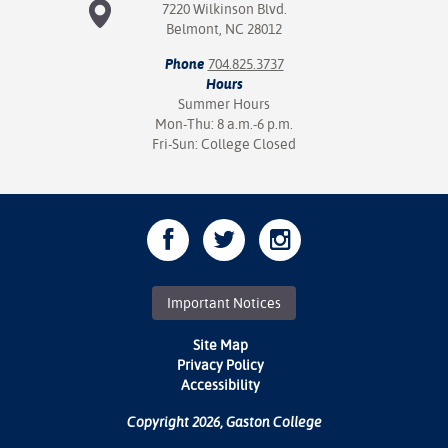
7220 Wilkinson Blvd.
Belmont, NC 28012
Phone
704.825.3737
Hours
Summer Hours
Mon-Thu: 8 a.m.-6 p.m.
Fri-Sun: College Closed
Important Notices
Site Map
Privacy Policy
Accessibility
Copyright 2026, Gaston College