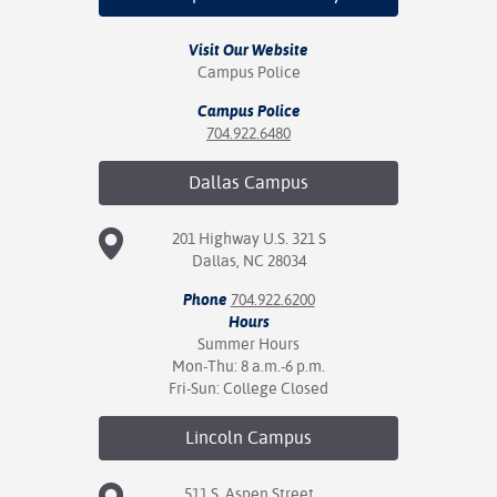
nt Success &
Visit Our Website
rt Programs
Campus Police
Campus Police
ology Resources
704.922.6480
IX
Dallas
Campus
201 Highway U.S. 321 S
Based Learning
Dallas, NC 28034
cement
Phone
704.922.6200
Hours
ng Center
Summer Hours
Mon-Thu: 8 a.m.-6 p.m.
Fri-Sun: College Closed
Lincoln
Campus
511 S. Aspen Street