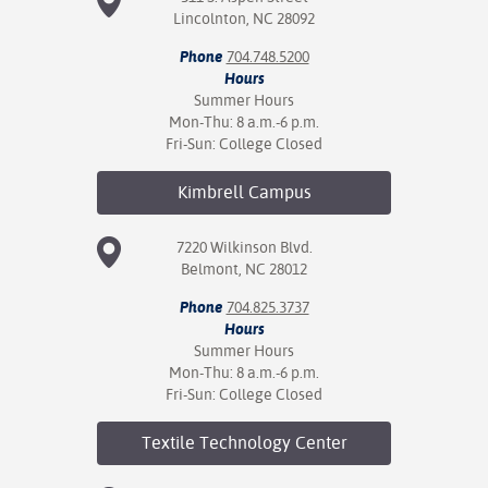
Lincolnton, NC 28092
Phone
704.748.5200
Hours
Summer Hours
Mon-Thu: 8 a.m.-6 p.m.
Fri-Sun: College Closed
Kimbrell
Campus
7220 Wilkinson Blvd.
Belmont, NC 28012
Phone
704.825.3737
Hours
Summer Hours
Mon-Thu: 8 a.m.-6 p.m.
Fri-Sun: College Closed
Textile Technology
Center