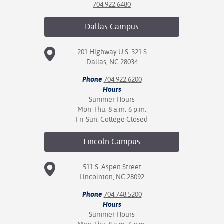
704.922.6480
Dallas
Campus
201 Highway U.S. 321 S
Dallas, NC 28034
Phone
704.922.6200
Hours
Summer Hours
Mon-Thu: 8 a.m.-6 p.m.
Fri-Sun: College Closed
Lincoln
Campus
511 S. Aspen Street
Lincolnton, NC 28092
Phone
704.748.5200
Hours
Summer Hours