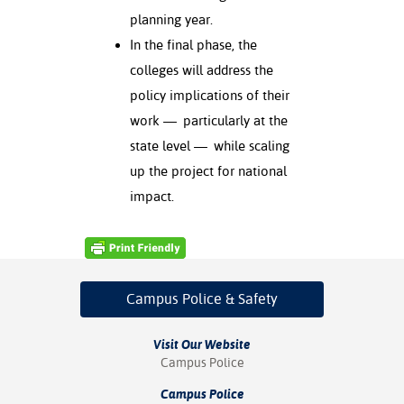
planning year.
nt Success &
In the final phase, the
rt Programs
colleges will address the
ology Resources
policy implications of their
work — particularly at the
IX
state level — while scaling
up the project for national
impact.
Based Learning
cement
ng Center
Campus Police
& Safety
Visit Our Website
Campus Police
Campus Police