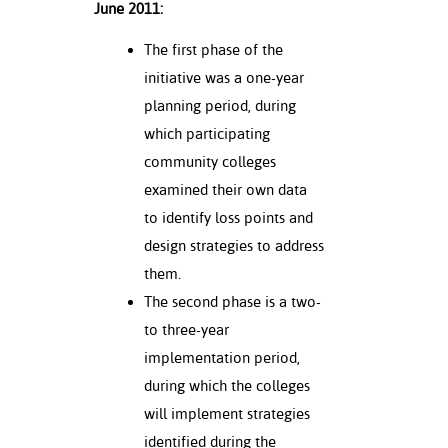
June 2011:
ation
mation
The first phase of the
ing Center
initiative was a one-year
planning period, during
y
which participating
community colleges
STON
examined their own data
e Learning
to identify loss points and
design strategies to address
ds &
ration
them.
The second phase is a two-
nt Ambassador
to three-year
am
implementation period,
nt Code of
during which the colleges
ct
will implement strategies
identified during the
t Life