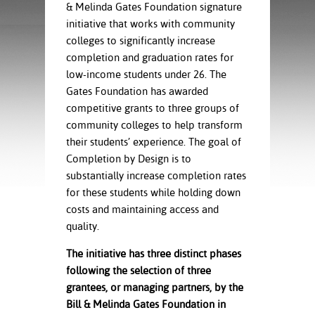
ration
& Melinda Gates Foundation signature
ice Calculator
nance
nuing Education
tore
initiative that works with community
g
colleges to significantly increase
arship
y of the College
 Business Center
 Act
completion and graduation rates for
and Tour
tunities
low-income students under 26. The
tant Notices
er Camps
umer
Gates Foundation has awarded
n & Fees
mation
competitive grants to three groups of
utional
sity Transfer
community colleges to help transform
an
iveness
eling
based Learning
s/Benefits
their students’ experience. The goal of
ommunity
cement
e Schedules
Completion by Design is to
ge System
substantially increase completion rates
ial Aid
for these students while holding down
, Mission,
costs and maintaining access and
s Center
gic Plan
quality.
Service and
The initiative has three distinct phases
ng
following the selection of three
grantees, or managing partners, by the
ino Scholars
Bill & Melinda Gates Foundation in