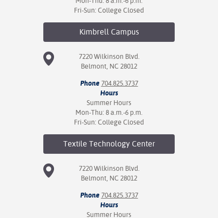
Mon-Thu: 8 a.m.-6 p.m.
Fri-Sun: College Closed
Kimbrell
Campus
7220 Wilkinson Blvd.
Belmont, NC 28012
Phone
704.825.3737
Hours
Summer Hours
Mon-Thu: 8 a.m.-6 p.m.
Fri-Sun: College Closed
Textile Technology
Center
7220 Wilkinson Blvd.
Belmont, NC 28012
Phone
704.825.3737
Hours
Summer Hours