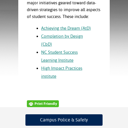
ration
major initiatives geared toward data-
ice Calculator
nance
nuing Education
tore
driven strategies to improve all aspects
g
of student success. These include:
arship
y of the College
 Business Center
 Act
and Tour
tunities
Achieving the Dream (AtD)
tant Notices
er Camps
umer
Completion by Design
n & Fees
mation
(CbD)
utional
sity Transfer
an
iveness
eling
NC Student Success
based Learning
s/Benefits
Learning Institute
ommunity
cement
e Schedules
High Impact Practices
ge System
ial Aid
institute
, Mission,
s Center
gic Plan
Service and
ng
ino Scholars
Campus Police
& Safety