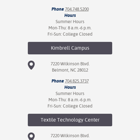
Phone
704.748.5200
nt Success &
Hours
rt Programs
Summer Hours
Mon-Thu: 8 a.m.-6 p.m.
ology Resources
Fri-Sun: College Closed
IX
Kimbrell
Campus
7220 Wilkinson Blvd.
Belmont, NC 28012
Based Learning
cement
Phone
704.825.3737
Hours
ng Center
Summer Hours
Mon-Thu: 8 a.m.-6 p.m.
Fri-Sun: College Closed
Textile Technology
Center
7220 Wilkinson Blvd.