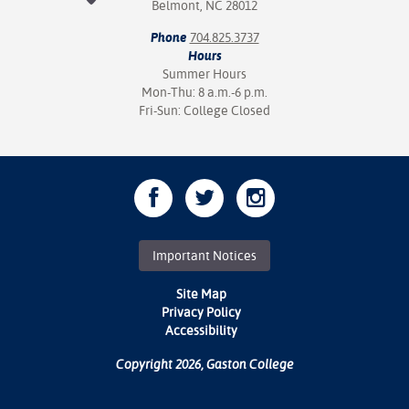
Belmont, NC 28012
Phone
704.825.3737
Hours
Summer Hours
Mon-Thu: 8 a.m.-6 p.m.
Fri-Sun: College Closed
Important Notices
Site Map
Privacy Policy
Accessibility
Copyright 2026, Gaston College