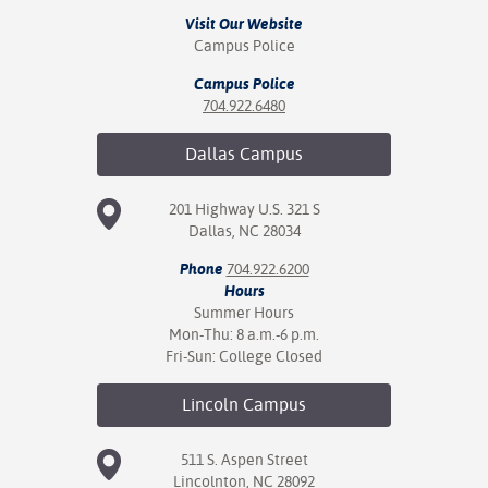
ation
Visit Our Website
mation
Campus Police
ing Center
Campus Police
704.922.6480
y
Dallas
Campus
STON
201 Highway U.S. 321 S
e Learning
Dallas, NC 28034
Phone
704.922.6200
ds &
Hours
ration
Summer Hours
Mon-Thu: 8 a.m.-6 p.m.
nt Ambassador
Fri-Sun: College Closed
am
Lincoln
Campus
nt Code of
ct
511 S. Aspen Street
Lincolnton, NC 28092
t Life