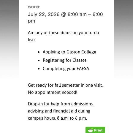
ration
WHEN:
ice Calculator
nance
nuing Education
tore
July 22, 2026 @ 8:00 am – 6:00
g
pm
arship
y of the College
 Business Center
 Act
and Tour
tunities
Are any of these items on your to-do
tant Notices
er Camps
umer
list?
n & Fees
mation
utional
sity Transfer
Applying to Gaston College
an
iveness
eling
based Learning
s/Benefits
Registering for Classes
ommunity
cement
e Schedules
Completing your FAFSA
ge System
ial Aid
Get ready for fall semester in one visit.
, Mission,
s Center
gic Plan
No appointment needed!
Drop-in for help from admissions,
Service and
advising and financial aid during
ng
campus hours, 8 a.m. to 6 p.m.
ino Scholars