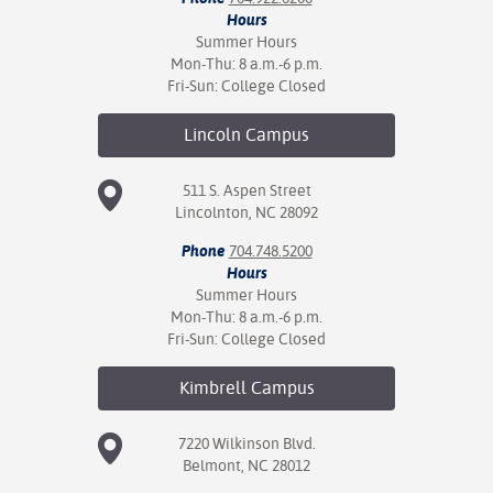
Hours
Summer Hours
Mon-Thu: 8 a.m.-6 p.m.
Fri-Sun: College Closed
Lincoln
Campus
511 S. Aspen Street
Lincolnton, NC 28092
Phone
704.748.5200
Hours
Summer Hours
Mon-Thu: 8 a.m.-6 p.m.
Fri-Sun: College Closed
Kimbrell
Campus
7220 Wilkinson Blvd.
Belmont, NC 28012