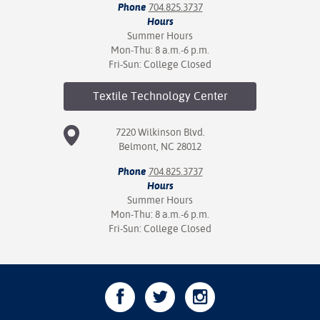
Phone
704.825.3737
Hours
Summer Hours
Mon-Thu: 8 a.m.-6 p.m.
Fri-Sun: College Closed
Textile Technology
Center
7220 Wilkinson Blvd.
Belmont, NC 28012
Phone
704.825.3737
Hours
Summer Hours
Mon-Thu: 8 a.m.-6 p.m.
Fri-Sun: College Closed