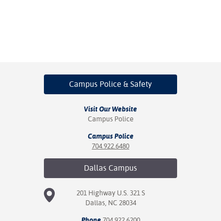
Campus Police
& Safety
Visit Our Website
Campus Police
Campus Police
704.922.6480
Dallas
Campus
201 Highway U.S. 321 S
Dallas, NC 28034
Phone
704.922.6200