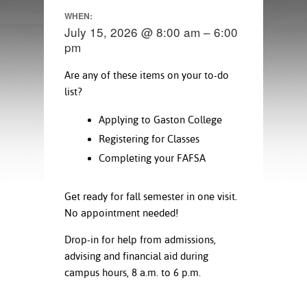
ration
WHEN:
ice Calculator
nance
nuing Education
tore
July 15, 2026 @ 8:00 am – 6:00
g
pm
arship
y of the College
 Business Center
 Act
and Tour
tunities
Are any of these items on your to-do
tant Notices
er Camps
umer
list?
n & Fees
mation
utional
sity Transfer
Applying to Gaston College
an
iveness
eling
based Learning
s/Benefits
Registering for Classes
ommunity
cement
e Schedules
Completing your FAFSA
ge System
ial Aid
Get ready for fall semester in one visit.
, Mission,
s Center
gic Plan
No appointment needed!
Drop-in for help from admissions,
Service and
advising and financial aid during
ng
campus hours, 8 a.m. to 6 p.m.
ino Scholars