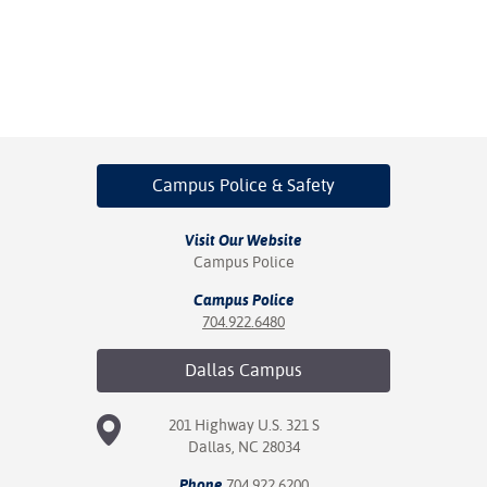
Campus Police
& Safety
Visit Our Website
Campus Police
Campus Police
704.922.6480
Dallas
Campus
201 Highway U.S. 321 S
Dallas, NC 28034
Phone
704.922.6200