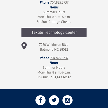
Phone
704.825.3737
Hours
Summer Hours
Mon-Thu: 8 a.m.-6 p.m.
Fri-Sun: College Closed
Textile Technology
Center
7220 Wilkinson Blvd.
Belmont, NC 28012
Phone
704.825.3737
Hours
Summer Hours
Mon-Thu: 8 a.m.-6 p.m.
Fri-Sun: College Closed