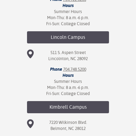
Hours
Summer Hours
Mon-Thu: 8 a.m.-6 p.m.
Fri-Sun: College Closed
Lincoln
Campus
511 S. Aspen Street
Lincolnton, NC 28092
Phone
704.748.5200
Hours
Summer Hours
Mon-Thu: 8 a.m.-6 p.m.
Fri-Sun: College Closed
Kimbrell
Campus
7220 Wilkinson Blvd.
Belmont, NC 28012