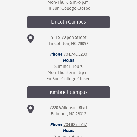
Mon-Thu: 8 a.m.-6 p.m.
Fri-Sun: College Closed
Lincoln
Campus
511 S. Aspen Street
Lincolnton, NC 28092
Phone
704.748.5200
Hours
Summer Hours
Mon-Thu: 8 a.m.-6 p.m.
Fri-Sun: College Closed
Kimbrell
Campus
7220 Wilkinson Blvd.
Belmont, NC 28012
Phone
704.825.3737
Hours
Summer Hours