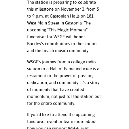
The station is preparing to celebrate
this milestone on November 3, from 5
to 9 p.m. at Gastonian Halls on 181
West Main Street in Gastonia. The
upcoming “This Magic Moment”
fundraiser for WSGE will honor
Barkley’s contributions to the station
and the beach music community.
WSGE’s journey from a college radio
station to a Hall of Fame inductee is a
testament to the power of passion,
dedication, and community. It’s a story
of moments that have created
momentum, not just for the station but
for the entire community.
If you’d like to attend the upcoming
fundraiser event or learn more about
how you can support WSGE, visit