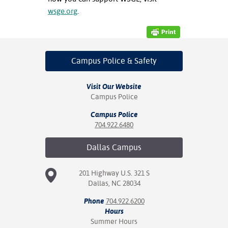
wsge.org
.
Campus Police
& Safety
Visit Our Website
Campus Police
Campus Police
704.922.6480
Dallas
Campus
201 Highway U.S. 321 S
Dallas, NC 28034
Phone
704.922.6200
Hours
Summer Hours