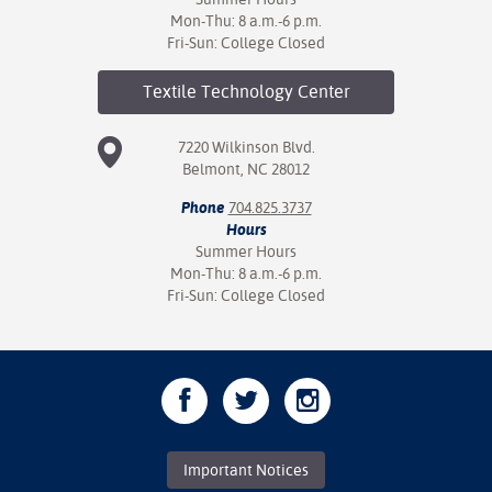
Mon-Thu: 8 a.m.-6 p.m.
Fri-Sun: College Closed
Textile Technology
Center
7220 Wilkinson Blvd.
Belmont, NC 28012
Phone
704.825.3737
Hours
Summer Hours
Mon-Thu: 8 a.m.-6 p.m.
Fri-Sun: College Closed
Important Notices