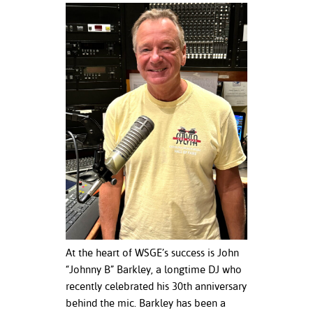
ation
mation
ing Center
y
STON
e Learning
ds &
ration
nt Ambassador
am
At the heart of WSGE’s success is John
nt Code of
“Johnny B” Barkley, a longtime DJ who
ct
recently celebrated his 30th anniversary
behind the mic. Barkley has been a
t Life