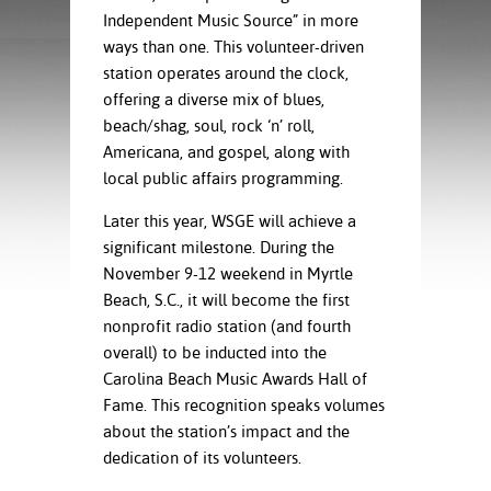
ration
Independent Music Source” in more
ice Calculator
nance
nuing Education
tore
ways than one. This volunteer-driven
g
station operates around the clock,
arship
y of the College
 Business Center
 Act
offering a diverse mix of blues,
and Tour
tunities
tant Notices
er Camps
umer
beach/shag, soul, rock ‘n’ roll,
n & Fees
mation
Americana, and gospel, along with
utional
sity Transfer
local public affairs programming.
an
iveness
eling
based Learning
s/Benefits
Later this year, WSGE will achieve a
ommunity
cement
e Schedules
significant milestone. During the
ge System
November 9-12 weekend in Myrtle
ial Aid
Beach, S.C., it will become the first
, Mission,
nonprofit radio station (and fourth
s Center
gic Plan
overall) to be inducted into the
Carolina Beach Music Awards Hall of
Service and
Fame. This recognition speaks volumes
ng
about the station’s impact and the
ino Scholars
dedication of its volunteers.