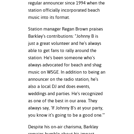
regular announcer since 1994 when the
station officially incorporated beach
nt Success &
music into its format.
rt Programs
Station manager Regan Brown praises
ology Resources
Barkley’s contributions: “Johnny B is
just a great volunteer and he’s always
IX
able to get fans to rally around the
station. He’s been someone who’s
always advocated for beach and shag
Based Learning
music on WSGE. In addition to being an
cement
announcer on the radio station, he’s
also a local DJ and does events,
ng Center
weddings and parties. He’s recognized
as one of the best in our area. They
always say, ‘If Johnny B’s at your party,
you know it’s going to be a good one.'”
Despite his on-air charisma, Barkley
remains humble about his impact.