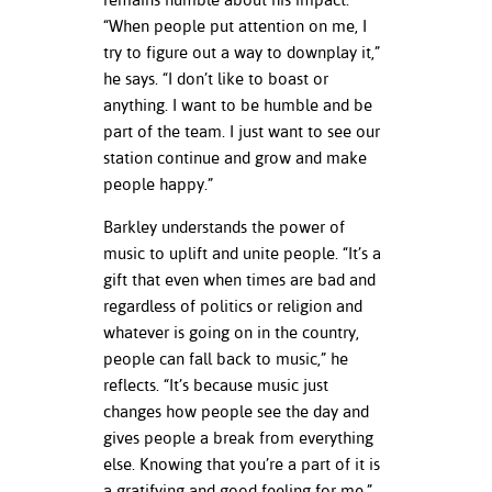
“When people put attention on me, I
try to figure out a way to downplay it,”
he says. “I don’t like to boast or
anything. I want to be humble and be
part of the team. I just want to see our
station continue and grow and make
people happy.”
Barkley understands the power of
music to uplift and unite people. “It’s a
gift that even when times are bad and
regardless of politics or religion and
whatever is going on in the country,
people can fall back to music,” he
reflects. “It’s because music just
changes how people see the day and
gives people a break from everything
else. Knowing that you’re a part of it is
a gratifying and good feeling for me.”