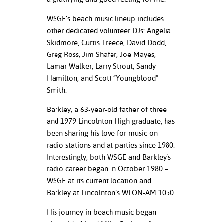
WSGE’s beach music lineup includes
other dedicated volunteer DJs: Angelia
Skidmore, Curtis Treece, David Dodd,
Greg Ross, Jim Shafer, Joe Mayes,
Lamar Walker, Larry Strout, Sandy
Hamilton, and Scott “Youngblood”
Smith.
Barkley, a 63-year-old father of three
and 1979 Lincolnton High graduate, has
been sharing his love for music on
radio stations and at parties since 1980.
Interestingly, both WSGE and Barkley’s
radio career began in October 1980 –
WSGE at its current location and
Barkley at Lincolnton’s WLON-AM 1050.
His journey in beach music began