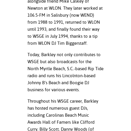
alongside friend Mike Caskey of
Newton at WLON. They later worked at
106.5-FM in Salisbury (now WEND)
from 1988 to 1991, returned to WLON
until 1993, and finally found their way
to WSGE in July 1994, thanks to a tip
from WLON DJ Tim Biggerstaff.
Today, Barkley not only contributes to
WSGE but also broadcasts for the
North Myrtle Beach, S.C.-based Rip Tide
radio and runs his Lincolnton-based
Johnny B’s Beach and Boogie DJ
business for various events.
Throughout his WSGE career, Barkley
has hosted numerous guest DJs,
including Carolinas Beach Music
Awards Hall of Famers like Clifford
Curry, Billy Scott, Danny Woods (of