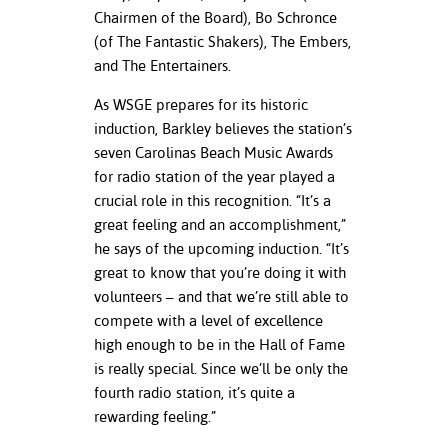
Chairmen of the Board), Bo Schronce
(of The Fantastic Shakers), The Embers,
and The Entertainers.
As WSGE prepares for its historic
induction, Barkley believes the station’s
seven Carolinas Beach Music Awards
for radio station of the year played a
crucial role in this recognition. “It’s a
great feeling and an accomplishment,”
he says of the upcoming induction. “It’s
great to know that you’re doing it with
volunteers – and that we’re still able to
compete with a level of excellence
high enough to be in the Hall of Fame
is really special. Since we’ll be only the
fourth radio station, it’s quite a
rewarding feeling.”