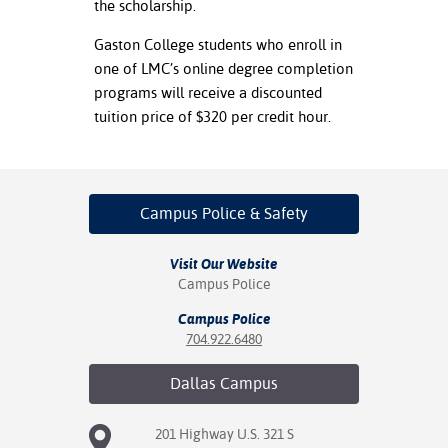
the scholarship.
Gaston College students who enroll in
one of LMC’s online degree completion
programs will receive a discounted
tuition price of $320 per credit hour.
Campus Police
& Safety
Visit Our Website
Campus Police
Campus Police
704.922.6480
Dallas
Campus
201 Highway U.S. 321 S