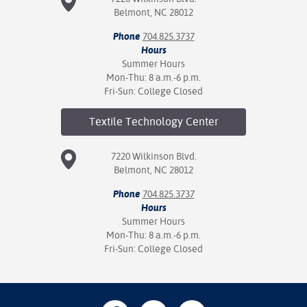
Belmont, NC 28012
Phone
704.825.3737
Hours
Summer Hours
Mon-Thu: 8 a.m.-6 p.m.
Fri-Sun: College Closed
Textile Technology
Center
7220 Wilkinson Blvd.
Belmont, NC 28012
Phone
704.825.3737
Hours
Summer Hours
Mon-Thu: 8 a.m.-6 p.m.
Fri-Sun: College Closed