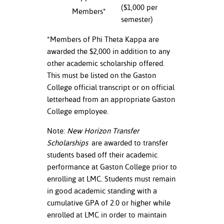
($1,000 per
Members*
nt Success &
semester)
rt Programs
*Members of Phi Theta Kappa are
awarded the $2,000 in addition to any
ology Resources
other academic scholarship offered.
IX
This must be listed on the Gaston
College official transcript or on official
letterhead from an appropriate Gaston
College employee.
Based Learning
cement
Note:
New Horizon Transfer
Scholarships
are awarded to transfer
ng Center
students based off their academic
performance at Gaston College prior to
enrolling at LMC. Students must remain
in good academic standing with a
cumulative GPA of 2.0 or higher while
enrolled at LMC in order to maintain