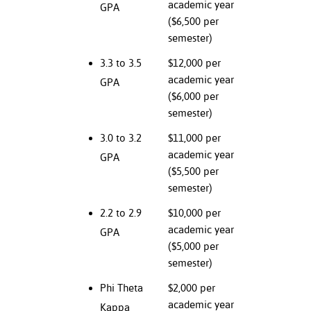
academic year
GPA
ation
($6,500 per
mation
semester)
ing Center
3.3 to 3.5
$12,000 per
academic year
GPA
y
($6,000 per
STON
semester)
3.0 to 3.2
$11,000 per
e Learning
academic year
GPA
($5,500 per
ds &
ration
semester)
2.2 to 2.9
$10,000 per
nt Ambassador
academic year
GPA
am
($5,000 per
nt Code of
semester)
ct
Phi Theta
$2,000 per
academic year
Kappa
t Life