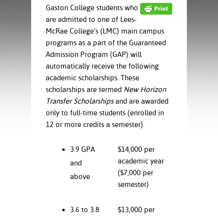
ration
Gaston College students who
ice Calculator
nance
nuing Education
tore
are admitted to one of Lees-
g
McRae College’s (LMC) main campus
arship
y of the College
 Business Center
 Act
programs as a part of the Guaranteed
and Tour
tunities
Admission Program (GAP) will
tant Notices
er Camps
umer
n & Fees
automatically receive the following
mation
utional
sity Transfer
academic scholarships. These
an
iveness
eling
scholarships are termed
New Horizon
based Learning
s/Benefits
Transfer Scholarships
and are awarded
ommunity
cement
e Schedules
only to full-time students (enrolled in
ge System
12 or more credits a semester).
ial Aid
, Mission,
3.9 GPA
$14,000 per
s Center
gic Plan
academic year
and
Service and
($7,000 per
above
ng
semester)
ino Scholars
3.6 to 3.8
$13,000 per