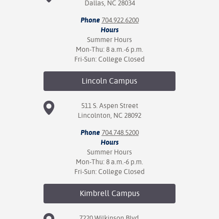
Dallas, NC 28034
Phone
704.922.6200
Hours
Summer Hours
Mon-Thu: 8 a.m.-6 p.m.
Fri-Sun: College Closed
Lincoln
Campus
511 S. Aspen Street
Lincolnton, NC 28092
Phone
704.748.5200
Hours
Summer Hours
Mon-Thu: 8 a.m.-6 p.m.
Fri-Sun: College Closed
Kimbrell
Campus
7220 Wilkinson Blvd.