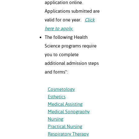
application online.
ation
mation
Applications submitted are
valid for one year.
Click
ing Center
here to apply.
y
The following Health
Science programs require
STON
you to complete
additional admission steps
e Learning
and forms*:
ds &
ration
Cosmetology
Esthetics
nt Ambassador
am
Medical Assisting
Medical Sonography
nt Code of
Nursing
ct
Practical Nursing
Respiratory Therapy
t Life