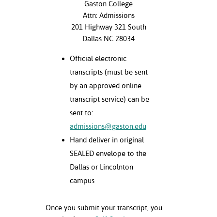
Gaston College
Attn: Admissions
201 Highway 321 South
Dallas NC 28034
Official electronic
transcripts (must be sent
by an approved online
transcript service) can be
sent to:
admissions@gaston.edu
Hand deliver in original
SEALED envelope to the
Dallas or Lincolnton
campus
Once you submit your transcript, you