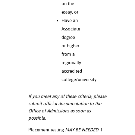
on the
essay, or
Have an
Associate
degree
or higher
from a
regionally
accredited
college/university
If you meet any of these criteria, please
submit official documentation to the
Office of Admissions as soon as
possible.
Placement testing
MAY BE NEEDED
if