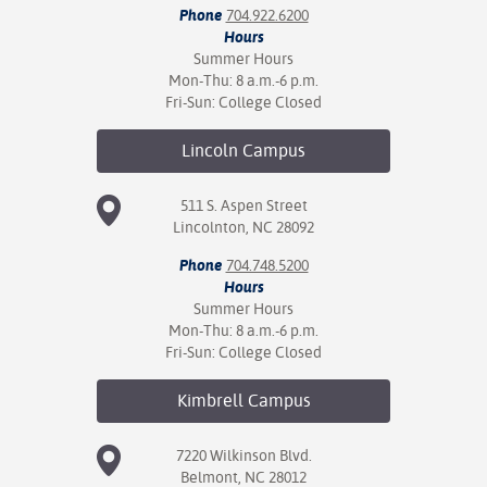
Phone
704.922.6200
Hours
Summer Hours
Mon-Thu: 8 a.m.-6 p.m.
Fri-Sun: College Closed
Lincoln
Campus
511 S. Aspen Street
Lincolnton, NC 28092
Phone
704.748.5200
Hours
Summer Hours
Mon-Thu: 8 a.m.-6 p.m.
Fri-Sun: College Closed
Kimbrell
Campus
7220 Wilkinson Blvd.
Belmont, NC 28012