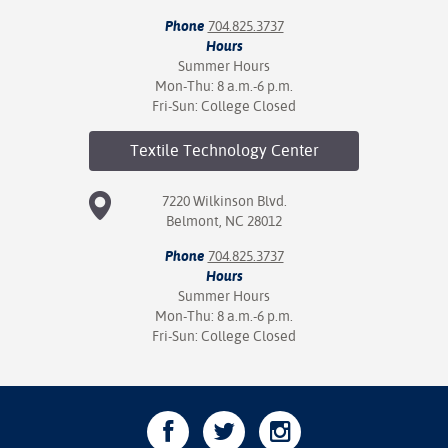
Phone
704.825.3737
Hours
Summer Hours
Mon-Thu: 8 a.m.-6 p.m.
Fri-Sun: College Closed
Textile Technology
Center
7220 Wilkinson Blvd.
Belmont, NC 28012
Phone
704.825.3737
Hours
Summer Hours
Mon-Thu: 8 a.m.-6 p.m.
Fri-Sun: College Closed