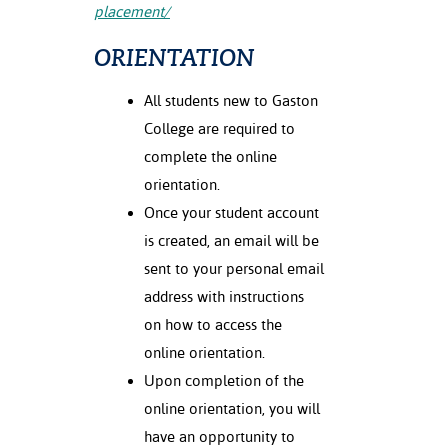
placement/
ORIENTATION
All students new to Gaston
College are required to
complete the online
orientation.
Once your student account
is created, an email will be
sent to your personal email
address with instructions
on how to access the
online orientation.
Upon completion of the
online orientation, you will
have an opportunity to