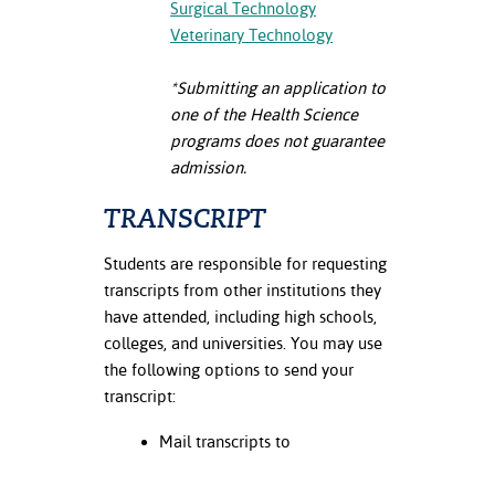
Surgical Technology
Veterinary Technology
nt Success &
rt Programs
*Submitting an application to
ology Resources
one of the Health Science
programs
does not guarantee
IX
admission.
TRANSCRIPT
Based Learning
Students are responsible for requesting
cement
transcripts from other institutions they
have attended, including high schools,
ng Center
colleges, and universities. You may use
the following options to send your
transcript:
Mail transcripts to