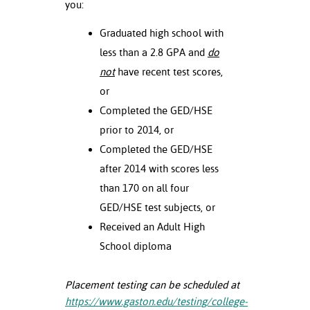
you:
Graduated high school with
less than a 2.8 GPA and
do
not
have recent test scores,
or
Completed the GED/HSE
prior to 2014, or
Completed the GED/HSE
after 2014 with scores less
than 170 on all four
GED/HSE test subjects, or
Received an Adult High
School diploma
Placement testing can be scheduled at
https://www.gaston.edu/testing/college-