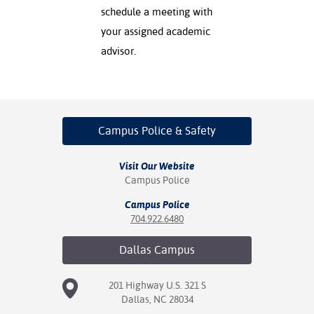
schedule a meeting with
your assigned academic
advisor.
Campus Police
& Safety
Visit Our Website
Campus Police
Campus Police
704.922.6480
Dallas
Campus
201 Highway U.S. 321 S
Dallas, NC 28034