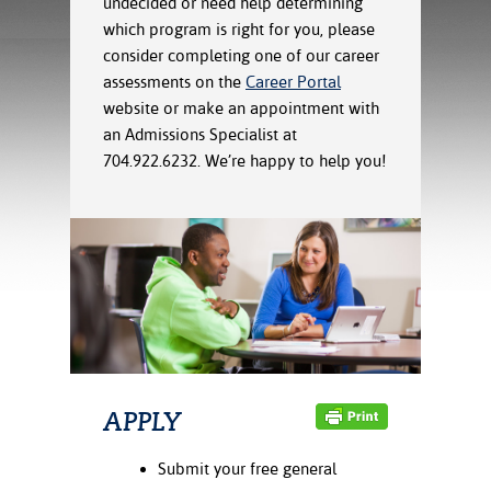
undecided or need help determining
ration
which program is right for you, please
ice Calculator
nance
nuing Education
tore
g
consider completing one of our career
arship
y of the College
 Business Center
 Act
assessments on the
Career Portal
and Tour
tunities
website or make an appointment with
tant Notices
er Camps
umer
an Admissions Specialist at
n & Fees
mation
704.922.6232. We’re happy to help you!
utional
sity Transfer
an
iveness
eling
based Learning
s/Benefits
ommunity
cement
e Schedules
ge System
ial Aid
, Mission,
s Center
gic Plan
Service and
ng
APPLY
ino Scholars
Submit your free general