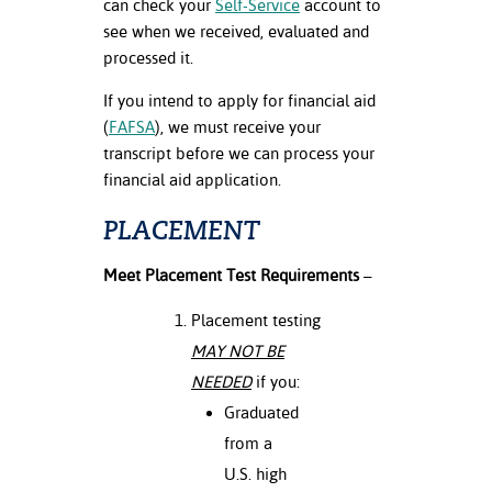
can check your
Self-Service
account to
see when we received, evaluated and
processed it.
If you intend to apply for financial aid
(
FAFSA
), we must receive your
transcript before we can process your
financial aid application.
PLACEMENT
Meet Placement Test Requirements
–
Placement testing
MAY NOT BE
NEEDED
if you:
Graduated
from a
U.S. high