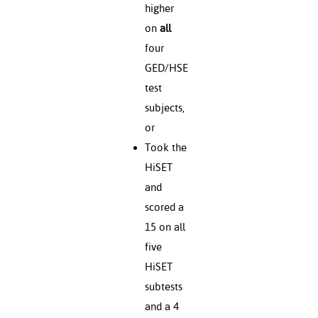
higher
on
all
four
GED/HSE
test
subjects,
or
Took the
HiSET
and
scored a
15 on all
five
HiSET
subtests
and a 4