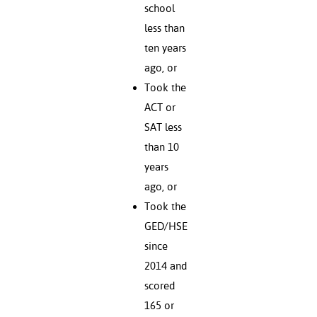
school
less than
ten years
ago, or
Took the
ACT or
SAT less
than 10
years
ago, or
Took the
GED/HSE
since
2014 and
scored
165 or