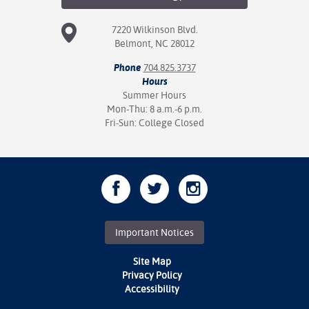
7220 Wilkinson Blvd.
Belmont, NC 28012
Phone
704.825.3737
Hours
Summer Hours
Mon-Thu: 8 a.m.-6 p.m.
Fri-Sun: College Closed
Important Notices
Site Map
Privacy Policy
Accessibility