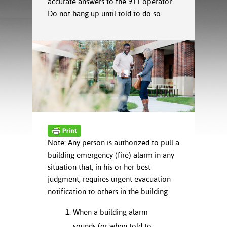
accurate answers to the 911 operator.
ration
Do not hang up until told to do so.
ice Calculator
nance
nuing Education
tore
g
arship
y of the College
 Business Center
 Act
and Tour
tunities
tant Notices
er Camps
umer
n & Fees
mation
utional
sity Transfer
an
iveness
eling
based Learning
s/Benefits
ommunity
cement
e Schedules
ge System
ial Aid
Note: Any person is authorized to pull a
, Mission,
building emergency (fire) alarm in any
s Center
gic Plan
situation that, in his or her best
Service and
judgment, requires urgent evacuation
ng
notification to others in the building.
ino Scholars
When a building alarm
sounds (or when told to