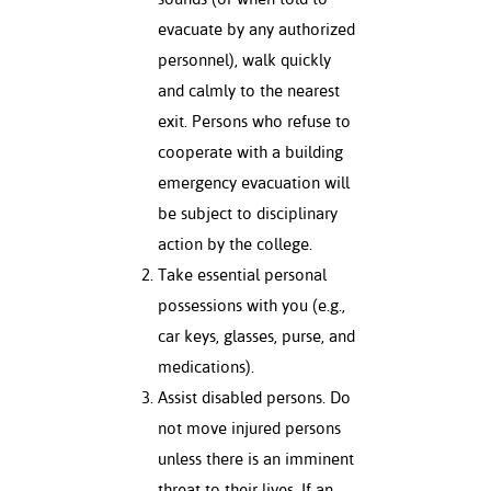
ation
evacuate by any authorized
mation
personnel), walk quickly
ing Center
and calmly to the nearest
exit. Persons who refuse to
y
cooperate with a building
STON
emergency evacuation will
be subject to disciplinary
e Learning
action by the college.
ds &
Take essential personal
ration
possessions with you (e.g.,
car keys, glasses, purse, and
nt Ambassador
medications).
am
Assist disabled persons. Do
nt Code of
not move injured persons
ct
unless there is an imminent
t Life
threat to their lives. If an