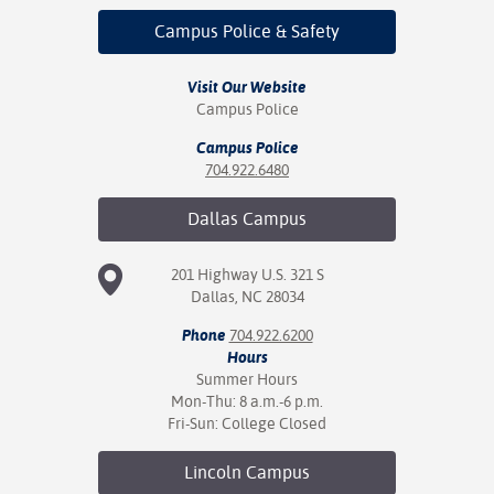
Campus Police
& Safety
Visit Our Website
Campus Police
Campus Police
704.922.6480
Dallas
Campus
201 Highway U.S. 321 S
Dallas, NC 28034
Phone
704.922.6200
Hours
Summer Hours
Mon-Thu: 8 a.m.-6 p.m.
Fri-Sun: College Closed
Lincoln
Campus