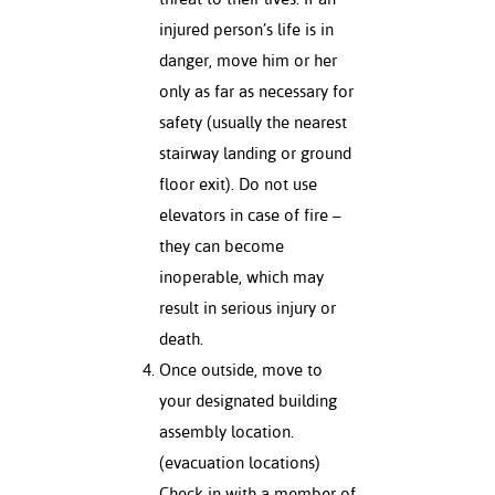
injured person’s life is in
nt Success &
danger, move him or her
rt Programs
only as far as necessary for
ology Resources
safety (usually the nearest
stairway landing or ground
IX
floor exit). Do not use
elevators in case of fire –
they can become
Based Learning
inoperable, which may
cement
result in serious injury or
ng Center
death.
Once outside, move to
your designated building
assembly location.
(evacuation locations)
Check in with a member of