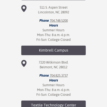
511 S. Aspen Street
Lincolnton, NC 28092
Phone
704.748.5200
Hours
Summer Hours
Mon-Thu: 8 a.m.-6 p.m.
Fri-Sun: College Closed
Kimbrell
Campus
7220 Wilkinson Blvd.
Belmont, NC 28012
Phone
704.825.3737
Hours
Summer Hours
Mon-Thu: 8 a.m.-6 p.m.
Fri-Sun: College Closed
Textile Technology
Center