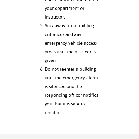
your department or
instructor.
Stay away from building
entrances and any
emergency vehicle access
areas until the all-clear is
given.
Do not reenter a building
until the emergency alarm
is silenced and the
responding officer notifies
you that it is safe to
reenter.