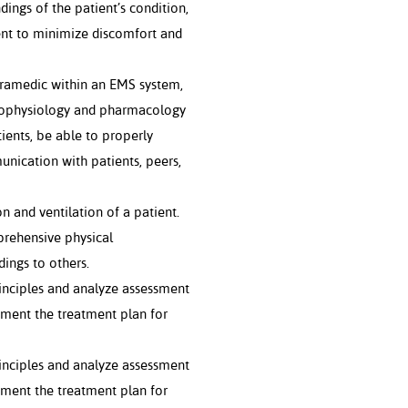
ings of the patient’s condition,
ient to minimize discomfort and
aramedic within an EMS system,
hophysiology and pharmacology
nts, be able to properly
nication with patients, peers,
and ventilation of a patient.
rehensive physical
ings to others.
inciples and analyze assessment
ement the treatment plan for
inciples and analyze assessment
ement the treatment plan for