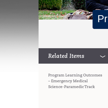
Pr
Related Items
Program Learning Outcomes
– Emergency Medical
Science-Paramedic Track