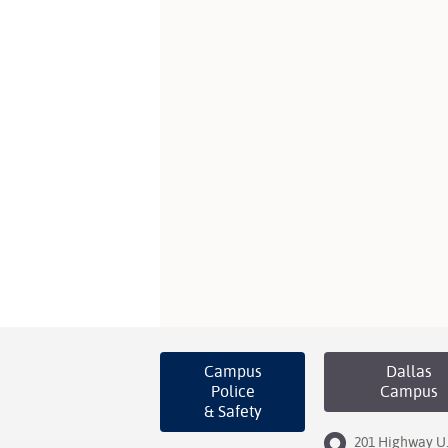
Campus
Dallas
Police
Campus
& Safety
201 Highway U.