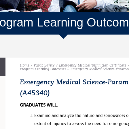
ogram Learning Outco
Home
/
Public Safety
/
Emergency Medical Technician Certificate
Program Learning Outcomes – Emergency Medical Science-Paramed
Emergency Medical Science-Param
(A45340)
GRADUATES WILL:
Examine and analyze the nature and seriousness of
extent of injuries to assess the need for emergen