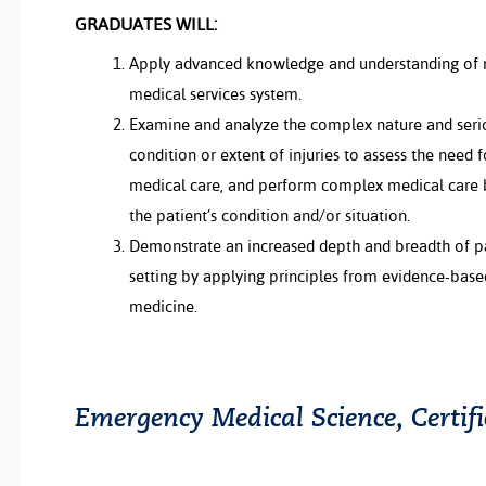
GRADUATES WILL:
Apply advanced knowledge and understanding of
medical services system.
Examine and analyze the complex nature and serio
condition or extent of injuries to assess the nee
medical care, and perform complex medical care 
the patient’s condition and/or situation.
Demonstrate an increased depth and breadth of pat
setting by applying principles from evidence-bas
medicine.
Emergency Medical Science, Certif