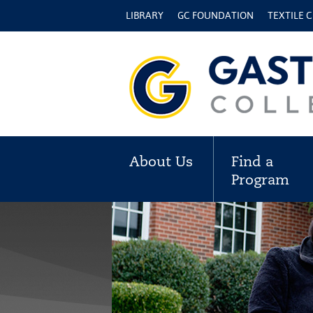
LIBRARY
GC FOUNDATION
TEXTILE 
About Us
Find a
Program