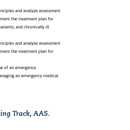
inciples and analyze assessment
ement the treatment plan for
atients, and chronically ill
inciples and analyze assessment
ement the treatment plan for
ne of an emergency.
managing an emergency medical
ing Track, AAS.