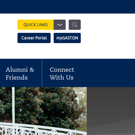
Show
QUICK LINKS
Search
Search
Career Portal
myGASTON
Field
Alumni &
Connect
Friends
With Us