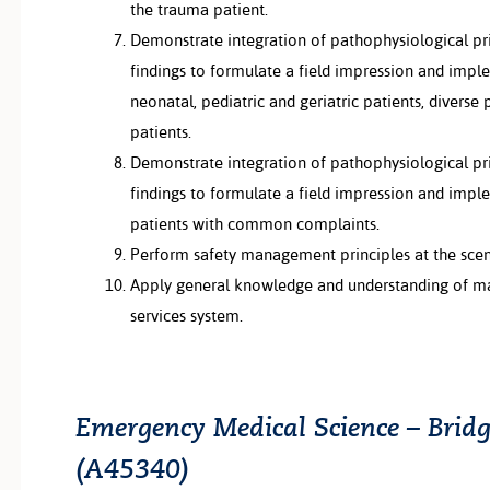
the trauma patient.
Demonstrate integration of pathophysiological pr
findings to formulate a field impression and impl
neonatal, pediatric and geriatric patients, diverse p
patients.
Demonstrate integration of pathophysiological pr
findings to formulate a field impression and impl
patients with common complaints.
Perform safety management principles at the sce
Apply general knowledge and understanding of 
services system.
Emergency Medical Science – Bridg
(A45340)