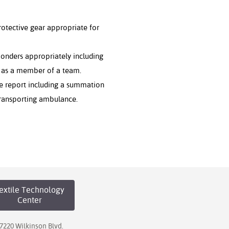
otective gear appropriate for
ponders appropriately including
t as a member of a team.
re report including a summation
 transporting ambulance.
extile Technology
Center
7220 Wilkinson Blvd.