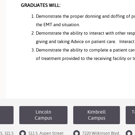
GRADUATES WILL:
Demonstrate the proper donning and doffing of pr
the EMT and situation.
Demonstrate the ability to interact with other res
giving and taking Advice on patient care. Interac
Demonstrate the ability to complete a patient ca
of treatment provided to the receiving facility or
Lincoln
Kimbrell
T
Campus
Campus
S. 321 S
511 S. Aspen Street
7220 Wilkinson Blvd.