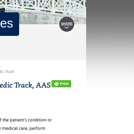
mes
SHARE
/
ic Track
edic Track, AAS
 the patient’s condition or
cy medical care, perform