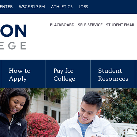
CENTER
WSGE 91.7 FM
ATHLETICS
JOBS
BLACKBOARD
SELF-SERVICE
STUDENT EMAIL
How to
Pay for
Student
Apply
College
Resources