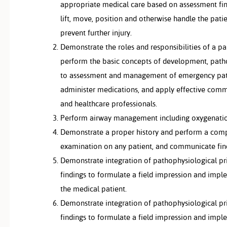
appropriate medical care based on assessment find
lift, move, position and otherwise handle the pat
prevent further injury.
Demonstrate the roles and responsibilities of a p
perform the basic concepts of development, pat
to assessment and management of emergency patie
administer medications, and apply effective commu
and healthcare professionals.
Perform airway management including oxygenation 
Demonstrate a proper history and perform a comp
examination on any patient, and communicate find
Demonstrate integration of pathophysiological pr
findings to formulate a field impression and impl
the medical patient.
Demonstrate integration of pathophysiological pr
findings to formulate a field impression and impl