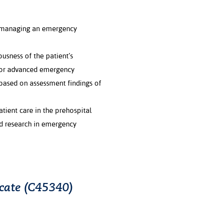
 managing an emergency
usness of the patient’s
d for advanced emergency
based on assessment findings of
ient care in the prehospital
ed research in emergency
icate (C45340)