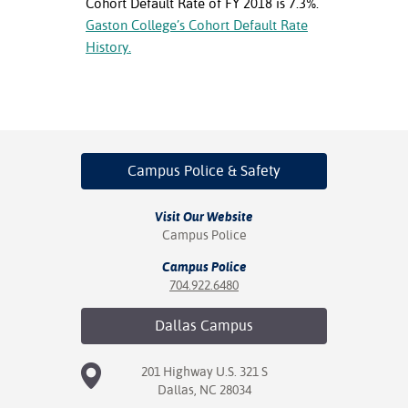
Cohort Default Rate of FY 2018 is 7.3%.
ation
Gaston College’s Cohort Default Rate
mation
History.
ing Center
y
STON
Campus Police
& Safety
e Learning
Visit Our Website
ds &
Campus Police
ration
Campus Police
nt Ambassador
704.922.6480
am
Dallas
Campus
nt Code of
ct
201 Highway U.S. 321 S
Dallas, NC 28034
t Life