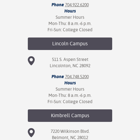
Phone
704.922.6200
Hours
nt Success &
Summer Hours
rt Programs
Mon-Thu: 8 a.m.-6 p.m.
Fri-Sun: College Closed
ology Resources
Lincoln
Campus
IX
511 S. Aspen Street
Lincolnton, NC 28092
Based Learning
Phone
704.748.5200
cement
Hours
Summer Hours
ng Center
Mon-Thu: 8 a.m.-6 p.m.
Fri-Sun: College Closed
Kimbrell
Campus
7220 Wilkinson Blvd.
Belmont, NC 28012