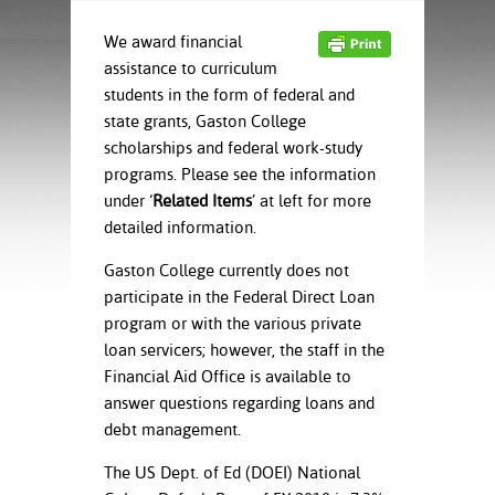
ration
ice Calculator
nance
nuing Education
tore
We award financial
g
assistance to curriculum
arship
y of the College
 Business Center
 Act
students in the form of federal and
and Tour
tunities
state grants, Gaston College
tant Notices
er Camps
umer
scholarships and federal work-study
n & Fees
mation
utional
sity Transfer
programs. Please see the information
an
iveness
eling
under ‘
Related Items
’ at left for more
based Learning
s/Benefits
detailed information.
ommunity
cement
e Schedules
ge System
Gaston College currently does not
ial Aid
participate in the Federal Direct Loan
, Mission,
program or with the various private
s Center
gic Plan
loan servicers; however, the staff in the
Financial Aid Office is available to
Service and
answer questions regarding loans and
ng
debt management.
ino Scholars
The US Dept. of Ed (DOEI) National