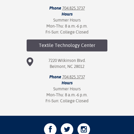
Phone
704.825.3737
Hours
Summer Hours
Mon-Thu: 8 a.m.-6 p.m.
Fri-Sun: College Closed
Textile Technology
Center
7220 Wilkinson Blvd.
Belmont, NC 28012
Phone
704.825.3737
Hours
Summer Hours
Mon-Thu: 8 a.m.-6 p.m.
Fri-Sun: College Closed