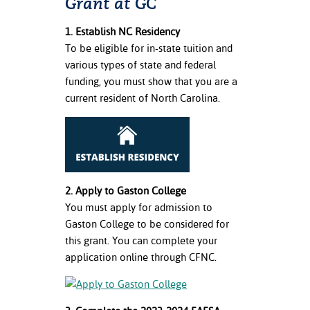
Grant at GC
1. Establish NC Residency
To be eligible for in-state tuition and
various types of state and federal
funding, you must show that you are a
current resident of North Carolina.
2. Apply to Gaston College
You must apply for admission to
Gaston College to be considered for
this grant. You can complete your
application online through CFNC.