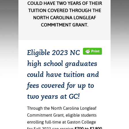
ration
COULD HAVE TWO YEARS OF THEIR
ice Calculator
nance
nuing Education
tore
TUITION COVERED THROUGH THE
g
NORTH CAROLINA LONGLEAF
arship
y of the College
 Business Center
 Act
COMMITMENT GRANT.
and Tour
tunities
tant Notices
er Camps
umer
n & Fees
mation
utional
sity Transfer
Eligible 2023 NC
an
iveness
eling
based Learning
s/Benefits
high school graduates
ommunity
cement
e Schedules
ge System
could have tuition and
ial Aid
, Mission,
fees covered for up to
s Center
gic Plan
two years at GC!
Service and
ng
Through the North Carolina Longleaf
Commitment Grant, eligible students
ino Scholars
enrolling full-time at Gaston College
for Fall 2023 can receive
$700 to $2,800