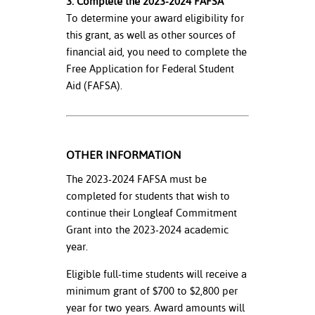
3. Complete the 2023-2024 FAFSA
To determine your award eligibility for
this grant, as well as other sources of
financial aid, you need to complete the
Free Application for Federal Student
Aid (FAFSA).
OTHER INFORMATION
The 2023-2024 FAFSA must be
completed for students that wish to
continue their Longleaf Commitment
Grant into the 2023-2024 academic
year.
Eligible full-time students will receive a
minimum grant of $700 to $2,800 per
year for two years. Award amounts will