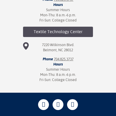
Hours
Summer Hours
Mon-Thu: 8 a.m.-6 p.m.
Fri-Sun: College Closed
Textile Technology
Center
7220 Wilkinson Blvd.
Belmont, NC 28012
Phone
704.825.3737
Hours
Summer Hours
Mon-Thu: 8 a.m.-6 p.m.
Fri-Sun: College Closed