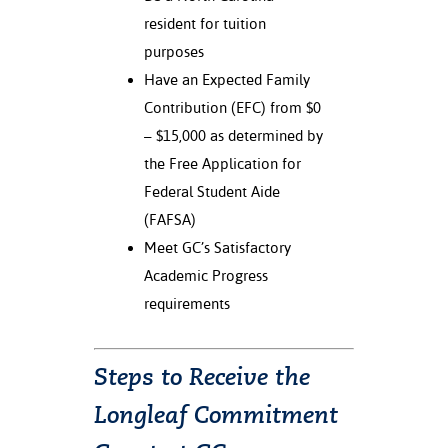
resident for tuition
nt Success &
purposes
rt Programs
Have an Expected Family
ology Resources
Contribution (EFC) from $0
– $15,000 as determined by
IX
the Free Application for
Federal Student Aide
(FAFSA)
Based Learning
Meet GC’s Satisfactory
cement
Academic Progress
ng Center
requirements
Steps to Receive the
Longleaf Commitment