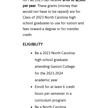
ation
per year
. These grants (money that
mation
would not have to be repaid) are for
Class of 2023 North Carolina high
ing Center
school graduates to use for tuition and
y
fees toward a degree or for transfer
credit.
STON
ELIGIBILITY
e Learning
Be a 2023 North Carolina
high school graduate
ds &
ration
attending Gaston College
for the 2023-2024
nt Ambassador
academic year
am
Enroll for at least 6 credit
nt Code of
hours per semester in a
ct
curriculum program
t Life
Be a North Carolina