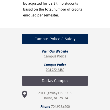
be adjusted for part-time students
based on the total number of credits
enrolled per semester.
Campus Police
& Safety
Visit Our Website
Campus Police
Campus Police
704.922.6480
Dallas
Campus
201 Highway U.S. 321 S
Dallas, NC 28034
Phone
704.922.6200