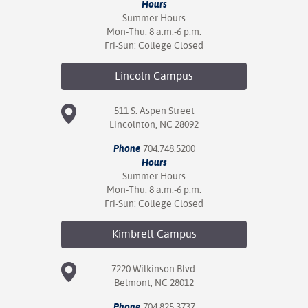
Hours
Summer Hours
Mon-Thu: 8 a.m.-6 p.m.
Fri-Sun: College Closed
Lincoln
Campus
511 S. Aspen Street
Lincolnton, NC 28092
Phone
704.748.5200
Hours
Summer Hours
Mon-Thu: 8 a.m.-6 p.m.
Fri-Sun: College Closed
Kimbrell
Campus
7220 Wilkinson Blvd.
Belmont, NC 28012
Phone
704.825.3737