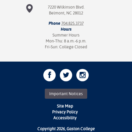
7220 Wilkinson Blvd.
Belmont, NC 28012
Phone
704.825.3737
Hours
Summer Hours
Mon-Thu: 8 a.m.-6 p.m.
Fri-Sun: College Closed
Important Notices
Site Map
Privacy Policy
Accessibility
Copyright 2026, Gaston College