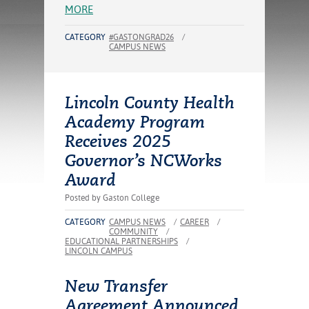
ration
MORE
ice Calculator
nance
nuing Education
tore
g
CATEGORY
#GASTONGRAD26
/
CAMPUS NEWS
arship
y of the College
 Business Center
 Act
and Tour
tunities
tant Notices
er Camps
umer
n & Fees
mation
Lincoln County Health
utional
sity Transfer
Academy Program
an
iveness
eling
Receives 2025
based Learning
s/Benefits
ommunity
cement
e Schedules
Governor’s NCWorks
ge System
Award
ial Aid
, Mission,
Posted by Gaston College
s Center
gic Plan
CATEGORY
CAMPUS NEWS
/
CAREER
/
COMMUNITY
/
Service and
EDUCATIONAL PARTNERSHIPS
/
LINCOLN CAMPUS
ng
New Transfer
ino Scholars
Agreement Announced