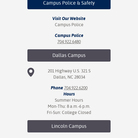
Campus Police
& Safety
Visit Our Website
Campus Police
Campus Police
704.922.6480
Dallas
Campus
201 Highway U.S. 321 S
Dallas, NC 28034
Phone
704.922.6200
Hours
Summer Hours
Mon-Thu: 8 a.m.-6 p.m.
Fri-Sun: College Closed
Lincoln
Campus