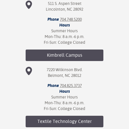
511 S. Aspen Street
Lincolnton, NC 28092
Phone
704.748.5200
Hours
Summer Hours
Mon-Thu: 8 a.m.-6 p.m.
Fri-Sun: College Closed
Kimbrell
Campus
7220 Wilkinson Blvd.
Belmont, NC 28012
Phone
704.825.3737
Hours
Summer Hours
Mon-Thu: 8 a.m.-6 p.m.
Fri-Sun: College Closed
Textile Technology
Center