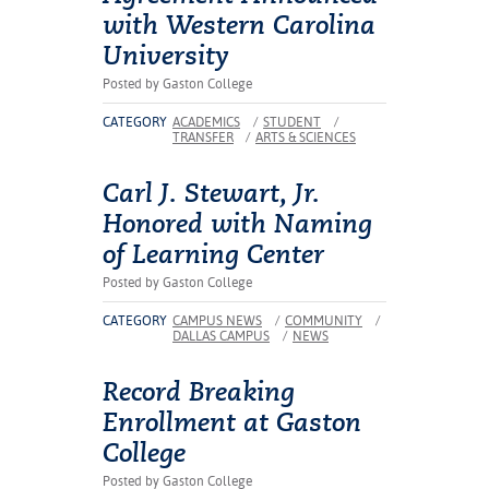
ation
with Western Carolina
mation
University
ing Center
Posted by Gaston College
CATEGORY
ACADEMICS
/
STUDENT
/
y
TRANSFER
/
ARTS & SCIENCES
STON
Carl J. Stewart, Jr.
Honored with Naming
e Learning
of Learning Center
ds &
Posted by Gaston College
ration
CATEGORY
CAMPUS NEWS
/
COMMUNITY
/
DALLAS CAMPUS
/
NEWS
nt Ambassador
am
Record Breaking
nt Code of
Enrollment at Gaston
ct
College
Posted by Gaston College
t Life