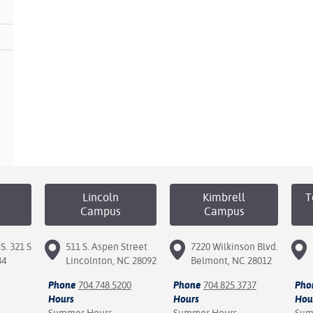
Lincoln
Kimbrell
T
Campus
Campus
S. 321 S
511 S. Aspen Street
7220 Wilkinson Blvd.
34
Lincolnton, NC 28092
Belmont, NC 28012
Phone
704.748.5200
Phone
704.825.3737
Pho
Hours
Hours
Hou