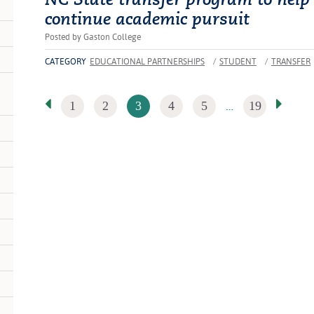
continue academic pursuit
Posted by Gaston College
CATEGORY
EDUCATIONAL PARTNERSHIPS
/
STUDENT
/
TRANSFER
…
1
2
3
4
5
19