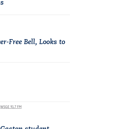
ss
r-Free Bell, Looks to
WSGE 91.7 FM
 Gaston student