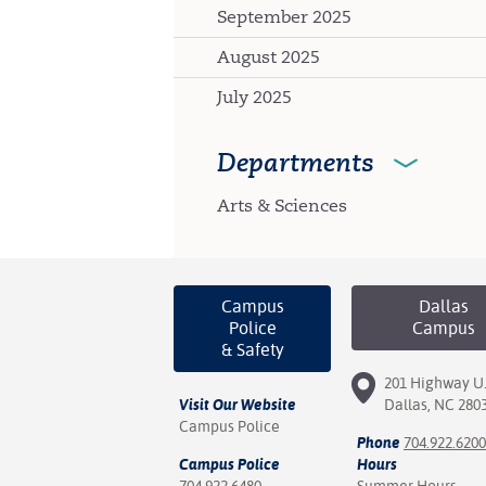
September 2025
August 2025
July 2025
Departments
Arts & Sciences
Campus
Dallas
Police
Campus
& Safety
201 Highway U.
Visit Our Website
Dallas, NC 280
Campus Police
Phone
704.922.6200
Campus Police
Hours