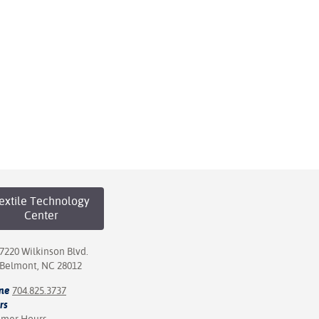
extile Technology
Center
7220 Wilkinson Blvd.
Belmont, NC 28012
ne
704.825.3737
rs