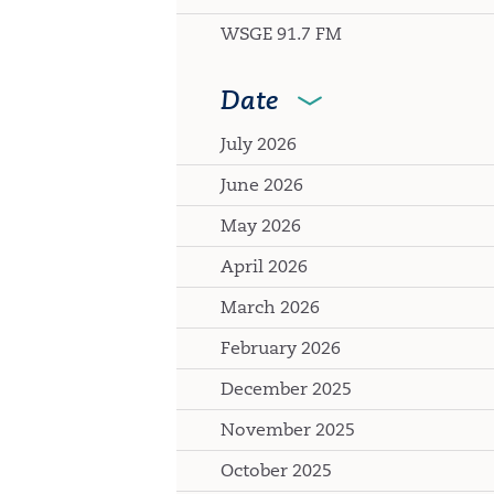
WSGE 91.7 FM
Date
July 2026
June 2026
May 2026
April 2026
March 2026
February 2026
December 2025
November 2025
October 2025