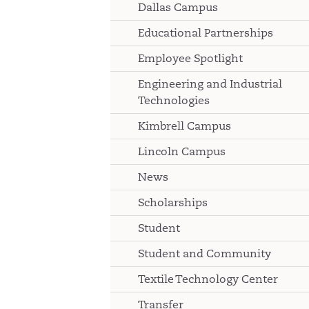
Dallas Campus
Educational Partnerships
Employee Spotlight
Engineering and Industrial
Technologies
Kimbrell Campus
Lincoln Campus
News
Scholarships
Student
Student and Community
Textile Technology Center
Transfer