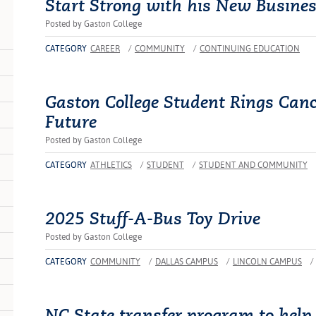
Start Strong with his New Busine
Posted by Gaston College
CATEGORY
CAREER
/
COMMUNITY
/
CONTINUING EDUCATION
Gaston College Student Rings Cance
Future
Posted by Gaston College
CATEGORY
ATHLETICS
/
STUDENT
/
STUDENT AND COMMUNITY
2025 Stuff-A-Bus Toy Drive
Posted by Gaston College
CATEGORY
COMMUNITY
/
DALLAS CAMPUS
/
LINCOLN CAMPUS
/
NC State transfer program to help