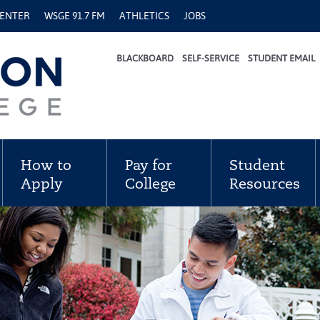
CENTER
WSGE 91.7 FM
ATHLETICS
JOBS
BLACKBOARD
SELF-SERVICE
STUDENT EMAIL
How to
Pay for
Student
Apply
College
Resources