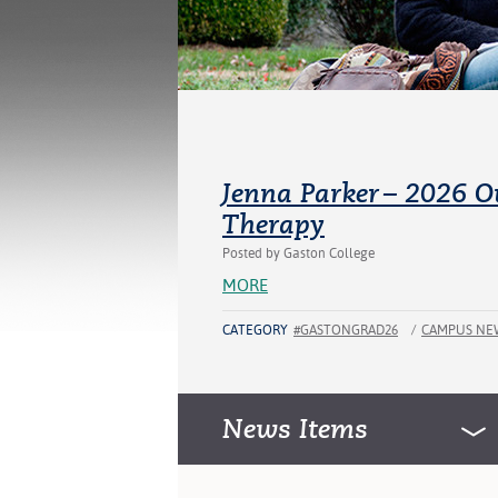
Jenna Parker – 2026 O
Therapy
Posted by Gaston College
MORE
CATEGORY
#GASTONGRAD26
/
CAMPUS NE
News Items