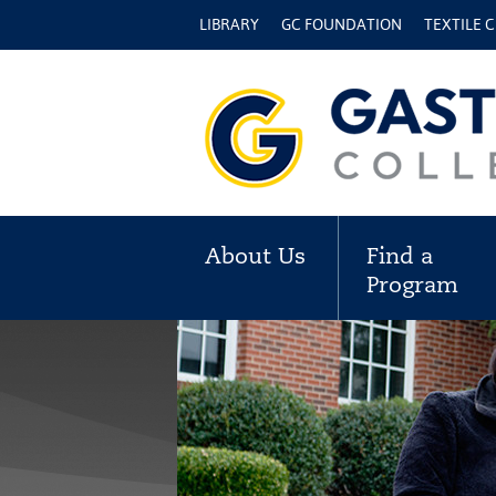
LIBRARY
GC FOUNDATION
TEXTILE 
About Us
Find a
Program