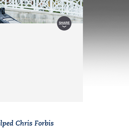
SHARE
lped Chris Forbis