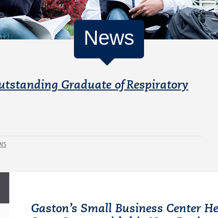
News
utstanding Graduate of Respiratory
WS
Gaston’s Small Business Center He