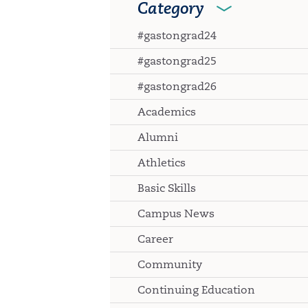
Category
#gastongrad24
#gastongrad25
#gastongrad26
Academics
Alumni
Athletics
Basic Skills
Campus News
Career
Community
Continuing Education