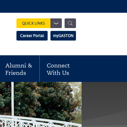
Show
QUICK LINKS
Search
Search
Career Portal
myGASTON
Field
Alumni &
Connect
Friends
With Us