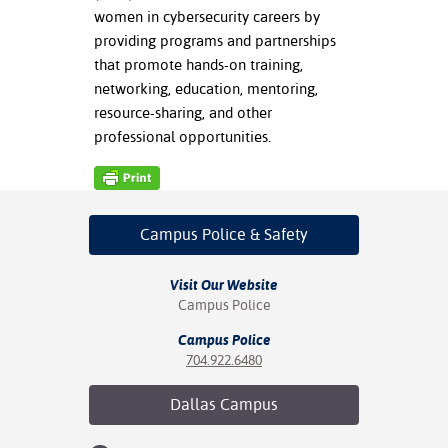
women in cybersecurity careers by
nt Success &
providing programs and partnerships
rt Programs
that promote hands-on training,
networking, education, mentoring,
ology Resources
resource-sharing, and other
professional opportunities.
IX
Based Learning
Campus Police
& Safety
cement
Visit Our Website
ng Center
Campus Police
Campus Police
704.922.6480
Dallas
Campus