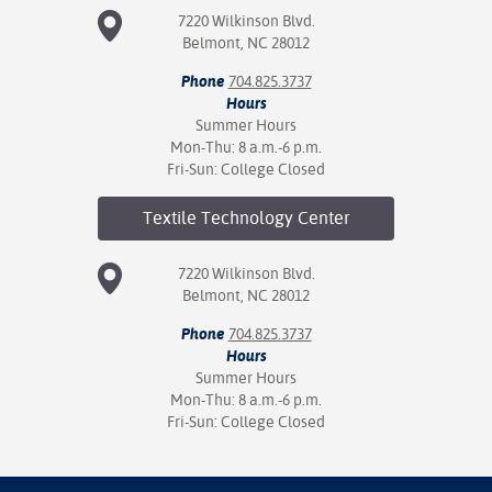
7220 Wilkinson Blvd.
Belmont, NC 28012
Phone
704.825.3737
Hours
Summer Hours
Mon-Thu: 8 a.m.-6 p.m.
Fri-Sun: College Closed
Textile Technology
Center
7220 Wilkinson Blvd.
Belmont, NC 28012
Phone
704.825.3737
Hours
Summer Hours
Mon-Thu: 8 a.m.-6 p.m.
Fri-Sun: College Closed