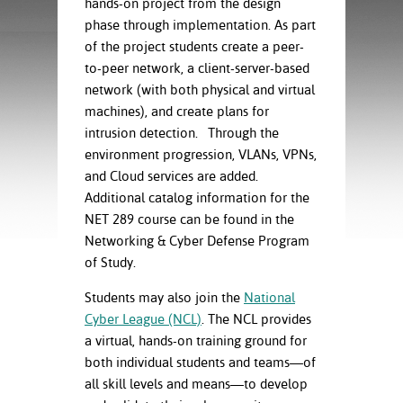
hands-on project from the design
ration
ice Calculator
phase through implementation. As part
nance
nuing Education
tore
g
of the project students create a peer-
arship
y of the College
 Business Center
 Act
to-peer network, a client-server-based
and Tour
tunities
network (with both physical and virtual
tant Notices
er Camps
umer
machines), and create plans for
n & Fees
mation
intrusion detection. Through the
utional
sity Transfer
environment progression, VLANs, VPNs,
an
iveness
eling
and Cloud services are added.
based Learning
s/Benefits
Additional catalog information for the
ommunity
cement
e Schedules
NET 289 course can be found in the
ge System
ial Aid
Networking & Cyber Defense Program
, Mission,
of Study.
s Center
gic Plan
Students may also join the
National
Service and
Cyber League (NCL)
. The NCL provides
ng
a virtual, hands-on training ground for
both individual students and teams—of
ino Scholars
all skill levels and means—to develop