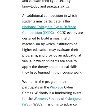
and validate their cybersecurity
ation
knowledge and practical skills.
mation
An additional competition in which
ing Center
students may participate is the
National Collegiate Cyber Defense
y
Competition (CCDC)
. CCDC events are
designed to build a meaningful
STON
mechanism by which institutions of
e Learning
higher education may evaluate their
programs, and provide an educational
ds &
venue in which students are able to
ration
apply the theory and practical skills
they have learned in their course work.
nt Ambassador
am
Women in the program may
participate in the
Wicked6
Cyber
nt Code of
Games. Wicked6 is a fundraising event
ct
for the
Women’s Society of Cyberjutsu
(WSC)
. WSC’s mission is to advance
t Life