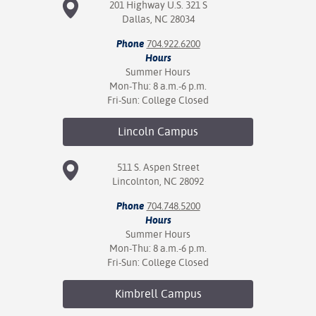
201 Highway U.S. 321 S
Dallas, NC 28034
Phone
704.922.6200
Hours
Summer Hours
Mon-Thu: 8 a.m.-6 p.m.
Fri-Sun: College Closed
Lincoln
Campus
511 S. Aspen Street
Lincolnton, NC 28092
Phone
704.748.5200
Hours
Summer Hours
Mon-Thu: 8 a.m.-6 p.m.
Fri-Sun: College Closed
Kimbrell
Campus